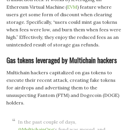
Ethereum Virtual Machine (
EVM
) feature where
users get some form of discount when clearing
storage. Specifically, “users could mint gas tokens
when fees were low, and burn them when fees were
high.” Effectively, they enjoy the reduced fees as an
unintended result of storage gas refunds.
Gas tokens leveraged by Multichain hackers
Multichain hackers capitalized on gas tokens to
execute their recent attack, creating fake tokens
for airdrops and advertising them to the
unsuspecting Fantom (FTM) and Dogecoin (DOGE)
holders.
In the past couple of days,
@MultichainOrg
‘s fund was moved, and