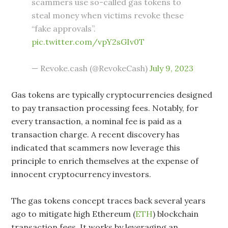
scammers use so-called gas tokens to
steal money when victims revoke these
“fake approvals”.
pic.twitter.com/vpY2sGIv0T
— Revoke.cash (@RevokeCash)
July 9, 2023
Gas tokens are typically cryptocurrencies designed
to pay transaction processing fees. Notably, for
every transaction, a nominal fee is paid as a
transaction charge. A recent discovery has
indicated that scammers now leverage this
principle to enrich themselves at the expense of
innocent cryptocurrency investors.
The gas tokens concept traces back several years
ago to mitigate high Ethereum (
ETH
) blockchain
transaction fees. It works by leveraging an