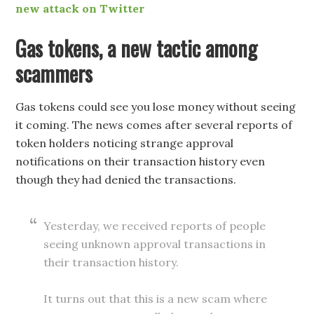
new attack on Twitter
Gas tokens, a new tactic among
scammers
Gas tokens could see you lose money without seeing
it coming. The news comes after several reports of
token holders noticing strange approval
notifications on their transaction history even
though they had denied the transactions.
Yesterday, we received reports of people
seeing unknown approval transactions in
their transaction history.
It turns out that this is a new scam where