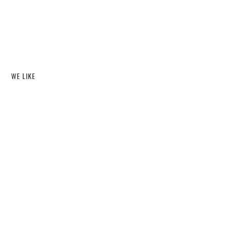
WE LIKE