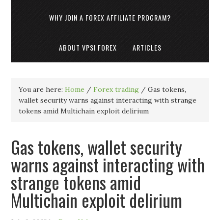
WHY JOIN A FOREX AFFILIATE PROGRAM?
ABOUT VPSI FOREX
ARTICLES
You are here:
Home
/
Forex trading
/
Gas tokens,
wallet security warns against interacting with strange
tokens amid Multichain exploit delirium
Gas tokens, wallet security
warns against interacting with
strange tokens amid
Multichain exploit delirium