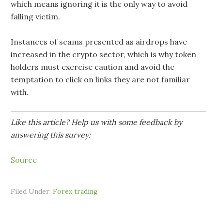
which means ignoring it is the only way to avoid
falling victim.
Instances of scams presented as airdrops have
increased in the crypto sector, which is why token
holders must exercise caution and avoid the
temptation to click on links they are not familiar
with.
Like this article? Help us with some feedback by
answering this survey:
Source
Filed Under:
Forex trading