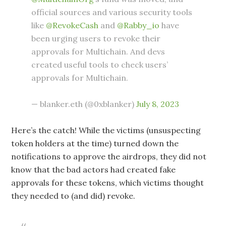
official sources and various security tools
like
@RevokeCash
and
@Rabby_io
have
been urging users to revoke their
approvals for Multichain. And devs
created useful tools to check users’
approvals for Multichain.
— blanker.eth (@0xblanker)
July 8, 2023
Here’s the catch! While the victims (unsuspecting
token holders at the time) turned down the
notifications to approve the airdrops, they did not
know that the bad actors had created fake
approvals for these tokens, which victims thought
they needed to (and did) revoke.