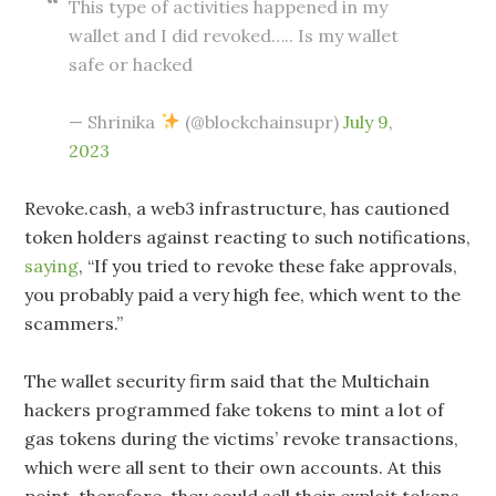
This type of activities happened in my
wallet and I did revoked….. Is my wallet
safe or hacked
— Shrinika
(@blockchainsupr)
July 9,
2023
Revoke.cash, a web3 infrastructure, has cautioned
token holders against reacting to such notifications,
saying
, “If you tried to revoke these fake approvals,
you probably paid a very high fee, which went to the
scammers.”
The wallet security firm said that the Multichain
hackers programmed fake tokens to mint a lot of
gas tokens during the victims’ revoke transactions,
which were all sent to their own accounts. At this
point, therefore, they could sell their exploit tokens.