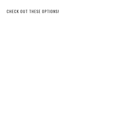
CHECK OUT THESE OPTIONS!