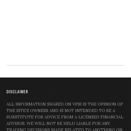
DISCLAIMER
ALL INFORMATION SHARED ON VPSI IS THE OPINION OF
THE SITE’S OWNERS AND IS NOT INTENDED TO BE A
SUBSTITUTE FOR ADVICE FROM A LICENSED FINANCIAL
ADVISOR. WE WILL NOT BE HELD LIABLE FOR ANY
TRADING DECISIONS MADE RELATED TO ANYTHING ON