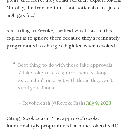
Notably, the transaction is not noticeable as “just a
high gas fee.”
According to Revoke, the best way to avoid this
exploit is to ignore them because they are innately
programmed to charge a high fee when revoked.
Best thing to do with these fake approvals
/ fake tokens is to ignore them. As long
as you don’t interact with them, they can’t
steal your funds.
— Revoke.cash (@RevokeCash)
July 9, 2023
Citing Revoke.cash, “The approve/revoke
functionality is programmed into the token itself,”