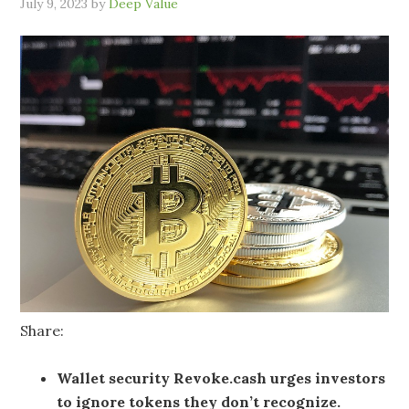
July 9, 2023
by
Deep Value
Share:
Wallet security Revoke.cash urges investors
to ignore tokens they don’t recognize.