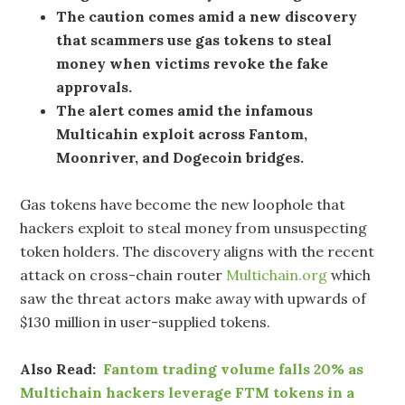
The caution comes amid a new discovery
that scammers use gas tokens to steal
money when victims revoke the fake
approvals.
The alert comes amid the infamous
Multicahin exploit across Fantom,
Moonriver, and Dogecoin bridges.
Gas tokens have become the new loophole that
hackers exploit to steal money from unsuspecting
token holders. The discovery aligns with the recent
attack on cross-chain router
Multichain.org
which
saw the threat actors make away with upwards of
$130 million in user-supplied tokens.
Also Read:
Fantom trading volume falls 20% as
Multichain hackers leverage FTM tokens in a