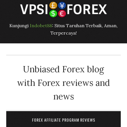
Kunjungi
Indobet88
: Situs Taruhan Terbaik, Aman,
Terpercaya!
Unbiased Forex blog
with Forex reviews and
news
FOREX AFFILIATE PROGRAM REVIEWS