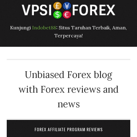
Kunjungi
Indobet88
: Situs Taruhan Terbaik, Aman,
Terpercaya!
Unbiased Forex blog
with Forex reviews and
news
FOREX AFFILIATE PROGRAM REVIEWS