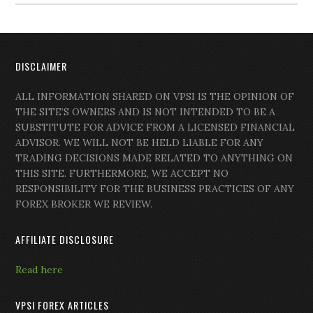
DISCLAIMER
ALL INFORMATION SHARED ON VPSI IS THE OPINION OF
THE SITE’S OWNERS AND IS NOT INTENDED TO BE A
SUBSTITUTE FOR ADVICE FROM A LICENSED FINANCIAL
ADVISOR. WE WILL NOT BE HELD LIABLE FOR ANY
TRADING DECISIONS MADE RELATED TO ANYTHING ON
THIS SITE. FURTHERMORE, WE ACCEPT NO
RESPONSIBILITY FOR THE BUSINESS PRACTICES OF ANY
FOREX BROKER WE REVIEW.
AFFILIATE DISCLOSURE
Read here
VPSI FOREX ARTICLES