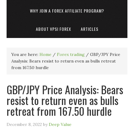
WHY JOIN A FOREX AFFILIATE PROGRAM?
ABOUT VPSI FOREX
ARTICLES
You are here:
Home
/
Forex trading
/
GBP/JPY Price
Analysis: Bears resist to return even as bulls retreat
from 167.50 hurdle
GBP/JPY Price Analysis: Bears
resist to return even as bulls
retreat from 167.50 hurdle
December 8, 2022
by
Deep Value