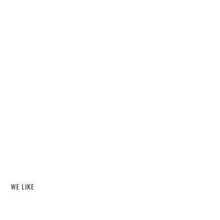
WE LIKE