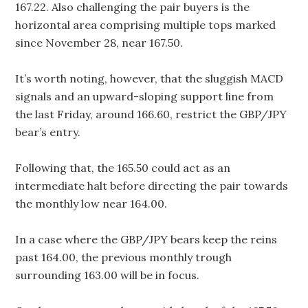
167.22. Also challenging the pair buyers is the
horizontal area comprising multiple tops marked
since November 28, near 167.50.
It’s worth noting, however, that the sluggish MACD
signals and an upward-sloping support line from
the last Friday, around 166.60, restrict the GBP/JPY
bear’s entry.
Following that, the 165.50 could act as an
intermediate halt before directing the pair towards
the monthly low near 164.00.
In a case where the GBP/JPY bears keep the reins
past 164.00, the previous monthly trough
surrounding 163.00 will be in focus.