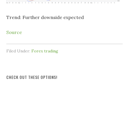
Trend: Further downside expected
Source
Filed Under:
Forex trading
CHECK OUT THESE OPTIONS!