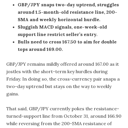
GBP/JPY snaps two-day uptrend, struggles
around 1.5-month-old resistance line, 200-
SMA and weekly horizontal hurdle.
Sluggish MACD signals, one-week-old
support line restrict seller’s entry.
Bulls need to cross 167.50 to aim for double
tops around 169.00.
GBP/JPY remains mildly offered around 167.00 as it
jostles with the short-term key hurdles during
Friday. In doing so, the cross-currency pair snaps a
two-day uptrend but stays on the way to weekly
gains.
That said, GBP/JPY currently pokes the resistance-
turned-support line from October 31, around 166.90
while reversing from the 200-SMA resistance of