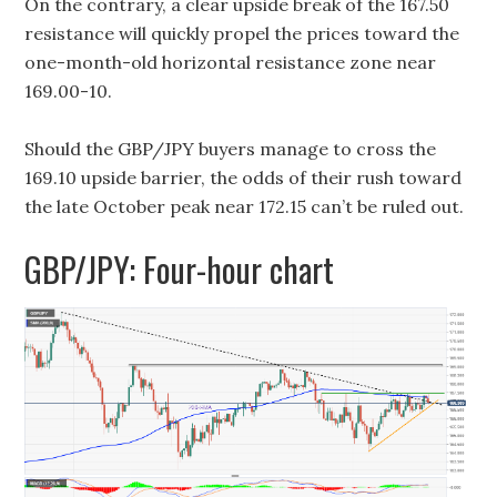
On the contrary, a clear upside break of the 167.50
resistance will quickly propel the prices toward the
one-month-old horizontal resistance zone near
169.00-10.
Should the GBP/JPY buyers manage to cross the
169.10 upside barrier, the odds of their rush toward
the late October peak near 172.15 can’t be ruled out.
GBP/JPY: Four-hour chart