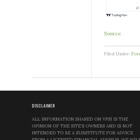
Source
Filed Under:
For
DISCLAIMER
ALL INFORMATION SHARED ON VPSI IS THE
OPINION OF THE SITE’S OWNERS AND IS NOT
INTENDED TO BE A SUBSTITUTE FOR ADVICE
FROM A LICENSED FINANCIAL ADVISOR. WE WIL