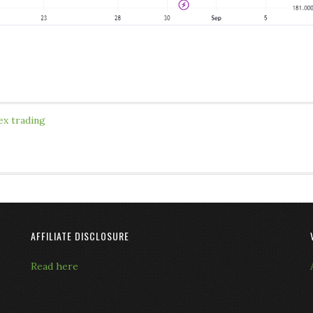
ex trading
AFFILIATE DISCLOSURE
Read here
L