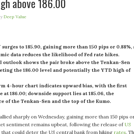
high above 186.00
by
Deep Value
urges to 185.90, gaining more than 150 pips or 0.88%, 
ic data reduces the likelihood of Fed rate hikes.
l outlook shows the pair broke above the Tenkan-Sen
geting the 186.00 level and potentially the YTD high of
m 4-hour chart indicates upward bias, with the first
e at 186.00; downside support lies at 185.06, the
ce of the Tenkan-Sen and the top of the Kumo.
llied sharply on Wednesday, gaining more than 150 pips o
et sentiment remains upbeat, following the release of
US
that could deter the US central bank from hiking
rates
. T