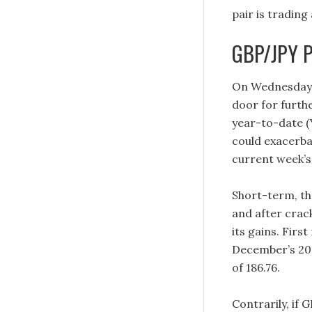
pair is trading 
GBP/JPY Pr
On Wednesday, 
door for furthe
year-to-date (Y
could exacerbat
current week’s 
Short-term, th
and after crac
its gains. Firs
December’s 201
of 186.76.
Contrarily, if