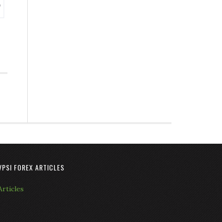
VPSI FOREX ARTICLES
Articles