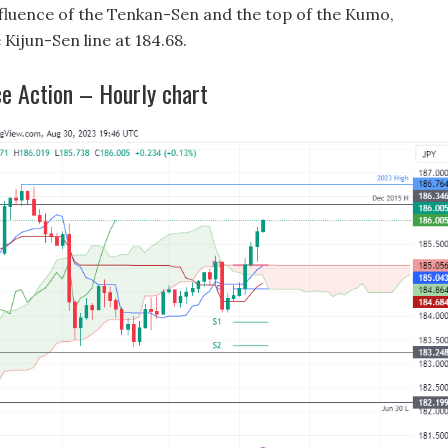
nfluence of the Tenkan-Sen and the top of the Kumo,
 Kijun-Sen line at 184.68.
e Action – Hourly chart