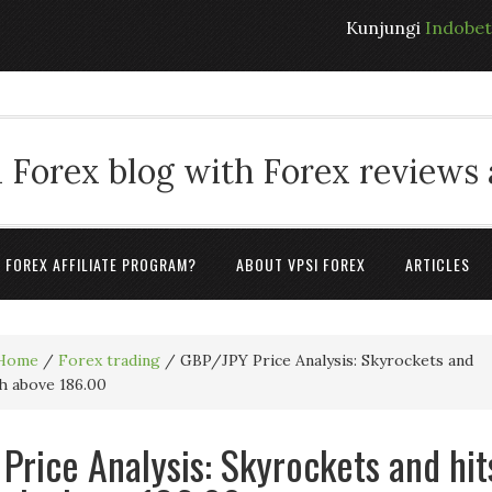
Kunjungi
Indobe
 Forex blog with Forex reviews
A FOREX AFFILIATE PROGRAM?
ABOUT VPSI FOREX
ARTICLES
Home
/
Forex trading
/
GBP/JPY Price Analysis: Skyrockets and
gh above 186.00
Price Analysis: Skyrockets and hit