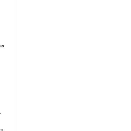
as
r
he