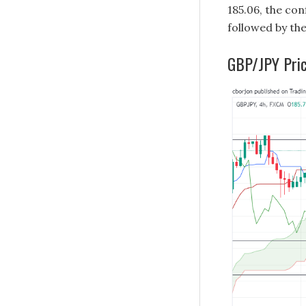
185.06, the co
followed by the
GBP/JPY Pric