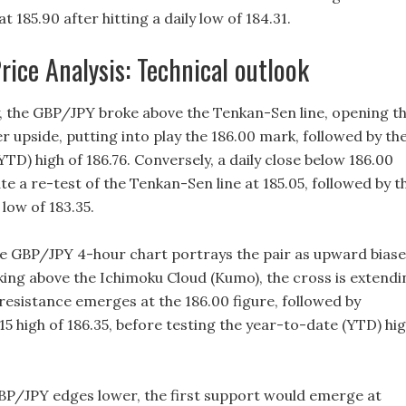
at 185.90 after hitting a daily low of 184.31.
ice Analysis: Technical outlook
the GBP/JPY broke above the Tenkan-Sen line, opening t
r upside, putting into play the 186.00 mark, followed by th
TD) high of 186.76. Conversely, a daily close below 186.00
e a re-test of the Tenkan-Sen line at 185.05, followed by t
low of 183.35.
e GBP/JPY 4-hour chart portrays the pair as upward biase
king above the Ichimoku Cloud (Kumo), the cross is extendi
t resistance emerges at the 186.00 figure, followed by
5 high of 186.35, before testing the year-to-date (YTD) hi
 GBP/JPY edges lower, the first support would emerge at