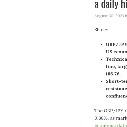
a daily 
August 30, 2023
Share:
GBP/JPY s
US econom
Technica
line, tar
186.76.
Short-ter
resistanc
confluen
The GBP/JPY ra
0.88%, as mark
economic data