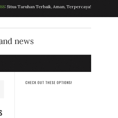
t88
: Situs Taruhan Terbaik, Aman, Terpercaya!
 and news
CHECK OUT THESE OPTIONS!
s