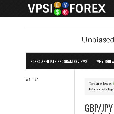
Unbiased
FOREX AFFILIATE PROGRAM REVIEWS
WHY JOIN 
WE LIKE
You are here:
hits a daily hi
GBP/JPY 