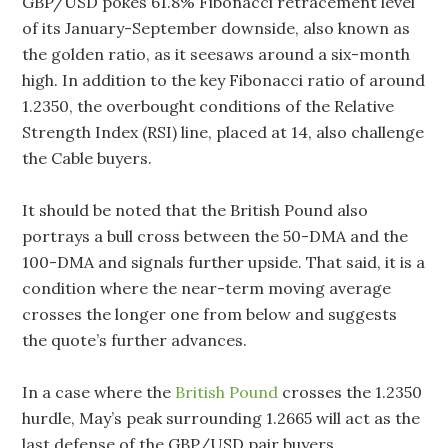
GBP/USD pokes 61.8% Fibonacci retracement level
of its January-September downside, also known as
the golden ratio, as it seesaws around a six-month
high. In addition to the key Fibonacci ratio of around
1.2350, the overbought conditions of the Relative
Strength Index (RSI) line, placed at 14, also challenge
the Cable buyers.
It should be noted that the British Pound also
portrays a bull cross between the 50-DMA and the
100-DMA and signals further upside. That said, it is a
condition where the near-term moving average
crosses the longer one from below and suggests
the quote’s further advances.
In a case where the
British Pound
crosses the 1.2350
hurdle, May’s peak surrounding 1.2665 will act as the
last defense of the GBP/USD pair buyers.