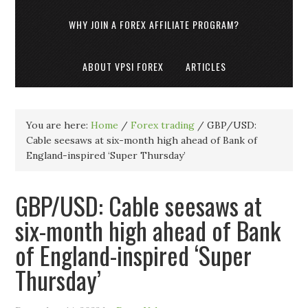
WHY JOIN A FOREX AFFILIATE PROGRAM?
ABOUT VPSI FOREX
ARTICLES
You are here:
Home
/
Forex trading
/
GBP/USD:
Cable seesaws at six-month high ahead of Bank of
England-inspired ‘Super Thursday’
GBP/USD: Cable seesaws at
six-month high ahead of Bank
of England-inspired ‘Super
Thursday’