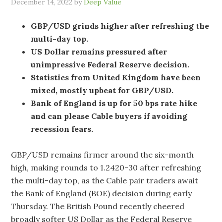
December 14, 2022
by
Deep Value
GBP/USD grinds higher after refreshing the
multi-day top.
US Dollar remains pressured after
unimpressive Federal Reserve decision.
Statistics from United Kingdom have been
mixed, mostly upbeat for GBP/USD.
Bank of England is up for 50 bps rate hike
and can please Cable buyers if avoiding
recession fears.
GBP/USD remains firmer around the six-month
high, making rounds to 1.2420-30 after refreshing
the multi-day top, as the Cable pair traders await
the Bank of England (BOE) decision during early
Thursday. The British Pound recently cheered
broadly softer US Dollar as the Federal Reserve