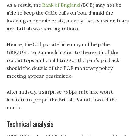
As a result, the
Bank of England
(BOE) may not be
able to keep the Cable bulls on board amid the
looming economic crisis, namely the recession fears
and British workers’ agitations.
Hence, the 50 bps rate hike may not help the
GBP/USD to go much higher to the north of the
recent tops and could trigger the pair’s pullback
should the details of the BOE monetary policy
meeting appear pessimistic.
Alternatively, a surprise 75 bps rate hike won’t
hesitate to propel the British Pound toward the
north.
Technical analysis