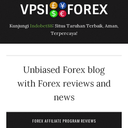
Kunjungi
Indobet88
: Situs Taruhan Terbaik, Aman,
Terpercaya!
Unbiased Forex blog
with Forex reviews and
news
FOREX AFFILIATE PROGRAM REVIEWS