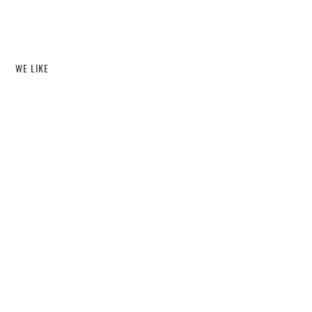
WE LIKE