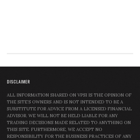
DISCLAIMER
ALL INFORMATION SHARED ON VPSI IS THE OPINION OF
THE SITE’S OWNERS AND IS NOT INTENDED TO BE A
SUBSTITUTE FOR ADVICE FROM A LICENSED FINANCIAL
ADVISOR. WE WILL NOT BE HELD LIABLE FOR ANY
TRADING DECISIONS MADE RELATED TO ANYTHING ON
THIS SITE. FURTHERMORE, WE ACCEPT NO
RESPONSIBILITY FOR THE BUSINESS PRACTICES OF ANY