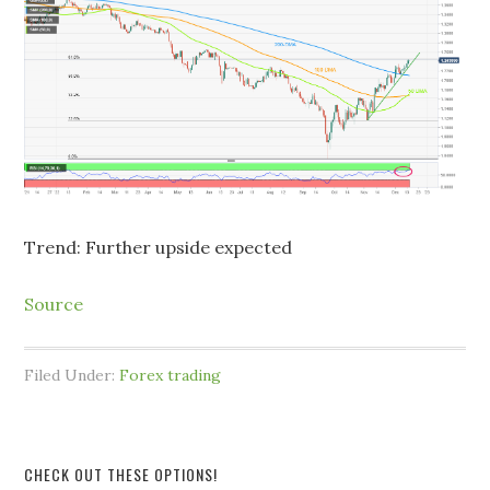
Trend: Further upside expected
Source
Filed Under:
Forex trading
CHECK OUT THESE OPTIONS!