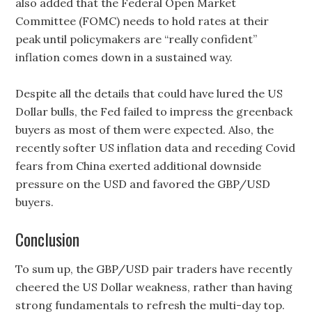
also added that the Federal Open Market
Committee (FOMC) needs to hold rates at their
peak until policymakers are “really confident”
inflation comes down in a sustained way.
Despite all the details that could have lured the US
Dollar bulls, the Fed failed to impress the greenback
buyers as most of them were expected. Also, the
recently softer US inflation data and receding Covid
fears from China exerted additional downside
pressure on the USD and favored the GBP/USD
buyers.
Conclusion
To sum up, the GBP/USD pair traders have recently
cheered the US Dollar weakness, rather than having
strong fundamentals to refresh the multi-day top.