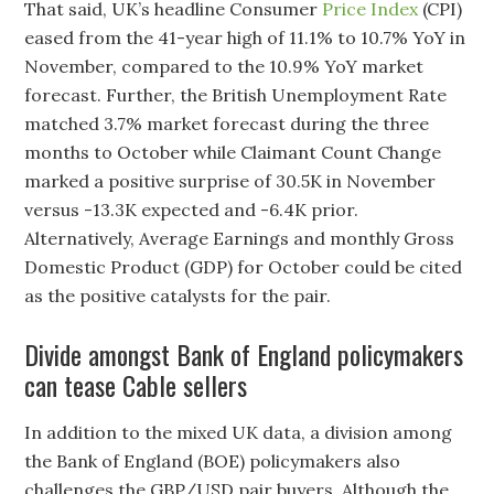
That said, UK’s headline Consumer
Price Index
(CPI)
eased from the 41-year high of 11.1% to 10.7% YoY in
November, compared to the 10.9% YoY market
forecast. Further, the British Unemployment Rate
matched 3.7% market forecast during the three
months to October while Claimant Count Change
marked a positive surprise of 30.5K in November
versus -13.3K expected and -6.4K prior.
Alternatively, Average Earnings and monthly Gross
Domestic Product (GDP) for October could be cited
as the positive catalysts for the pair.
Divide amongst Bank of England policymakers
can tease Cable sellers
In addition to the mixed UK data, a division among
the Bank of England (BOE) policymakers also
challenges the GBP/USD pair buyers. Although the