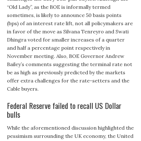
“Old Lady”, as the BOE is informally termed
sometimes, is likely to announce 50 basis points
(bps) of an interest rate lift, not all policymakers are
in favor of the move as Silvana Tenreyro and Swati
Dhingra voted for smaller increases of a quarter
and half a percentage point respectively in
November meeting. Also, BOE Governor Andrew
Bailey’s comments suggesting the terminal rate not
be as high as previously predicted by the markets
offer extra challenges for the rate-setters and the
Cable buyers.
Federal Reserve failed to recall US Dollar
bulls
While the aforementioned discussion highlighted the
pessimism surrounding the UK economy, the United