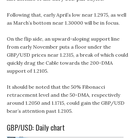
Following that, early April’s low near 1.2975, as well
as March’s bottom near 1.30000 will be in focus.
On the flip side, an upward-sloping support line
from early November puts a floor under the
GBP/USD prices near 1.2315, a break of which could
quickly drag the Cable towards the 200-DMA
support of 1.2105.
It should be noted that the 50% Fibonacci
retracement level and the 50-DMA, respectively
around 1.2050 and 1.1715, could gain the GBP/USD
bear’s attention past 1.2105.
GBP/USD: Daily chart