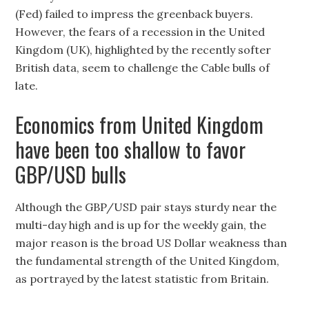
(Fed) failed to impress the greenback buyers.
However, the fears of a recession in the United
Kingdom (UK), highlighted by the recently softer
British data, seem to challenge the Cable bulls of
late.
Economics from United Kingdom
have been too shallow to favor
GBP/USD bulls
Although the GBP/USD pair stays sturdy near the
multi-day high and is up for the weekly gain, the
major reason is the broad US Dollar weakness than
the fundamental strength of the United Kingdom,
as portrayed by the latest statistic from Britain.