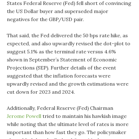
States Federal Reserve (Fed) fell short of convincing
the US Dollar buyer and superseded major
negatives for the GBP/USD pair.
That said, the Fed delivered the 50 bps rate hike, as
expected, and also upwardly revised the dot-plot to
suggest 5.1% as the terminal rate versus 4.6%
shown in September’s Statement of Economic
Projections (SEP). Further details of the event
suggested that the inflation forecasts were
upwardly revised and the growth estimations were
cut down for 2023 and 2024.
Additionally, Federal Reserve (Fed) Chairman
Jerome Powell
tried to maintain his hawkish image
while noting that the ultimate level of rates is more
important than how fast they go. The policymaker