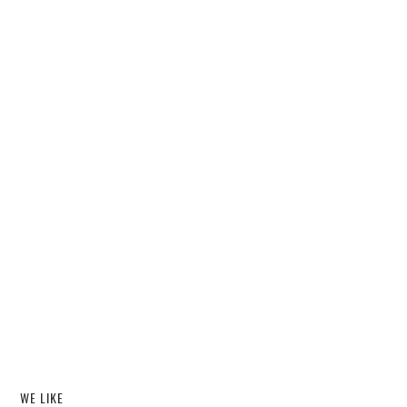
WE LIKE