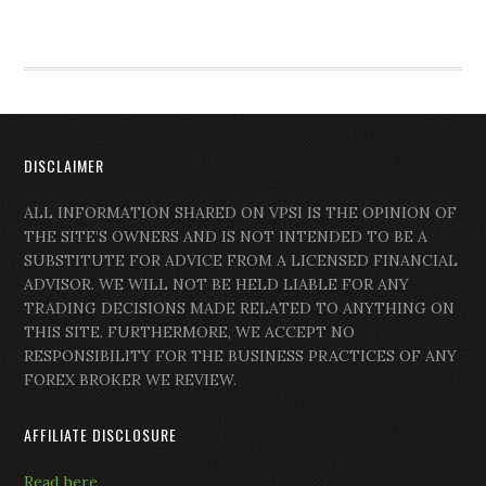
DISCLAIMER
ALL INFORMATION SHARED ON VPSI IS THE OPINION OF
THE SITE’S OWNERS AND IS NOT INTENDED TO BE A
SUBSTITUTE FOR ADVICE FROM A LICENSED FINANCIAL
ADVISOR. WE WILL NOT BE HELD LIABLE FOR ANY
TRADING DECISIONS MADE RELATED TO ANYTHING ON
THIS SITE. FURTHERMORE, WE ACCEPT NO
RESPONSIBILITY FOR THE BUSINESS PRACTICES OF ANY
FOREX BROKER WE REVIEW.
AFFILIATE DISCLOSURE
Read here