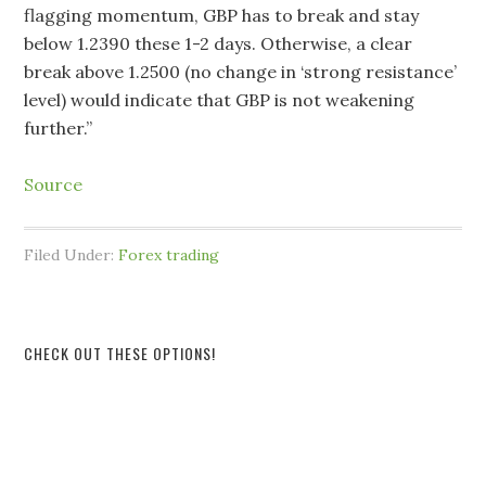
flagging momentum, GBP has to break and stay
below 1.2390 these 1-2 days. Otherwise, a clear
break above 1.2500 (no change in ‘strong resistance’
level) would indicate that GBP is not weakening
further.”
Source
Filed Under:
Forex trading
CHECK OUT THESE OPTIONS!