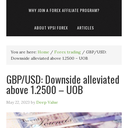
WHY JOIN A FOREX AFFILIATE PROGRAM?
ABOUT VPSI FOREX
ARTICLES
You are here:
Home
/
Forex trading
/
GBP/USD:
Downside alleviated above 1.2500 – UOB
GBP/USD: Downside alleviated
above 1.2500 – UOB
May 22, 2023
by
Deep Value