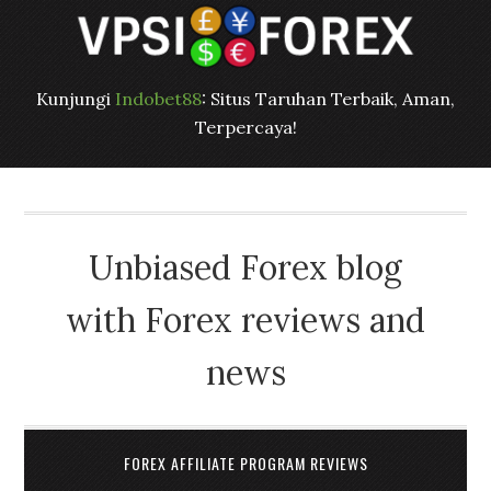
Kunjungi
Indobet88
: Situs Taruhan Terbaik, Aman,
Terpercaya!
Unbiased Forex blog
with Forex reviews and
news
FOREX AFFILIATE PROGRAM REVIEWS