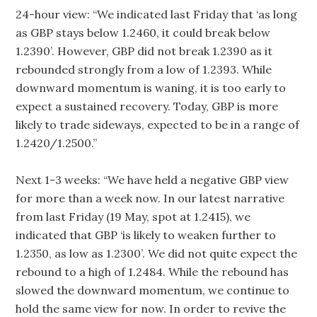
24-hour view: “We indicated last Friday that ‘as long
as GBP stays below 1.2460, it could break below
1.2390’. However, GBP did not break 1.2390 as it
rebounded strongly from a low of 1.2393. While
downward momentum is waning, it is too early to
expect a sustained recovery. Today, GBP is more
likely to trade sideways, expected to be in a range of
1.2420/1.2500.”
Next 1-3 weeks: “We have held a negative GBP view
for more than a week now. In our latest narrative
from last Friday (19 May, spot at 1.2415), we
indicated that GBP ‘is likely to weaken further to
1.2350, as low as 1.2300’. We did not quite expect the
rebound to a high of 1.2484. While the rebound has
slowed the downward momentum, we continue to
hold the same view for now. In order to revive the