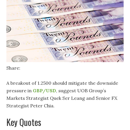
Share:
A breakout of 1.2500 should mitigate the downside
pressure in
GBP/USD
, suggest UOB Group’s
Markets Strategist Quek Ser Leang and Senior FX
Strategist Peter Chia.
Key Quotes