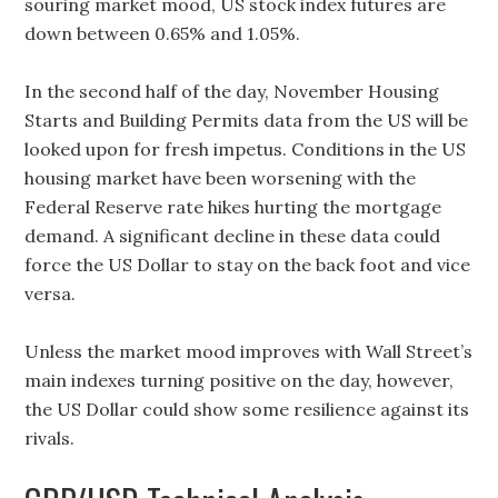
souring market mood, US stock index futures are
down between 0.65% and 1.05%.
In the second half of the day, November Housing
Starts and Building Permits data from the US will be
looked upon for fresh impetus. Conditions in the US
housing market have been worsening with the
Federal Reserve rate hikes hurting the mortgage
demand. A significant decline in these data could
force the US Dollar to stay on the back foot and vice
versa.
Unless the market mood improves with Wall Street’s
main indexes turning positive on the day, however,
the US Dollar could show some resilience against its
rivals.