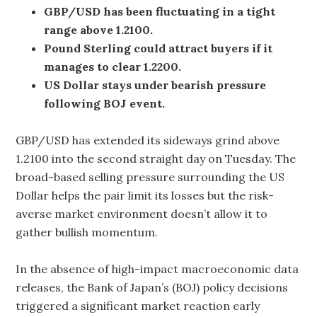
GBP/USD has been fluctuating in a tight
range above 1.2100.
Pound Sterling could attract buyers if it
manages to clear 1.2200.
US Dollar stays under bearish pressure
following BOJ event.
GBP/USD has extended its sideways grind above
1.2100 into the second straight day on Tuesday. The
broad-based selling pressure surrounding the US
Dollar helps the pair limit its losses but the risk-
averse market environment doesn’t allow it to
gather bullish momentum.
In the absence of high-impact macroeconomic data
releases, the Bank of Japan’s (BOJ) policy decisions
triggered a significant market reaction early