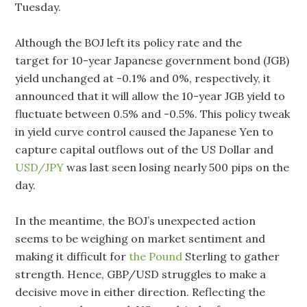
Tuesday.
Although the BOJ left its policy rate and the
target for 10-year Japanese government bond (JGB)
yield unchanged at -0.1% and 0%, respectively, it
announced that it will allow the 10-year JGB yield to
fluctuate between 0.5% and -0.5%. This policy tweak
in yield curve control caused the Japanese Yen to
capture capital outflows out of the US Dollar and
USD/JPY
was last seen losing nearly 500 pips on the
day.
In the meantime, the BOJ’s unexpected action
seems to be weighing on market sentiment and
making it difficult for
the Pound
Sterling to gather
strength. Hence, GBP/USD struggles to make a
decisive move in either direction. Reflecting the