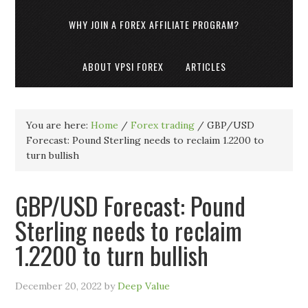
WHY JOIN A FOREX AFFILIATE PROGRAM?
ABOUT VPSI FOREX
ARTICLES
You are here:
Home
/
Forex trading
/
GBP/USD
Forecast: Pound Sterling needs to reclaim 1.2200 to
turn bullish
GBP/USD Forecast: Pound
Sterling needs to reclaim
1.2200 to turn bullish
December 20, 2022
by
Deep Value