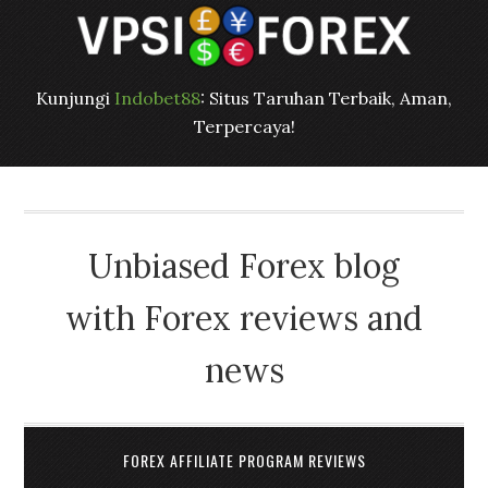
Kunjungi
Indobet88
: Situs Taruhan Terbaik, Aman,
Terpercaya!
Unbiased Forex blog
with Forex reviews and
news
FOREX AFFILIATE PROGRAM REVIEWS