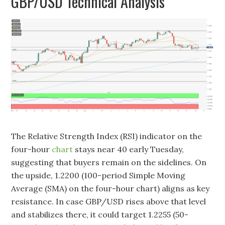
GBP/USD Technical Analysis
The Relative Strength Index (RSI) indicator on the
four-hour
chart
stays near 40 early Tuesday,
suggesting that buyers remain on the sidelines. On
the upside, 1.2200 (100-period Simple Moving
Average (SMA) on the four-hour chart) aligns as key
resistance. In case GBP/USD rises above that level
and stabilizes there, it could target 1.2255 (50-