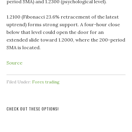
period SMA) and 1.2300 (psychological level).
1.2100 (Fibonacci 23.6% retracement of the latest
uptrend) forms strong support. A four-hour close
below that level could open the door for an
extended slide toward 1.2000, where the 200-period
SMA is located.
Source
Filed Under:
Forex trading
CHECK OUT THESE OPTIONS!