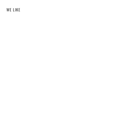
WE LIKE