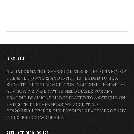
DISCLAIMER
ALL INFORMATION SHARED ON VPSI IS THE OPINION OF
THE SITE’S OWNERS AND IS NOT INTENDED TO BE A
SUBSTITUTE FOR ADVICE FROM A LICENSED FINANCIAL
ADVISOR. WE WILL NOT BE HELD LIABLE FOR ANY
TRADING DECISIONS MADE RELATED TO ANYTHING ON
THIS SITE. FURTHERMORE, WE ACCEPT NO
RESPONSIBILITY FOR THE BUSINESS PRACTICES OF ANY
FOREX BROKER WE REVIEW.
AFFILIATE DISCLOSURE