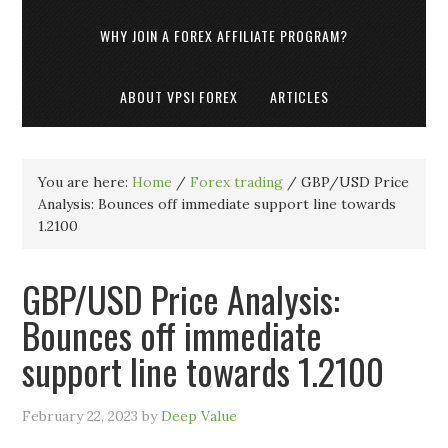
WHY JOIN A FOREX AFFILIATE PROGRAM?
ABOUT VPSI FOREX
ARTICLES
You are here:
Home
/
Forex trading
/
GBP/USD Price
Analysis: Bounces off immediate support line towards
1.2100
GBP/USD Price Analysis:
Bounces off immediate
support line towards 1.2100
February 22, 2023
by
Deep Value