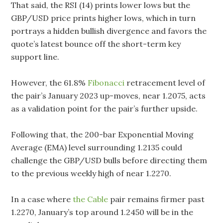
That said, the RSI (14) prints lower lows but the
GBP/USD price prints higher lows, which in turn
portrays a hidden bullish divergence and favors the
quote’s latest bounce off the short-term key
support line.
However, the 61.8%
Fibonacci
retracement level of
the pair’s January 2023 up-moves, near 1.2075, acts
as a validation point for the pair’s further upside.
Following that, the 200-bar Exponential Moving
Average (EMA) level surrounding 1.2135 could
challenge the GBP/USD bulls before directing them
to the previous weekly high of near 1.2270.
In a case where
the Cable
pair remains firmer past
1.2270, January’s top around 1.2450 will be in the