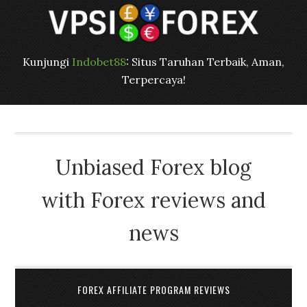
Kunjungi
Indobet88
: Situs Taruhan Terbaik, Aman,
Terpercaya!
Unbiased Forex blog
with Forex reviews and
news
FOREX AFFILIATE PROGRAM REVIEWS