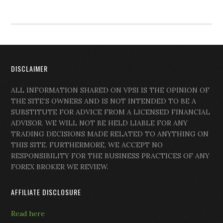
DISCLAIMER
ALL INFORMATION SHARED ON VPSI IS THE OPINION OF
THE SITE’S OWNERS AND IS NOT INTENDED TO BE A
SUBSTITUTE FOR ADVICE FROM A LICENSED FINANCIAL
ADVISOR. WE WILL NOT BE HELD LIABLE FOR ANY
TRADING DECISIONS MADE RELATED TO ANYTHING ON
THIS SITE. FURTHERMORE, WE ACCEPT NO
RESPONSIBILITY FOR THE BUSINESS PRACTICES OF ANY
FOREX BROKER WE REVIEW.
AFFILIATE DISCLOSURE
Read here