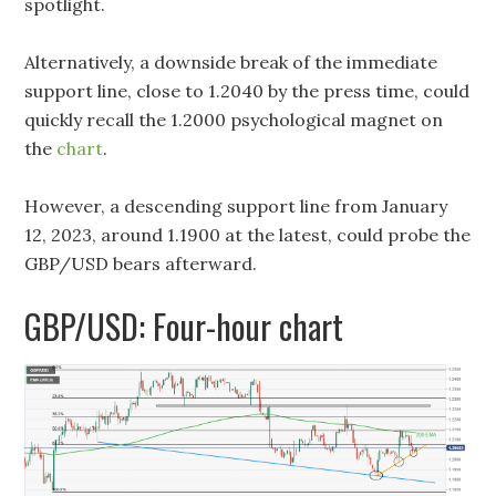
spotlight.
Alternatively, a downside break of the immediate
support line, close to 1.2040 by the press time, could
quickly recall the 1.2000 psychological magnet on
the
chart
.
However, a descending support line from January
12, 2023, around 1.1900 at the latest, could probe the
GBP/USD bears afterward.
GBP/USD: Four-hour chart