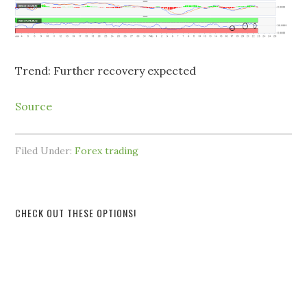
Trend: Further recovery expected
Source
Filed Under:
Forex trading
CHECK OUT THESE OPTIONS!