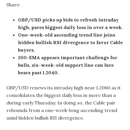
Share:
GBP/USD picks up bids to refresh intraday
high, pares biggest daily loss in over a week.
One-week-old ascending trend line joins
hidden bullish RSI divergence to favor Cable
buyers.
200-EMA appears important challenge for
bulls, six-week-old support line can lure
bears past 1.2040.
GBP/USD renews its intraday high near 1.2060 as it
consolidates the biggest daily loss in more than a
during early Thursday. In doing so, the Cable pair
rebounds from a one-week-long ascending trend
amid hidden bullish RSI divergence.