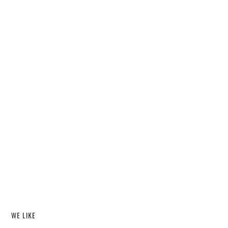
WE LIKE