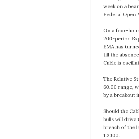
week on a bear
Federal Open 
On a four-hour 
200-period Exp
EMA has turned
till the absenc
Cable is oscill
The Relative St
60.00 range, wh
by a breakout i
Should the Cab
bulls will driv
breach of the 
1.2300.