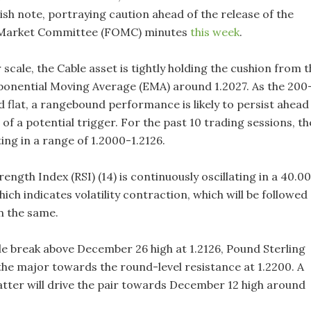
ish note, portraying caution ahead of the release of the
Market Committee (FOMC) minutes
this week
.
scale, the Cable asset is tightly holding the cushion from t
onential Moving Average (EMA) around 1.2027. As the 200
 flat, a rangebound performance is likely to persist ahead
e of a potential trigger. For the past 10 trading sessions, th
ating in a range of 1.2000-1.2126.
rength Index (RSI) (14) is continuously oscillating in a 40.0
ich indicates volatility contraction, which will be followed
n the same.
le break above December 26 high at 1.2126, Pound Sterling
e the major towards the round-level resistance at 1.2200. A
latter will drive the pair towards December 12 high around