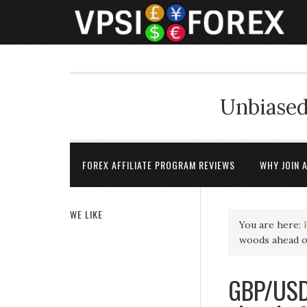
Unbiased
FOREX AFFILIATE PROGRAM REVIEWS
WHY JOIN 
WE LIKE
You are here:
woods ahead 
GBP/USD 