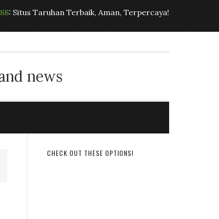
t88
: Situs Taruhan Terbaik, Aman, Terpercaya!
 and news
CHECK OUT THESE OPTIONS!