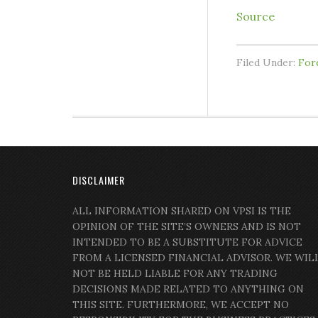
Source
Filed Under:
For
DISCLAIMER
ALL INFORMATION SHARED ON VPSI IS THE
OPINION OF THE SITE’S OWNERS AND IS NOT
INTENDED TO BE A SUBSTITUTE FOR ADVICE
FROM A LICENSED FINANCIAL ADVISOR. WE WIL
NOT BE HELD LIABLE FOR ANY TRADING
DECISIONS MADE RELATED TO ANYTHING ON
THIS SITE. FURTHERMORE, WE ACCEPT NO