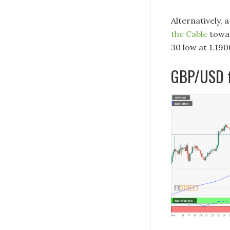
Alternatively, 
the Cable
towar
30 low at 1.190
GBP/USD f