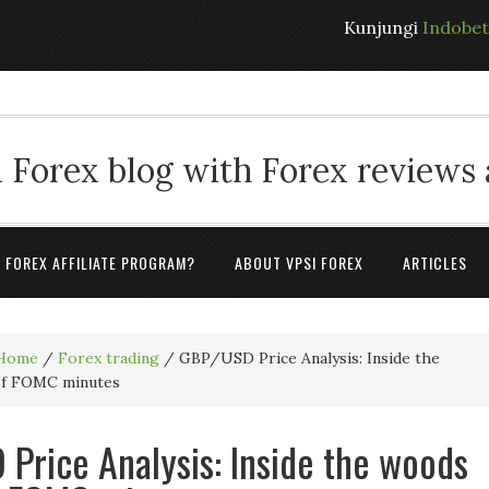
Kunjungi
Indobe
 Forex blog with Forex reviews
A FOREX AFFILIATE PROGRAM?
ABOUT VPSI FOREX
ARTICLES
Home
/
Forex trading
/
GBP/USD Price Analysis: Inside the
of FOMC minutes
Price Analysis: Inside the woods