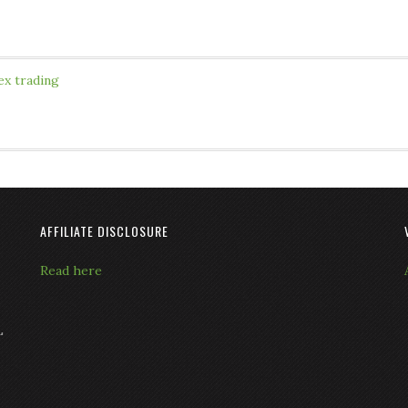
ex trading
AFFILIATE DISCLOSURE
Read here
L