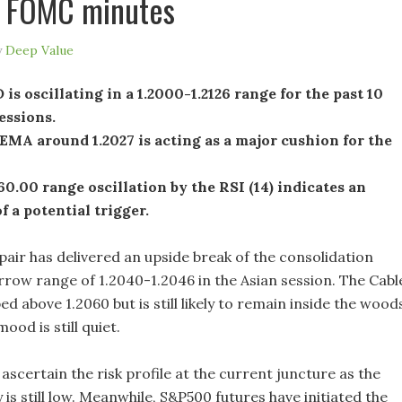
f FOMC minutes
y
Deep Value
s oscillating in a 1.2000-1.2126 range for the past 10
essions.
MA around 1.2027 is acting as a major cushion for the
0.00 range oscillation by the RSI (14) indicates an
f a potential trigger.
ir has delivered an upside break of the consolidation
rrow range of 1.2040-1.2046 in the Asian session. The Cabl
ed above 1.2060 but is still likely to remain inside the wood
ood is still quiet.
to ascertain the risk profile at the current juncture as the
y is still low. Meanwhile, S&P500 futures have initiated the