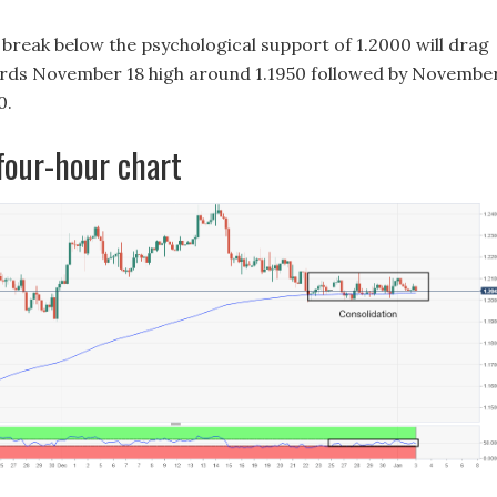
a break below the psychological support of 1.2000 will drag
ds November 18 high around 1.1950 followed by Novembe
0.
our-hour chart