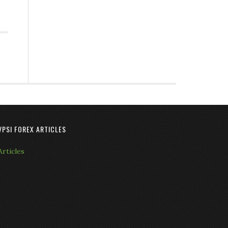
VPSI FOREX ARTICLES
Articles