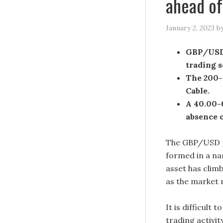
ahead o
January 2, 2023
b
GBP/USD i
trading s
The 200-E
Cable.
A 40.00-6
absence o
The GBP/USD pa
formed in a na
asset has climb
as the market m
It is difficult 
trading activit