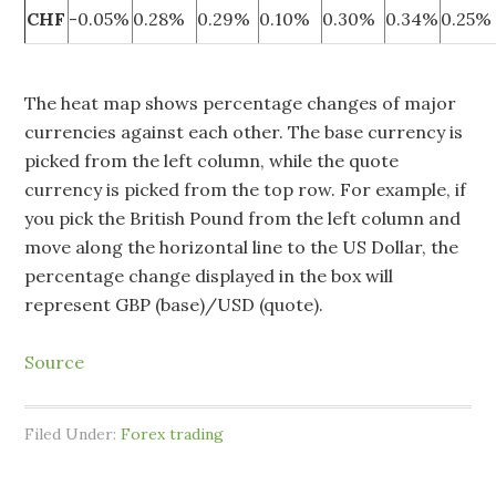
CHF
-0.05%
0.28%
0.29%
0.10%
0.30%
0.34%
0.25%
The heat map shows percentage changes of major
currencies against each other. The base currency is
picked from the left column, while the quote
currency is picked from the top row. For example, if
you pick the British Pound from the left column and
move along the horizontal line to the US Dollar, the
percentage change displayed in the box will
represent GBP (base)/USD (quote).
Source
Filed Under:
Forex trading