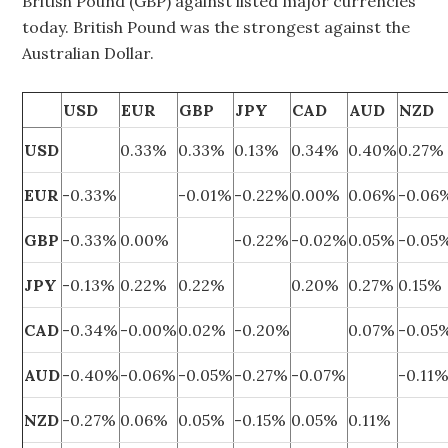
British Pound (GBP) against listed major currencies
today. British Pound was the strongest against the
Australian Dollar.
USD
EUR
GBP
JPY
CAD
AUD
NZD
USD
0.33%
0.33%
0.13%
0.34%
0.40%
0.27%
EUR
-0.33%
-0.01%
-0.22%
0.00%
0.06%
-0.06
GBP
-0.33%
0.00%
-0.22%
-0.02%
0.05%
-0.05
JPY
-0.13%
0.22%
0.22%
0.20%
0.27%
0.15%
CAD
-0.34%
-0.00%
0.02%
-0.20%
0.07%
-0.05
AUD
-0.40%
-0.06%
-0.05%
-0.27%
-0.07%
-0.11
NZD
-0.27%
0.06%
0.05%
-0.15%
0.05%
0.11%