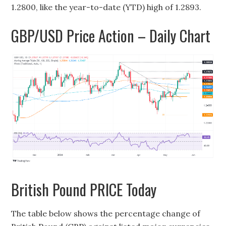
1.2800, like the year-to-date (YTD) high of 1.2893.
GBP/USD Price Action – Daily Chart
British Pound PRICE Today
The table below shows the percentage change of