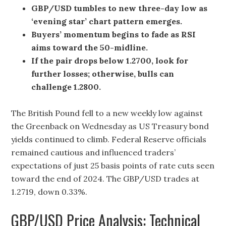
GBP/USD tumbles to new three-day low as
‘evening star’ chart pattern emerges.
Buyers’ momentum begins to fade as RSI
aims toward the 50-midline.
If the pair drops below 1.2700, look for
further losses; otherwise, bulls can
challenge 1.2800.
The British Pound fell to a new weekly low against
the Greenback on Wednesday as US Treasury bond
yields continued to climb. Federal Reserve officials
remained cautious and influenced traders’
expectations of just 25 basis points of rate cuts seen
toward the end of 2024. The GBP/USD trades at
1.2719, down 0.33%.
GBP/USD Price Analysis: Technical