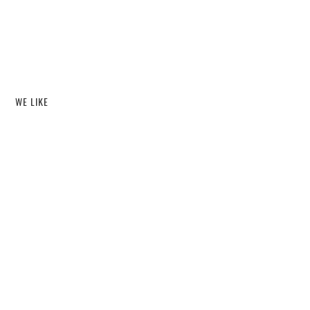
WE LIKE