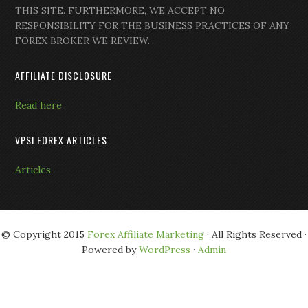
THIS SITE. FURTHERMORE, WE ACCEPT NO
RESPONSIBILITY FOR THE BUSINESS PRACTICES OF ANY
FOREX BROKER WE REVIEW.
AFFILIATE DISCLOSURE
Read here
VPSI FOREX ARTICLES
Articles
© Copyright 2015
Forex Affiliate Marketing
· All Rights Reserved ·
Powered by
WordPress
·
Admin