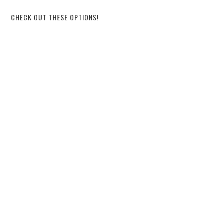
CHECK OUT THESE OPTIONS!