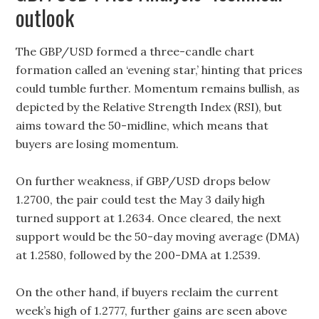
outlook
The GBP/USD formed a three-candle chart
formation called an ‘evening star,’ hinting that prices
could tumble further. Momentum remains bullish, as
depicted by the Relative Strength Index (RSI), but
aims toward the 50-midline, which means that
buyers are losing momentum.
On further weakness, if GBP/USD drops below
1.2700, the pair could test the May 3 daily high
turned support at 1.2634. Once cleared, the next
support would be the 50-day moving average (DMA)
at 1.2580, followed by the 200-DMA at 1.2539.
On the other hand, if buyers reclaim the current
week’s high of 1.2777, further gains are seen above