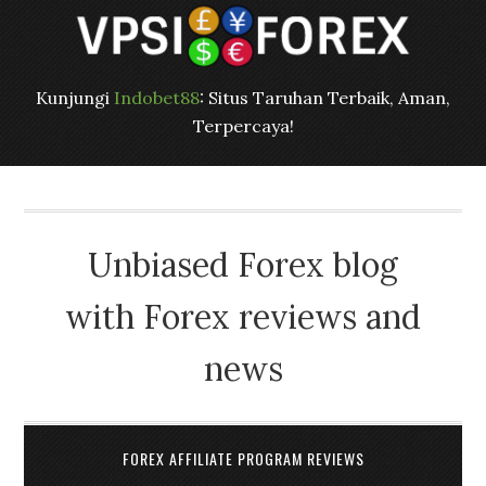
Kunjungi
Indobet88
: Situs Taruhan Terbaik, Aman,
Terpercaya!
Unbiased Forex blog
with Forex reviews and
news
FOREX AFFILIATE PROGRAM REVIEWS