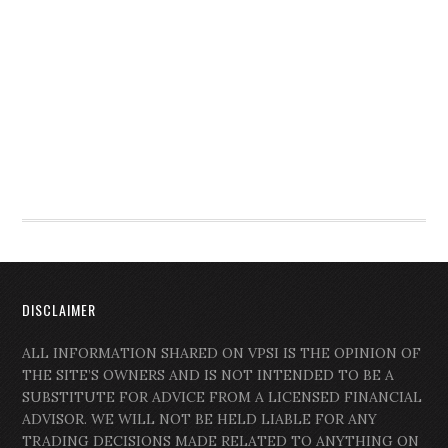
DISCLAIMER
ALL INFORMATION SHARED ON VPSI IS THE OPINION OF
THE SITE’S OWNERS AND IS NOT INTENDED TO BE A
SUBSTITUTE FOR ADVICE FROM A LICENSED FINANCIAL
ADVISOR. WE WILL NOT BE HELD LIABLE FOR ANY
TRADING DECISIONS MADE RELATED TO ANYTHING ON