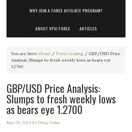
WHY JOIN A FOREX AFFILIATE PROGRAM?
ABOUT VPSI FOREX
ARTICLES
You are here:
Home
/
Forex trading
/
GBP/USD Price
Analysis: Slumps to fresh weekly lows as bears eye
1.2700
GBP/USD Price Analysis:
Slumps to fresh weekly lows
as bears eye 1.2700
May 29, 2024
by
Deep Value