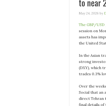
to near 
May 24, 2026
by
D
The GBP/USD 
session on Mon
assets has imp
the United Stat
In the Asian tr
strong investor
(DXY), which t
trades 0.3% lo
Over the weeke
Social that an 
direct Tehran 
final details o