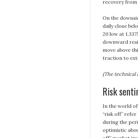
recovery from 
On the downsid
daily close be
20 low at 1.337
downward resis
move above thi
traction to ex
(The technical a
Risk sent
In the world of
“risk off” refer
during the peri
optimistic abou