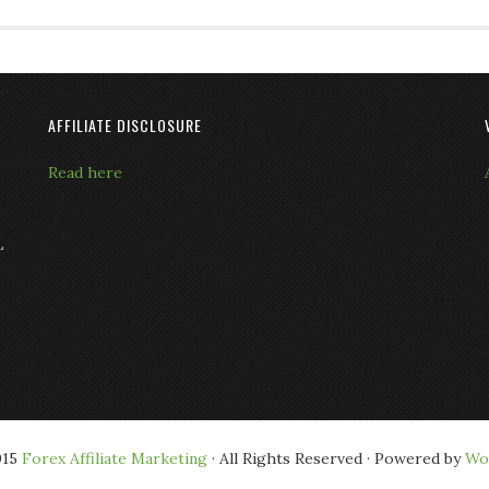
AFFILIATE DISCLOSURE
Read here
L
015
Forex Affiliate Marketing
· All Rights Reserved · Powered by
Wo