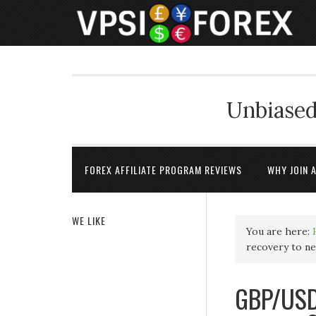
Unbiased
FOREX AFFILIATE PROGRAM REVIEWS
WHY JOIN 
WE LIKE
You are here:
recovery to n
GBP/USD 