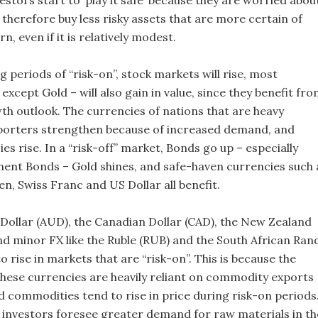
estors start to ‘play it safe’ because they are worried abou
 therefore buy less risky assets that are more certain of
n, even if it is relatively modest.
ng periods of “risk-on”, stock markets will rise, most
xcept Gold – will also gain in value, since they benefit fr
wth outlook. The currencies of nations that are heavy
orters strengthen because of increased demand, and
s rise. In a “risk-off” market, Bonds go up – especially
nt Bonds – Gold shines, and safe-haven currencies such 
n, Swiss Franc and US Dollar all benefit.
 Dollar (AUD), the Canadian Dollar (CAD), the New Zealand
nd minor FX like the Ruble (RUB) and the South African Ran
 to rise in markets that are “risk-on”. This is because the
hese currencies are heavily reliant on commodity exports
d commodities tend to rise in price during risk-on periods
e investors foresee greater demand for raw materials in th