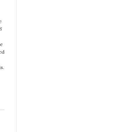
e
S
he
ed
s.