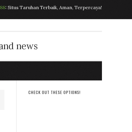
t88
: Situs Taruhan Terbaik, Aman, Terpercaya!
 and news
CHECK OUT THESE OPTIONS!