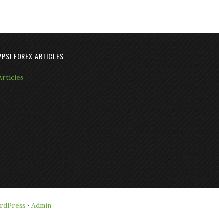
VPSI FOREX ARTICLES
Articles
rdPress
·
Admin