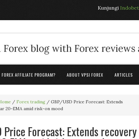
Kunjungi
Indobe
 Forex blog with Forex reviews
A FOREX AFFILIATE PROGRAM?
ABOUT VPSI FOREX
ARTICLES
Home
/
Forex trading
/
GBP/USD Price Forecast: Extends
ear 20-EMA amid risk-on mood
Price Forecast: Extends recovery