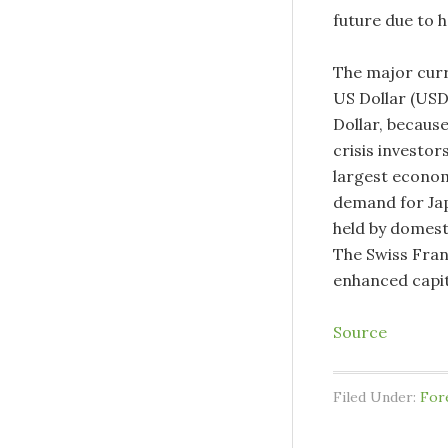
future due to 
The major curre
US Dollar (USD
Dollar, because
crisis investo
largest economy
demand for Ja
held by domesti
The Swiss Fran
enhanced capit
Source
Filed Under:
For