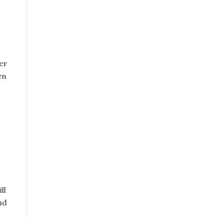
er
en
ll
nd