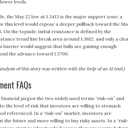
lower levels.
e, the May 22 low at 1.3413 is the major support zone; a
low this level would expose a deeper pullback toward the Ma
5. On the topside, initial resistance is defined by the
tance trend line break area around 1.3612, and only a cle
s barrier would suggest that bulls are gaining enough
tend the advance toward 1.3700.
nalysis of this story was written with the help of an AI tool.)
iment FAQs
 financial jargon the two widely used terms “risk-on” and
 to the level of risk that investors are willing to stomach
od referenced. In a “risk-on” market, investors are
t the future and more willing to buy risky assets. In a “risk