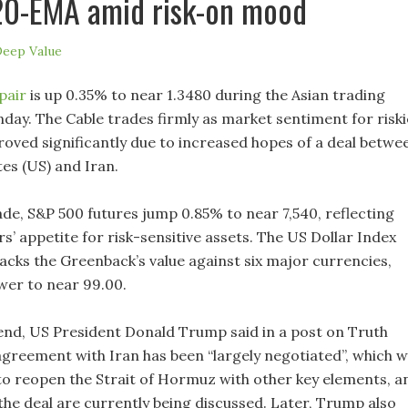
20-EMA amid risk-on mood
eep Value
pair
is up 0.35% to near 1.3480 during the Asian trading
day. The Cable trades firmly as market sentiment for riski
roved significantly due to increased hopes of a deal betwe
es (US) and Iran.
ade, S&P 500 futures jump 0.85% to near 7,540, reflecting
s’ appetite for risk-sensitive assets. The US Dollar Index
racks the Greenback’s value against six major currencies,
wer to near 99.00.
nd, US President Donald Trump said in a post on Truth
agreement with Iran has been “largely negotiated”, which wi
to reopen the Strait of Hormuz with other key elements, a
f the deal are currently being discussed. Later, Trump also