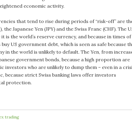
heightened economic activity.
ncies that tend to rise during periods of “risk-off” are th
), the Japanese Yen (JPY) and the Swiss Franc (CHF). The U
 it is the world’s reserve currency, and because in times of
rs buy US government debt, which is seen as safe because t
 in the world is unlikely to default. The Yen, from increas
panese government bonds, because a high proportion are
c investors who are unlikely to dump them – even in a crisi
c, because strict Swiss banking laws offer investors
al protection.
ex trading