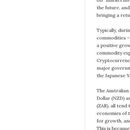
off” market inv
the future, and
bringing a retur
Typically, duri
commodities – e
a positive gro
commodity exp
Cryptocurrencie
major governme
the Japanese Ye
The Australian
Dollar (NZD) a
(ZAR), all tend
economies of t
for growth, an
This is becaus