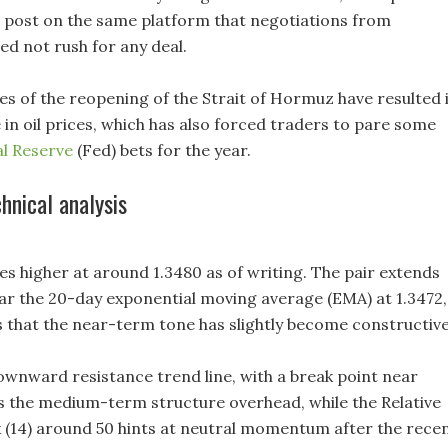
r post on the same platform that negotiations from
d not rush for any deal.
s of the reopening of the Strait of Hormuz have resulted 
 in oil prices, which has also forced traders to pare some
l Reserve
(Fed) bets for the year.
nical analysis
 higher at around 1.3480 as of writing. The pair extends
ar the 20-day exponential moving average (EMA) at 1.3472,
s that the near-term tone has slightly become constructive
wnward resistance trend line, with a break point near
aps the medium-term structure overhead, while the Relative
 (14) around 50 hints at neutral momentum after the rece