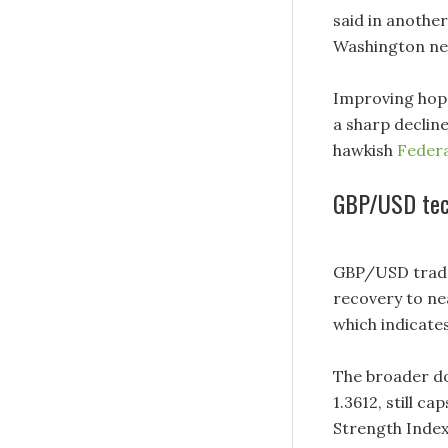
said in anothe
Washington nee
Improving hope
a sharp decline
hawkish
Federa
GBP/USD tech
GBP/USD trades
recovery to ne
which indicate
The broader do
1.3612, still c
Strength Index