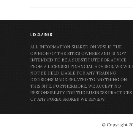
DISCLAIMER
ALL INFORMATION SHARED ON VPSI IS THE
OPINION OF THE SITE’S OWNERS AND IS NOT
INTENDED TO BE A SUBSTITUTE FOR ADVICE
FROM A LICENSED FINANCIAL ADVISOR. WE WIL
NOT BE HELD LIABLE FOR ANY TRADING
DECISIONS MADE RELATED TO ANYTHING ON
THIS SITE. FURTHERMORE, WE ACCEPT NO
RESPONSIBILITY FOR THE BUSINESS PRACTICES
OF ANY FOREX BROKER WE REVIEW.
© Copyright 2