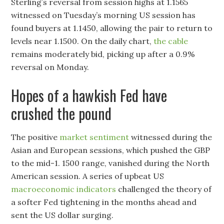
Sterling’s reversal from session highs at 1.1565
witnessed on Tuesday’s morning US session has
found buyers at 1.1450, allowing the pair to return to
levels near 1.1500. On the daily chart,
the cable
remains moderately bid, picking up after a 0.9%
reversal on Monday.
Hopes of a hawkish Fed have
crushed the pound
The positive
market sentiment
witnessed during the
Asian and European sessions, which pushed the GBP
to the mid-1. 1500 range, vanished during the North
American session. A series of upbeat US
macroeconomic indicators
challenged the theory of
a softer Fed tightening in the months ahead and
sent the US dollar surging.