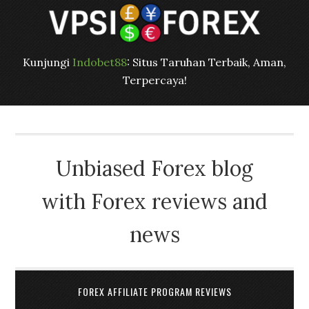
Kunjungi
Indobet88
: Situs Taruhan Terbaik, Aman,
Terpercaya!
Unbiased Forex blog
with Forex reviews and
news
FOREX AFFILIATE PROGRAM REVIEWS