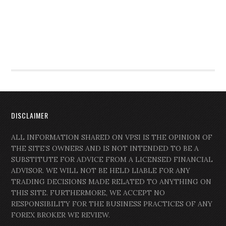
DISCLAIMER
ALL INFORMATION SHARED ON VPSI IS THE OPINION OF
THE SITE’S OWNERS AND IS NOT INTENDED TO BE A
SUBSTITUTE FOR ADVICE FROM A LICENSED FINANCIAL
ADVISOR. WE WILL NOT BE HELD LIABLE FOR ANY
TRADING DECISIONS MADE RELATED TO ANYTHING ON
THIS SITE. FURTHERMORE, WE ACCEPT NO
RESPONSIBILITY FOR THE BUSINESS PRACTICES OF ANY
FOREX BROKER WE REVIEW.