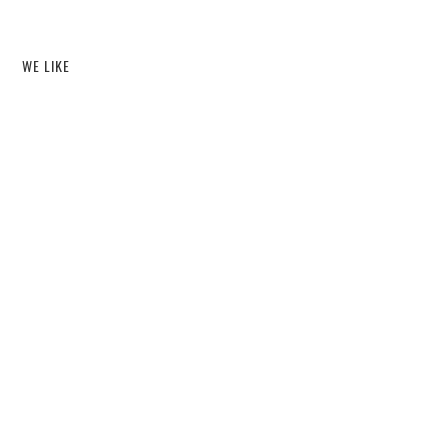
WE LIKE