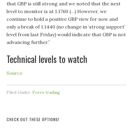
that GBP is still strong and we noted that the next
level to monitor is at 1.1760 (…) However, we
continue to hold a positive GBP view for now and
only a break of 1.1440 (no change in ‘strong support’
level from last Friday) would indicate that GBP is not
advancing further.”
Technical levels to watch
Source
Filed Under:
Forex trading
CHECK OUT THESE OPTIONS!