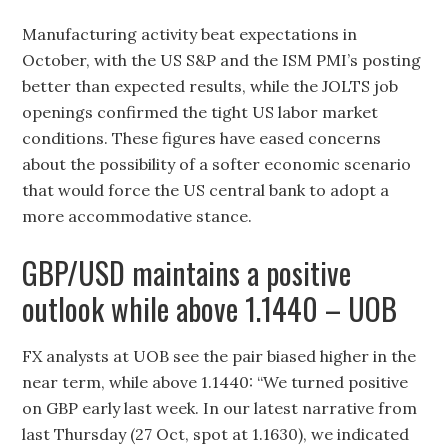
Manufacturing activity beat expectations in
October, with the US S&P and the ISM PMI’s posting
better than expected results, while the JOLTS job
openings confirmed the tight US labor market
conditions. These figures have eased concerns
about the possibility of a softer economic scenario
that would force the US central bank to adopt a
more accommodative stance.
GBP/USD maintains a positive
outlook while above 1.1440 – UOB
FX analysts at UOB see the pair biased higher in the
near term, while above 1.1440: “We turned positive
on GBP early last week. In our latest narrative from
last Thursday (27 Oct, spot at 1.1630), we indicated