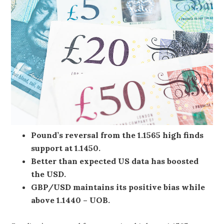
Pound’s reversal from the 1.1565 high finds
support at 1.1450.
Better than expected US data has boosted
the USD.
GBP/USD maintains its positive bias while
above 1.1440 – UOB.