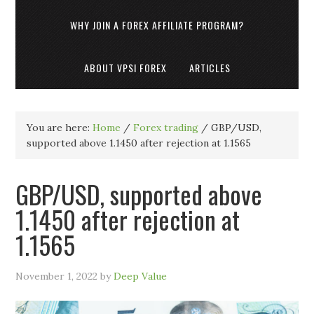
WHY JOIN A FOREX AFFILIATE PROGRAM?
ABOUT VPSI FOREX
ARTICLES
You are here:
Home
/
Forex trading
/
GBP/USD,
supported above 1.1450 after rejection at 1.1565
GBP/USD, supported above
1.1450 after rejection at
1.1565
November 1, 2022
by
Deep Value