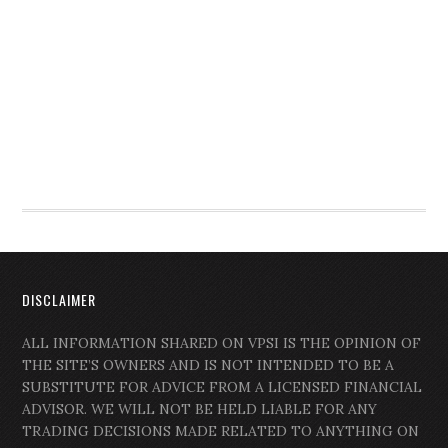
DISCLAIMER
ALL INFORMATION SHARED ON VPSI IS THE OPINION OF
THE SITE’S OWNERS AND IS NOT INTENDED TO BE A
SUBSTITUTE FOR ADVICE FROM A LICENSED FINANCIAL
ADVISOR. WE WILL NOT BE HELD LIABLE FOR ANY
TRADING DECISIONS MADE RELATED TO ANYTHING ON