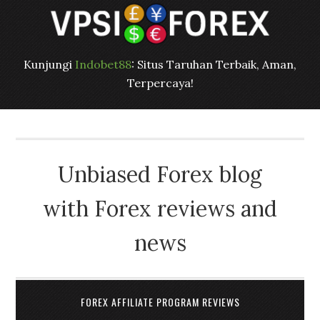
Kunjungi
Indobet88
: Situs Taruhan Terbaik, Aman,
Terpercaya!
Unbiased Forex blog
with Forex reviews and
news
FOREX AFFILIATE PROGRAM REVIEWS