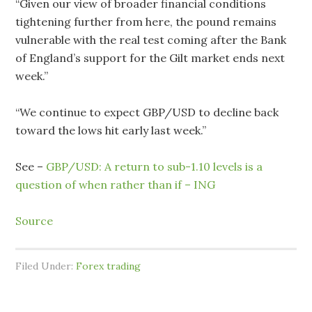
“Given our view of broader financial conditions
tightening further from here, the pound remains
vulnerable with the real test coming after the Bank
of England’s support for the Gilt market ends next
week.”
“We continue to expect GBP/USD to decline back
toward the lows hit early last week.”
See –
GBP/USD: A return to sub-1.10 levels is a
question of when rather than if – ING
Source
Filed Under:
Forex trading