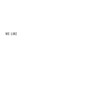
WE LIKE