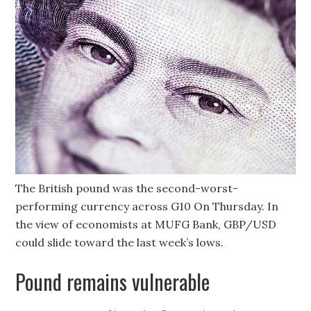
The British pound was the second-worst-
performing currency across G10 On Thursday. In
the view of economists at MUFG Bank, GBP/USD
could slide toward the last week’s lows.
Pound remains vulnerable