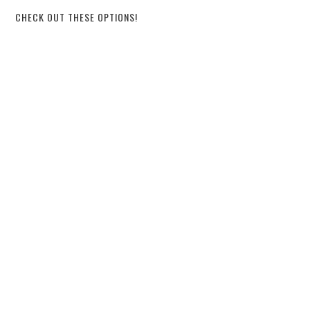
CHECK OUT THESE OPTIONS!