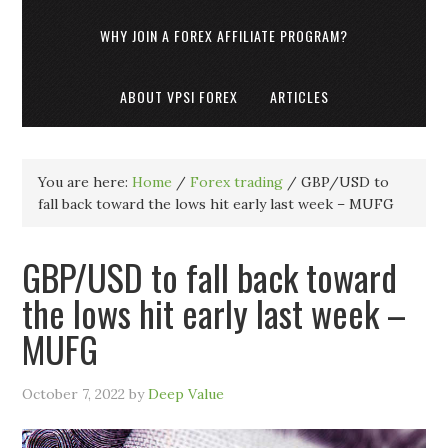
WHY JOIN A FOREX AFFILIATE PROGRAM?
ABOUT VPSI FOREX
ARTICLES
You are here:
Home
/
Forex trading
/
GBP/USD to
fall back toward the lows hit early last week – MUFG
GBP/USD to fall back toward
the lows hit early last week –
MUFG
October 7, 2022
by
Deep Value