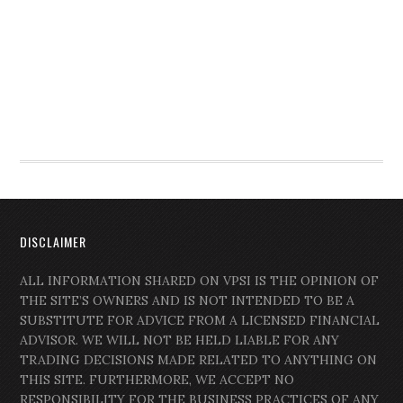
DISCLAIMER
ALL INFORMATION SHARED ON VPSI IS THE OPINION OF
THE SITE’S OWNERS AND IS NOT INTENDED TO BE A
SUBSTITUTE FOR ADVICE FROM A LICENSED FINANCIAL
ADVISOR. WE WILL NOT BE HELD LIABLE FOR ANY
TRADING DECISIONS MADE RELATED TO ANYTHING ON
THIS SITE. FURTHERMORE, WE ACCEPT NO
RESPONSIBILITY FOR THE BUSINESS PRACTICES OF ANY