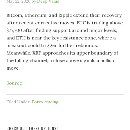
May 22, 2026
by
Deep Value
Bitcoin, Ethereum, and Ripple extend their recovery
after recent corrective moves. BTC is trading above
$77,700 after finding support around major levels,
and ETH is near the key resistance zone, where a
breakout could trigger further rebounds.
Meanwhile, XRP approaches its upper boundary of
the falling channel; a close above signals a bullish
move.
Source
Filed Under:
Forex trading
CHECK OUT THESE OPTIONS!