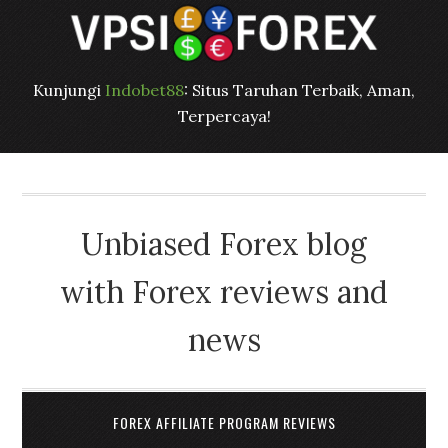
Kunjungi
Indobet88
: Situs Taruhan Terbaik, Aman,
Terpercaya!
Unbiased Forex blog
with Forex reviews and
news
FOREX AFFILIATE PROGRAM REVIEWS