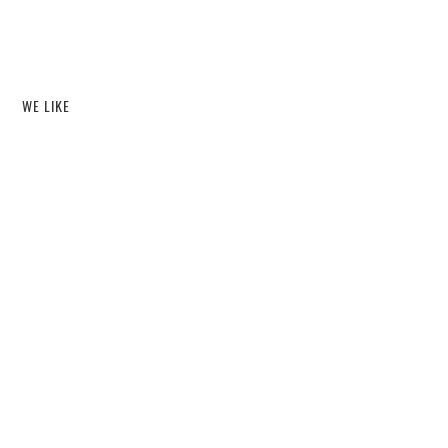
WE LIKE