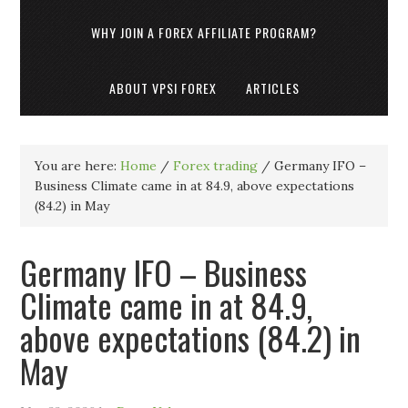
WHY JOIN A FOREX AFFILIATE PROGRAM?
ABOUT VPSI FOREX
ARTICLES
You are here:
Home
/
Forex trading
/
Germany IFO –
Business Climate came in at 84.9, above expectations
(84.2) in May
Germany IFO – Business
Climate came in at 84.9,
above expectations (84.2) in
May