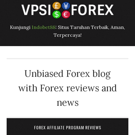
Kunjungi
Indobet88
: Situs Taruhan Terbaik, Aman,
Terpercaya!
Unbiased Forex blog
with Forex reviews and
news
FOREX AFFILIATE PROGRAM REVIEWS