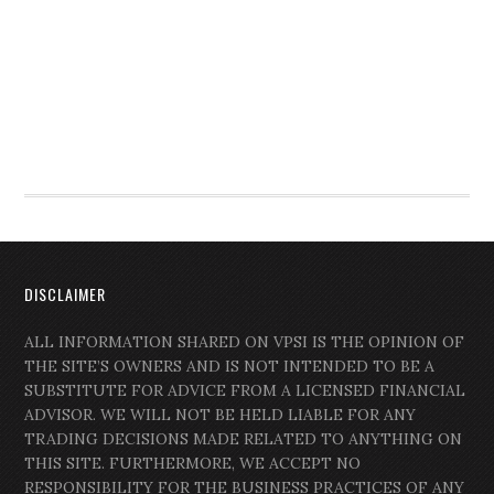
DISCLAIMER
ALL INFORMATION SHARED ON VPSI IS THE OPINION OF
THE SITE’S OWNERS AND IS NOT INTENDED TO BE A
SUBSTITUTE FOR ADVICE FROM A LICENSED FINANCIAL
ADVISOR. WE WILL NOT BE HELD LIABLE FOR ANY
TRADING DECISIONS MADE RELATED TO ANYTHING ON
THIS SITE. FURTHERMORE, WE ACCEPT NO
RESPONSIBILITY FOR THE BUSINESS PRACTICES OF ANY