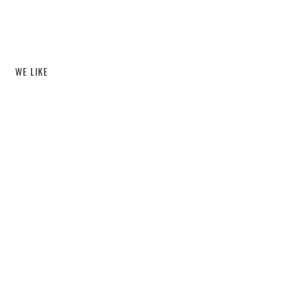
WE LIKE