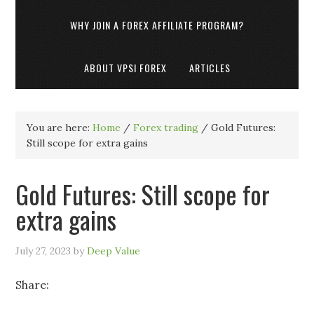
WHY JOIN A FOREX AFFILIATE PROGRAM?
ABOUT VPSI FOREX
ARTICLES
You are here:
Home
/
Forex trading
/
Gold Futures:
Still scope for extra gains
Gold Futures: Still scope for
extra gains
July 27, 2023
by
Deep Value
Share: