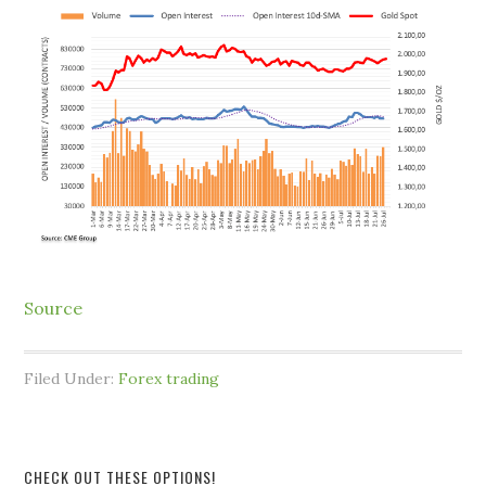
Source
Filed Under:
Forex trading
CHECK OUT THESE OPTIONS!