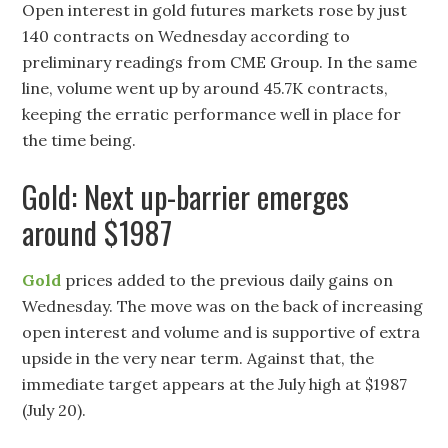
Open interest in gold futures markets rose by just
140 contracts on Wednesday according to
preliminary readings from CME Group. In the same
line, volume went up by around 45.7K contracts,
keeping the erratic performance well in place for
the time being.
Gold: Next up-barrier emerges
around $1987
Gold
prices added to the previous daily gains on
Wednesday. The move was on the back of increasing
open interest and volume and is supportive of extra
upside in the very near term. Against that, the
immediate target appears at the July high at $1987
(July 20).