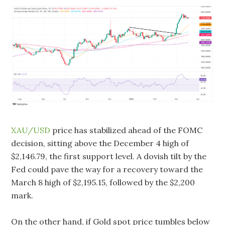
XAU/USD
price has stabilized ahead of the FOMC
decision, sitting above the December 4 high of
$2,146.79, the first support level. A dovish tilt by the
Fed could pave the way for a recovery toward the
March 8 high of $2,195.15, followed by the $2,200
mark.
On the other hand, if Gold spot price tumbles below