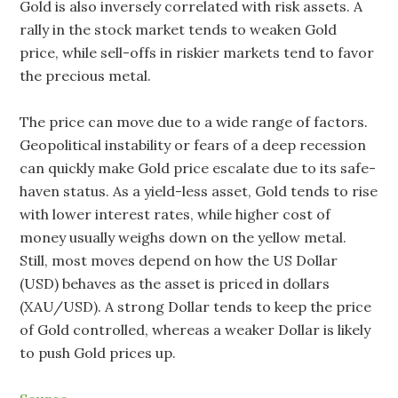
Gold is also inversely correlated with risk assets. A
rally in the stock market tends to weaken Gold
price, while sell-offs in riskier markets tend to favor
the precious metal.
The price can move due to a wide range of factors.
Geopolitical instability or fears of a deep recession
can quickly make Gold price escalate due to its safe-
haven status. As a yield-less asset, Gold tends to rise
with lower interest rates, while higher cost of
money usually weighs down on the yellow metal.
Still, most moves depend on how the US Dollar
(USD) behaves as the asset is priced in dollars
(XAU/USD). A strong Dollar tends to keep the price
of Gold controlled, whereas a weaker Dollar is likely
to push Gold prices up.