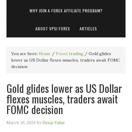
WHY JOIN A FOREX AFFILIATE PROGRAM?
ABOUT VPSI FOREX
ARTICLES
You are here:
Home
/
Forex trading
/
Gold glides
lower as US Dollar flexes muscles, traders await FOMC
decision
Gold glides lower as US Dollar
flexes muscles, traders await
FOMC decision
March 19, 2024
by
Deep Value