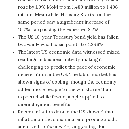
rose by 1.9% MoM from 1.489 million to 1.496
million. Meanwhile, Housing Starts for the
same period saw a significant increase of
10.7%, surpassing the expected 8.2%.
The US 10-year Treasury bond yield has fallen
two-and-a-half basis points to 4.296%.
The latest US economic data witnessed mixed
readings in business activity, making it
challenging to predict the pace of economic
deceleration in the US. The labor market has
shown signs of cooling, though the economy
added more people to the workforce than
expected while fewer people applied for
unemployment benefits.
Recent inflation data in the US showed that
inflation on the consumer and producer side
surprised to the upside, suggesting that