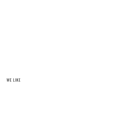
WE LIKE