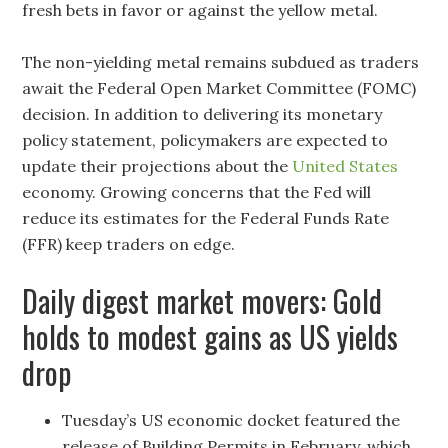
fresh bets in favor or against the yellow metal.
The non-yielding metal remains subdued as traders
await the Federal Open Market Committee (FOMC)
decision. In addition to delivering its monetary
policy statement, policymakers are expected to
update their projections about the
United States
economy. Growing concerns that the Fed will
reduce its estimates for the Federal Funds Rate
(FFR) keep traders on edge.
Daily digest market movers: Gold
holds to modest gains as US yields
drop
Tuesday’s US economic docket featured the
release of Building Permits in February, which