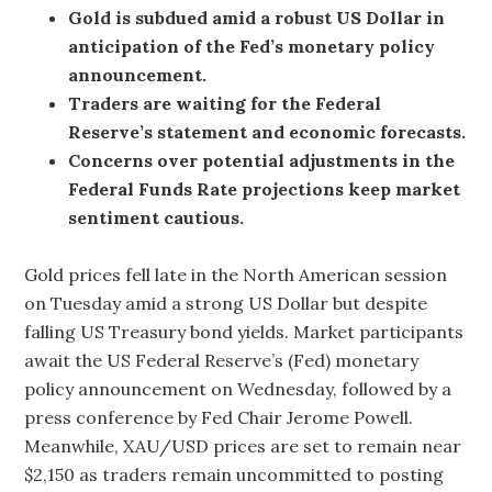
Gold is subdued amid a robust US Dollar in
anticipation of the Fed’s monetary policy
announcement.
Traders are waiting for the Federal
Reserve’s statement and economic forecasts.
Concerns over potential adjustments in the
Federal Funds Rate projections keep market
sentiment cautious.
Gold prices fell late in the North American session
on Tuesday amid a strong US Dollar but despite
falling US Treasury bond yields. Market participants
await the US Federal Reserve’s (Fed) monetary
policy announcement on Wednesday, followed by a
press conference by Fed Chair Jerome Powell.
Meanwhile, XAU/USD prices are set to remain near
$2,150 as traders remain uncommitted to posting