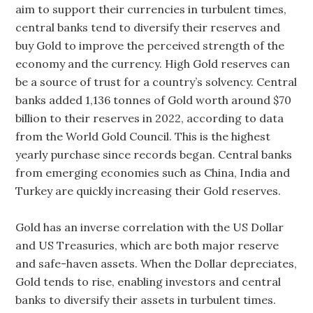
aim to support their currencies in turbulent times,
central banks tend to diversify their reserves and
buy Gold to improve the perceived strength of the
economy and the currency. High Gold reserves can
be a source of trust for a country’s solvency. Central
banks added 1,136 tonnes of Gold worth around $70
billion to their reserves in 2022, according to data
from the World Gold Council. This is the highest
yearly purchase since records began. Central banks
from emerging economies such as China, India and
Turkey are quickly increasing their Gold reserves.
Gold has an inverse correlation with the US Dollar
and US Treasuries, which are both major reserve
and safe-haven assets. When the Dollar depreciates,
Gold tends to rise, enabling investors and central
banks to diversify their assets in turbulent times.