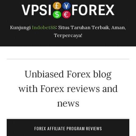
Kunjungi
Indobet88
: Situs Taruhan Terbaik, Aman,
Terpercaya!
Unbiased Forex blog
with Forex reviews and
news
FOREX AFFILIATE PROGRAM REVIEWS