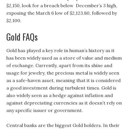
$2,150, look for a breach below December’s 3 high,
exposing the March 6 low of $2,123.80, followed by
$2,100.
Gold FAQs
Gold has played a key role in human’s history as it
has been widely used as a store of value and medium
of exchange. Currently, apart from its shine and
usage for jewelry, the precious metal is widely seen
as a safe-haven asset, meaning that it is considered
a good investment during turbulent times. Gold is
also widely seen as a hedge against inflation and
against depreciating currencies as it doesn’t rely on
any specific issuer or government.
Central banks are the biggest Gold holders. In their