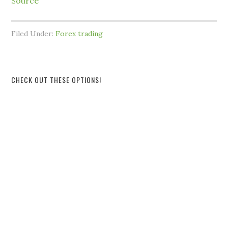
Source
Filed Under:
Forex trading
CHECK OUT THESE OPTIONS!