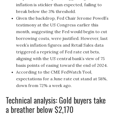
inflation is stickier than expected, failing to
break below the 3% threshold.
Given the backdrop, Fed Chair Jerome Powell’s
testimony at the US Congress earlier this
month, suggesting the Fed would begin to cut
borrowing costs, were justified. However, last
week’s inflation figures and Retail Sales data
triggered a repricing of Fed rate cut bets,
aligning with the US central bank’s view of 75
basis points of easing toward the end of 2024.
According to the CME FedWatch Tool,
expectations for a June rate cut stand at 58%,
down from 72% a week ago.
Technical analysis: Gold buyers take
a breather below $2,170