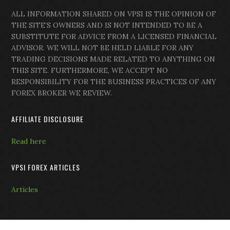
ALL INFORMATION SHARED ON VPSI IS THE OPINION OF
THE SITE’S OWNERS AND IS NOT INTENDED TO BE A
SUBSTITUTE FOR ADVICE FROM A LICENSED FINANCIAL
ADVISOR. WE WILL NOT BE HELD LIABLE FOR ANY
TRADING DECISIONS MADE RELATED TO ANYTHING ON
THIS SITE. FURTHERMORE, WE ACCEPT NO
RESPONSIBILITY FOR THE BUSINESS PRACTICES OF ANY
FOREX BROKER WE REVIEW.
AFFILIATE DISCLOSURE
Read here
VPSI FOREX ARTICLES
Articles