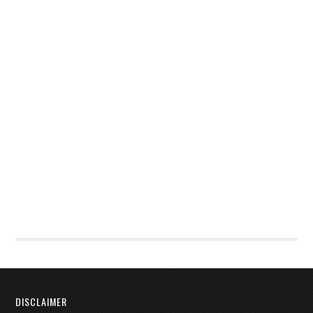
DISCLAIMER