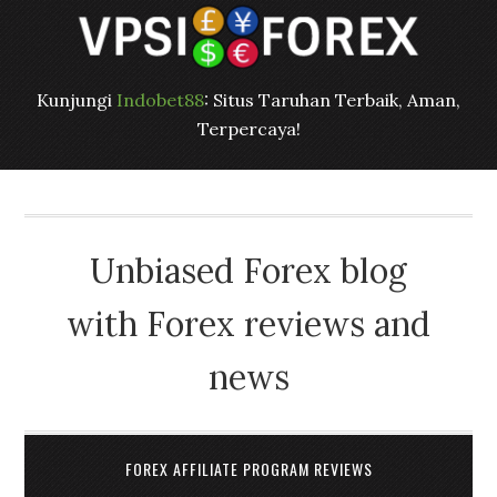
Kunjungi
Indobet88
: Situs Taruhan Terbaik, Aman,
Terpercaya!
Unbiased Forex blog
with Forex reviews and
news
FOREX AFFILIATE PROGRAM REVIEWS