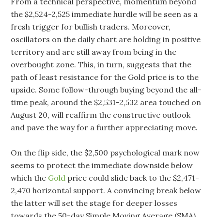
From a technical perspective, momentum beyond
the $2,524-2,525 immediate hurdle will be seen as a
fresh trigger for bullish traders. Moreover,
oscillators on the daily chart are holding in positive
territory and are still away from being in the
overbought zone. This, in turn, suggests that the
path of least resistance for the Gold price is to the
upside. Some follow-through buying beyond the all-
time peak, around the $2,531-2,532 area touched on
August 20, will reaffirm the constructive outlook
and pave the way for a further appreciating move.
On the flip side, the $2,500 psychological mark now
seems to protect the immediate downside below
which the
Gold
price could slide back to the $2,471-
2,470 horizontal support. A convincing break below
the latter will set the stage for deeper losses
towards the 50-day Simple Moving Average (SMA),