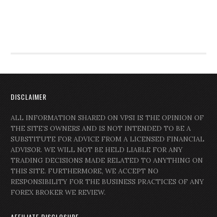
DISCLAIMER
ALL INFORMATION SHARED ON VPSI IS THE OPINION OF
THE SITE’S OWNERS AND IS NOT INTENDED TO BE A
SUBSTITUTE FOR ADVICE FROM A LICENSED FINANCIAL
ADVISOR. WE WILL NOT BE HELD LIABLE FOR ANY
TRADING DECISIONS MADE RELATED TO ANYTHING ON
THIS SITE. FURTHERMORE, WE ACCEPT NO
RESPONSIBILITY FOR THE BUSINESS PRACTICES OF ANY
FOREX BROKER WE REVIEW.
AFFILIATE DISCLOSURE