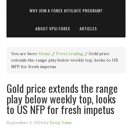
WHY JOIN A FOREX AFFILIATE PROGRAM?
ABOUT VPSI FOREX
ARTICLES
You are here:
Home
/
Forex trading
/
Gold price
extends the range play below weekly top, looks to US
NFP for fresh impetus
Gold price extends the range
play below weekly top, looks
to US NFP for fresh impetus
September 6, 2024
by
Deep Value