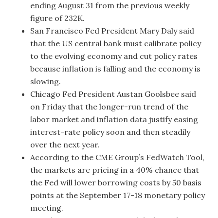
ending August 31 from the previous weekly
figure of 232K.
San Francisco Fed President Mary Daly said
that the US central bank must calibrate policy
to the evolving economy and cut policy rates
because inflation is falling and the economy is
slowing.
Chicago Fed President Austan Goolsbee said
on Friday that the longer-run trend of the
labor market and inflation data justify easing
interest-rate policy soon and then steadily
over the next year.
According to the CME Group’s FedWatch Tool,
the markets are pricing in a 40% chance that
the Fed will lower borrowing costs by 50 basis
points at the September 17-18 monetary policy
meeting.