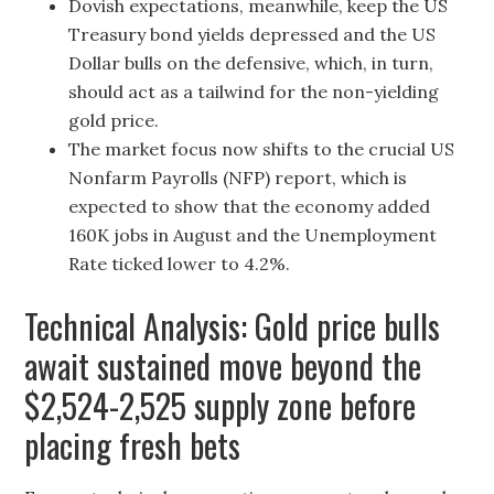
Dovish expectations, meanwhile, keep the US
Treasury bond yields depressed and the US
Dollar bulls on the defensive, which, in turn,
should act as a tailwind for the non-yielding
gold price.
The market focus now shifts to the crucial US
Nonfarm Payrolls (NFP) report, which is
expected to show that the economy added
160K jobs in August and the Unemployment
Rate ticked lower to 4.2%.
Technical Analysis: Gold price bulls
await sustained move beyond the
$2,524-2,525 supply zone before
placing fresh bets