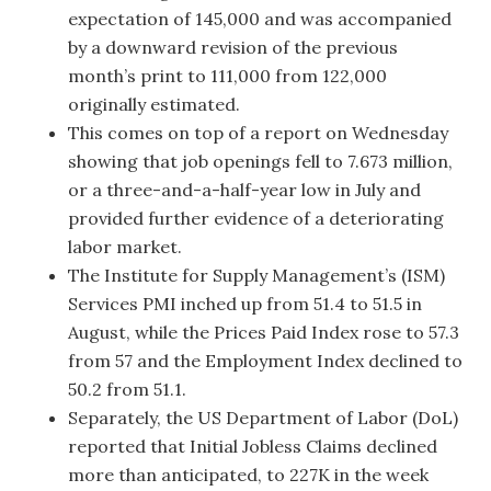
expectation of 145,000 and was accompanied
by a downward revision of the previous
month’s print to 111,000 from 122,000
originally estimated.
This comes on top of a report on Wednesday
showing that job openings fell to 7.673 million,
or a three-and-a-half-year low in July and
provided further evidence of a deteriorating
labor market.
The Institute for Supply Management’s (ISM)
Services PMI inched up from 51.4 to 51.5 in
August, while the Prices Paid Index rose to 57.3
from 57 and the Employment Index declined to
50.2 from 51.1.
Separately, the US Department of Labor (DoL)
reported that Initial Jobless Claims declined
more than anticipated, to 227K in the week