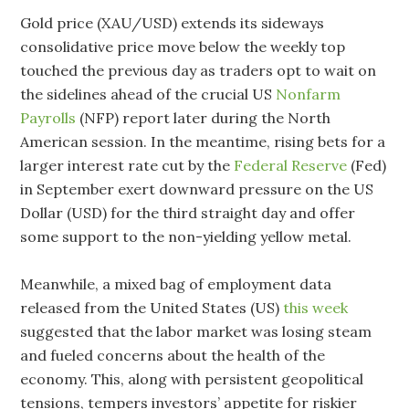
Gold price (XAU/USD) extends its sideways
consolidative price move below the weekly top
touched the previous day as traders opt to wait on
the sidelines ahead of the crucial US
Nonfarm
Payrolls
(NFP) report later during the North
American session. In the meantime, rising bets for a
larger interest rate cut by the
Federal Reserve
(Fed)
in September exert downward pressure on the US
Dollar (USD) for the third straight day and offer
some support to the non-yielding yellow metal.
Meanwhile, a mixed bag of employment data
released from the United States (US)
this week
suggested that the labor market was losing steam
and fueled concerns about the health of the
economy. This, along with persistent geopolitical
tensions, tempers investors’ appetite for riskier