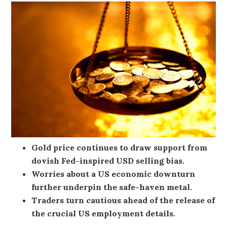
Gold price continues to draw support from
dovish Fed-inspired USD selling bias.
Worries about a US economic downturn
further underpin the safe-haven metal.
Traders turn cautious ahead of the release of
the crucial US employment details.