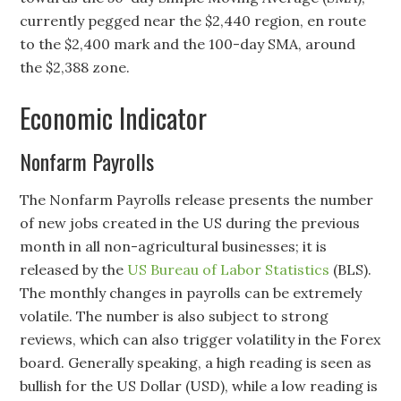
currently pegged near the $2,440 region, en route
to the $2,400 mark and the 100-day SMA, around
the $2,388 zone.
Economic Indicator
Nonfarm Payrolls
The Nonfarm Payrolls release presents the number
of new jobs created in the US during the previous
month in all non-agricultural businesses; it is
released by the
US Bureau of Labor Statistics
(BLS).
The monthly changes in payrolls can be extremely
volatile. The number is also subject to strong
reviews, which can also trigger volatility in the Forex
board. Generally speaking, a high reading is seen as
bullish for the US Dollar (USD), while a low reading is