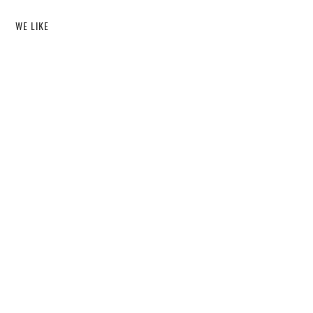
WE LIKE