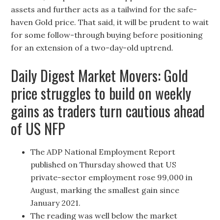
assets and further acts as a tailwind for the safe-
haven Gold price. That said, it will be prudent to wait
for some follow-through buying before positioning
for an extension of a two-day-old uptrend.
Daily Digest Market Movers: Gold
price struggles to build on weekly
gains as traders turn cautious ahead
of US NFP
The ADP National Employment Report
published on Thursday showed that US
private-sector employment rose 99,000 in
August, marking the smallest gain since
January 2021.
The reading was well below the market