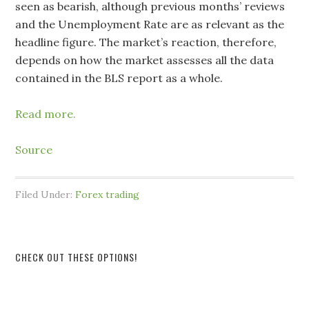
seen as bearish, although previous months’ reviews ​
and the Unemployment Rate are as relevant as the
headline figure. The market’s reaction, therefore,
depends on how the market assesses all the data
contained in the BLS report as a whole.
Read more.
Source
Filed Under:
Forex trading
CHECK OUT THESE OPTIONS!