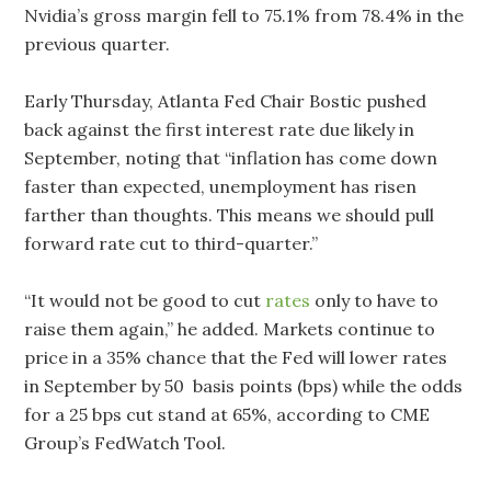
Nvidia’s gross margin fell to 75.1% from 78.4% in the
previous quarter.
Early Thursday, Atlanta Fed Chair Bostic pushed
back against the first interest rate due likely in
September, noting that “inflation has come down
faster than expected, unemployment has risen
farther than thoughts. This means we should pull
forward rate cut to third-quarter.”
“It would not be good to cut
rates
only to have to
raise them again,” he added. Markets continue to
price in a 35% chance that the Fed will lower rates
in September by 50 basis points (bps) while the odds
for a 25 bps cut stand at 65%, according to CME
Group’s FedWatch Tool.