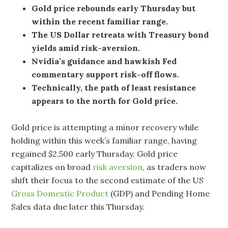
Gold price rebounds early Thursday but
within the recent familiar range.
The US Dollar retreats with Treasury bond
yields amid risk-aversion.
Nvidia’s guidance and hawkish Fed
commentary support risk-off flows.
Technically, the path of least resistance
appears to the north for Gold price.
Gold price is attempting a minor recovery while
holding within this week’s familiar range, having
regained $2,500 early Thursday. Gold price
capitalizes on broad
risk aversion
, as traders now
shift their focus to the second estimate of the US
Gross Domestic Product
(GDP) and Pending Home
Sales data due later this Thursday.