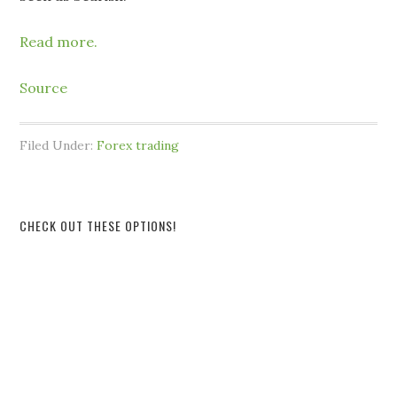
Read more.
Source
Filed Under:
Forex trading
CHECK OUT THESE OPTIONS!