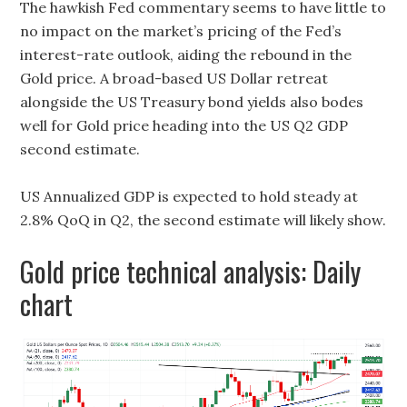
The hawkish Fed commentary seems to have little to
no impact on the market’s pricing of the Fed’s
interest-rate outlook, aiding the rebound in the
Gold price. A broad-based US Dollar retreat
alongside the US Treasury bond yields also bodes
well for Gold price heading into the US Q2 GDP
second estimate.
US Annualized GDP is expected to hold steady at
2.8% QoQ in Q2, the second estimate will likely show.
Gold price technical analysis: Daily
chart