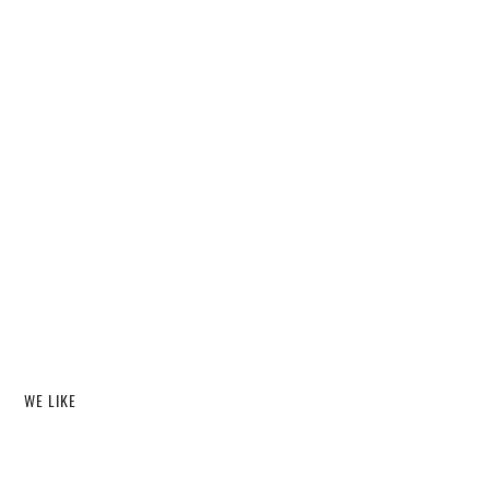
WE LIKE