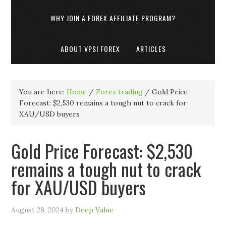
WHY JOIN A FOREX AFFILIATE PROGRAM?
ABOUT VPSI FOREX
ARTICLES
You are here:
Home
/
Forex trading
/
Gold Price
Forecast: $2,530 remains a tough nut to crack for
XAU/USD buyers
Gold Price Forecast: $2,530
remains a tough nut to crack
for XAU/USD buyers
August 28, 2024
by
Deep Value