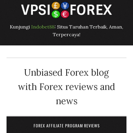
Kunjungi
Indobet88
: Situs Taruhan Terbaik, Aman,
Terpercaya!
Unbiased Forex blog
with Forex reviews and
news
FOREX AFFILIATE PROGRAM REVIEWS