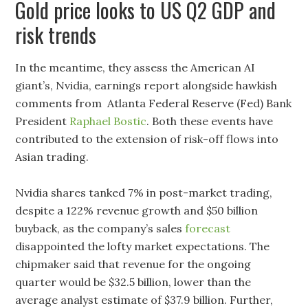
Gold price looks to US Q2 GDP and
risk trends
In the meantime, they assess the American AI
giant’s, Nvidia, earnings report alongside hawkish
comments from Atlanta Federal Reserve (Fed) Bank
President
Raphael Bostic
. Both these events have
contributed to the extension of risk-off flows into
Asian trading.
Nvidia shares tanked 7% in post-market trading,
despite a 122% revenue growth and $50 billion
buyback, as the company’s sales
forecast
disappointed the lofty market expectations. The
chipmaker said that revenue for the ongoing
quarter would be $32.5 billion, lower than the
average analyst estimate of $37.9 billion. Further,