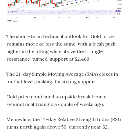
The short-term technical outlook for Gold price
remains more or less the same, with a fresh push
higher in the offing while above the triangle
resistance-turned-support at $2,469.
The 21-day Simple Moving Average (SMA) closes in
on that level, making it a strong support.
Gold price confirmed an upside break from a
symmetrical triangle a couple of weeks ago.
Meanwhile, the 14-day Relative Strength Index (RSI)
turns north again above 50, currently near 62,