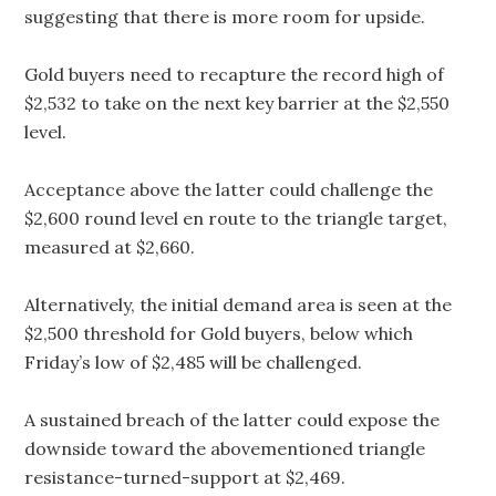
suggesting that there is more room for upside.
Gold buyers need to recapture the record high of
$2,532 to take on the next key barrier at the $2,550
level.
Acceptance above the latter could challenge the
$2,600 round level en route to the triangle target,
measured at $2,660.
Alternatively, the initial demand area is seen at the
$2,500 threshold for Gold buyers, below which
Friday’s low of $2,485 will be challenged.
A sustained breach of the latter could expose the
downside toward the abovementioned triangle
resistance-turned-support at $2,469.