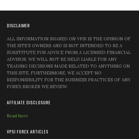
DISCLAIMER
ALL INFORMATION SHARED ON VPSI IS THE OPINION OF
THE SITE’S OWNERS AND IS NOT INTENDED TO BE A
SUBSTITUTE FOR ADVICE FROM A LICENSED FINANCIAL
ADVISOR. WE WILL NOT BE HELD LIABLE FOR ANY
TRADING DECISIONS MADE RELATED TO ANYTHING ON
THIS SITE. FURTHERMORE, WE ACCEPT NO
RESPONSIBILITY FOR THE BUSINESS PRACTICES OF ANY
FOREX BROKER WE REVIEW.
AFFILIATE DISCLOSURE
Read here
VPSI FOREX ARTICLES