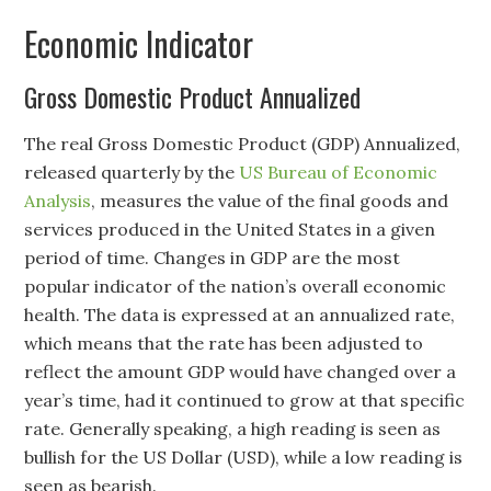
Economic Indicator
Gross Domestic Product Annualized
The real Gross Domestic Product (GDP) Annualized,
released quarterly by the
US Bureau of Economic
Analysis
, measures the value of the final goods and
services produced in the United States in a given
period of time. Changes in GDP are the most
popular indicator of the nation’s overall economic
health. The data is expressed at an annualized rate,
which means that the rate has been adjusted to
reflect the amount GDP would have changed over a
year’s time, had it continued to grow at that specific
rate. Generally speaking, a high reading is seen as
bullish for the US Dollar (USD), while a low reading is
seen as bearish.