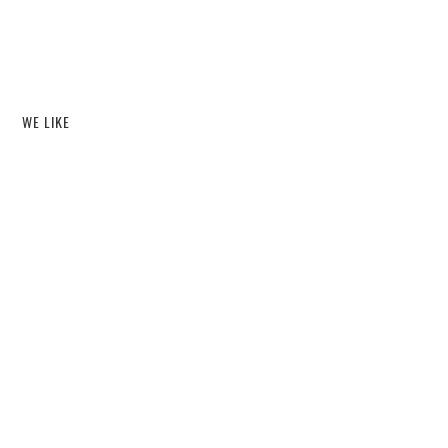
WE LIKE