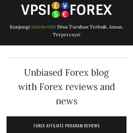
Kunjungi
Indobet88
: Situs Taruhan Terbaik, Aman,
Terpercaya!
Unbiased Forex blog
with Forex reviews and
news
FOREX AFFILIATE PROGRAM REVIEWS