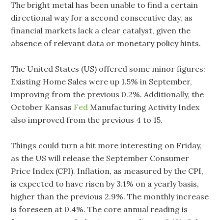
The bright metal has been unable to find a certain
directional way for a second consecutive day, as
financial markets lack a clear catalyst, given the
absence of relevant data or monetary policy hints.
The United States (US) offered some minor figures:
Existing Home Sales were up 1.5% in September,
improving from the previous 0.2%. Additionally, the
October Kansas
Fed
Manufacturing Activity Index
also improved from the previous 4 to 15.
Things could turn a bit more interesting on Friday,
as the US will release the September Consumer
Price Index (CPI). Inflation, as measured by the CPI,
is expected to have risen by 3.1% on a yearly basis,
higher than the previous 2.9%. The monthly increase
is foreseen at 0.4%. The core annual reading is