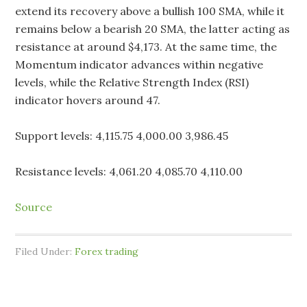
extend its recovery above a bullish 100 SMA, while it
remains below a bearish 20 SMA, the latter acting as
resistance at around $4,173. At the same time, the
Momentum indicator advances within negative
levels, while the Relative Strength Index (RSI)
indicator hovers around 47.
Support levels: 4,115.75 4,000.00 3,986.45
Resistance levels: 4,061.20 4,085.70 4,110.00
Source
Filed Under:
Forex trading