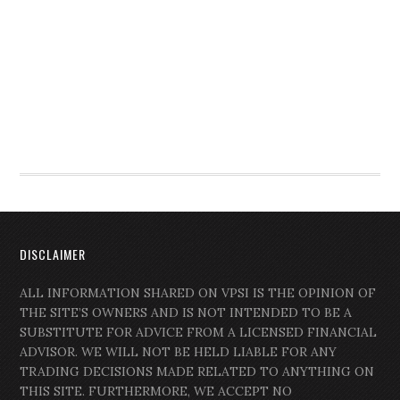
DISCLAIMER
ALL INFORMATION SHARED ON VPSI IS THE OPINION OF
THE SITE’S OWNERS AND IS NOT INTENDED TO BE A
SUBSTITUTE FOR ADVICE FROM A LICENSED FINANCIAL
ADVISOR. WE WILL NOT BE HELD LIABLE FOR ANY
TRADING DECISIONS MADE RELATED TO ANYTHING ON
THIS SITE. FURTHERMORE, WE ACCEPT NO