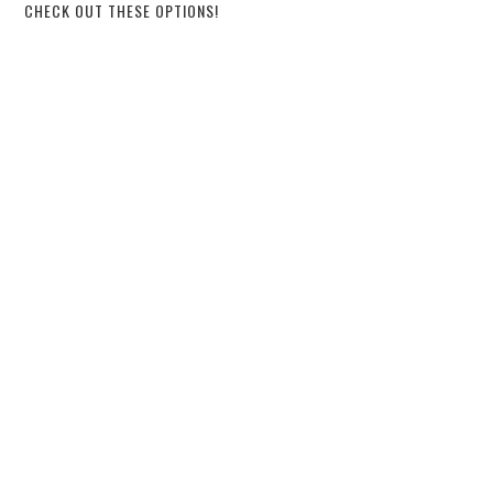
CHECK OUT THESE OPTIONS!