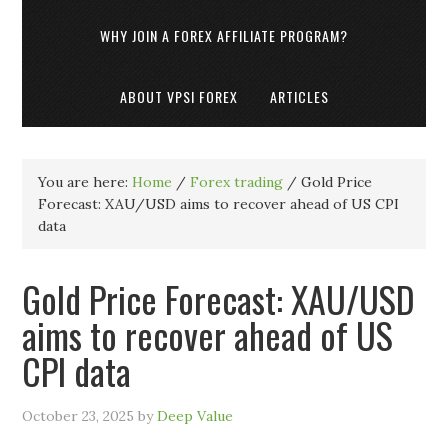
WHY JOIN A FOREX AFFILIATE PROGRAM?
ABOUT VPSI FOREX
ARTICLES
You are here:
Home
/
Forex trading
/
Gold Price
Forecast: XAU/USD aims to recover ahead of US CPI
data
Gold Price Forecast: XAU/USD
aims to recover ahead of US
CPI data
October 23, 2025
by
Deep Value