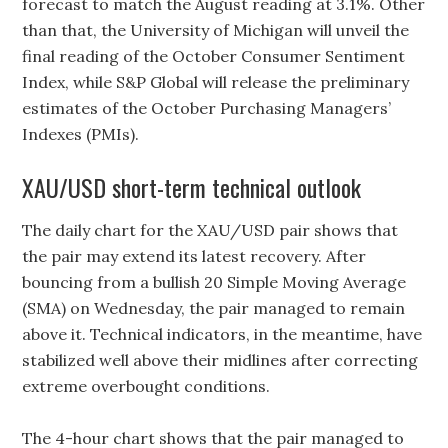
forecast to match the August reading at 3.1%. Other
than that, the University of Michigan will unveil the
final reading of the October Consumer Sentiment
Index, while S&P Global will release the preliminary
estimates of the October Purchasing Managers’
Indexes (PMIs).
XAU/USD short-term technical outlook
The daily chart for the XAU/USD pair shows that
the pair may extend its latest recovery. After
bouncing from a bullish 20 Simple Moving Average
(SMA) on Wednesday, the pair managed to remain
above it. Technical indicators, in the meantime, have
stabilized well above their midlines after correcting
extreme overbought conditions.
The 4-hour chart shows that the pair managed to