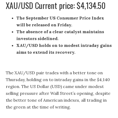
XAU/USD Current price: $4,134.50
The September US Consumer Price Index
will be released on Friday.
The absence of a clear catalyst maintains
investors sidelined.
XAU/USD holds on to modest intraday gains
aims to extend its recovery.
The XAU/USD pair trades with a better tone on
Thursday, holding on to intraday gains in the $4,140
region. The US Dollar (USD) came under modest
selling pressure after Wall Street’s opening, despite
the better tone of American indexes, all trading in
the green at the time of writing.