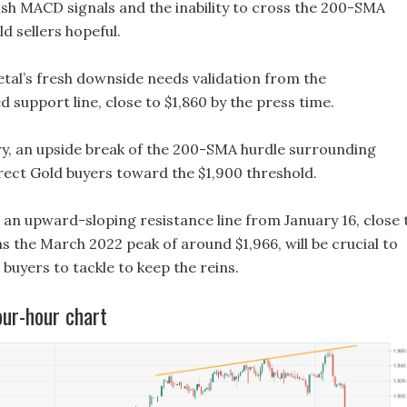
sh MACD signals and the inability to cross the 200-SMA
d sellers hopeful.
etal’s fresh downside needs validation from the
support line, close to $1,860 by the press time.
y, an upside break of the 200-SMA hurdle surrounding
irect Gold buyers toward the $1,900 threshold.
, an upward-sloping resistance line from January 16, close 
 as the March 2022 peak of around $1,966, will be crucial to
buyers to tackle to keep the reins.
our-hour chart