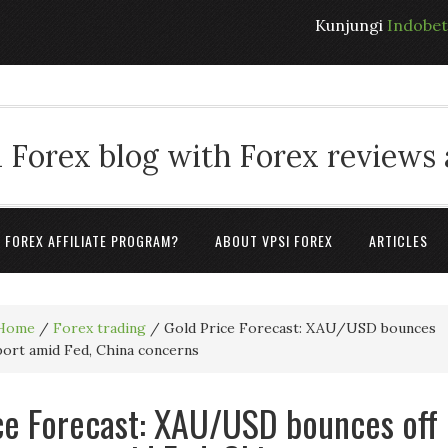
Kunjungi
Indobe
 Forex blog with Forex reviews
A FOREX AFFILIATE PROGRAM?
ABOUT VPSI FOREX
ARTICLES
Home
/
Forex trading
/
Gold Price Forecast: XAU/USD bounces
port amid Fed, China concerns
ce Forecast: XAU/USD bounces off