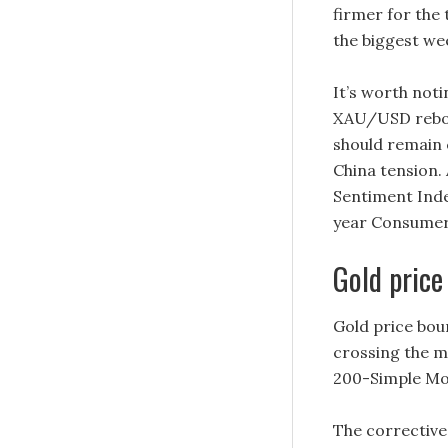
firmer for the 
the biggest we
It’s worth not
XAU/USD rebou
should remain 
China tension.
Sentiment Index
year Consumer 
Gold price
Gold price bou
crossing the m
200-Simple Mov
The corrective 