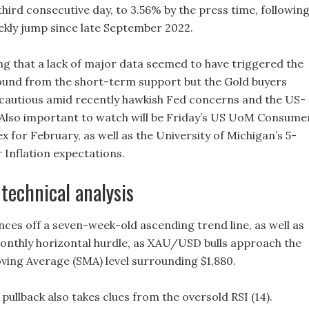
third consecutive day, to 3.56% by the press time, followin
ekly jump since late September 2022.
ing that a lack of major data seemed to have triggered the
nd from the short-term support but the Gold buyers
cautious amid recently hawkish Fed concerns and the US-
 Also important to watch will be Friday’s US UoM Consume
 for February, as well as the University of Michigan’s 5-
Inflation expectations.
 technical analysis
nces off a seven-week-old ascending trend line, as well as
onthly horizontal hurdle, as XAU/USD bulls approach the
ing Average (SMA) level surrounding $1,880.
pullback also takes clues from the oversold RSI (14).