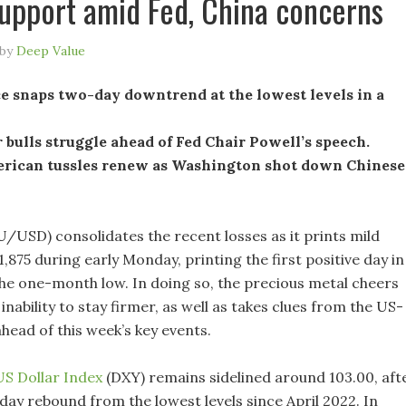
upport amid Fed, China concerns
by
Deep Value
e snaps two-day downtrend at the lowest levels in a
 bulls struggle ahead of Fed Chair Powell’s speech.
rican tussles renew as Washington shot down Chinese
/USD) consolidates the recent losses as it prints mild
,875 during early Monday, printing the first positive day in
he one-month low. In doing so, the precious metal cheers
 inability to stay firmer, as well as takes clues from the US-
ahead of this week’s key events.
US Dollar Index
(DXY) remains sidelined around 103.00, aft
day rebound from the lowest levels since April 2022. In