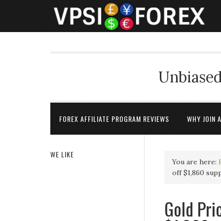
Unbiased
FOREX AFFILIATE PROGRAM REVIEWS
WHY JOIN 
WE LIKE
You are here:
off $1,860 sup
Gold Pri