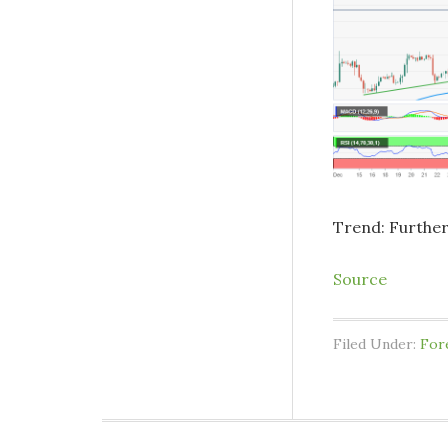
Trend: Furthe
Source
Filed Under:
For