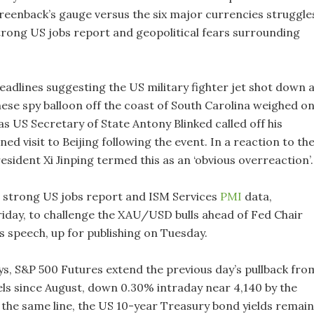
greenback’s gauge versus the six major currencies struggle
strong US jobs report and geopolitical fears surrounding
adlines suggesting the US military fighter jet shot down 
ese spy balloon off the coast of South Carolina weighed o
s US Secretary of State Antony Blinked called off his
ned visit to Beijing following the event. In a reaction to th
esident Xi Jinping termed this as an ‘obvious overreaction’.
 strong US jobs report and ISM Services
PMI
data,
riday, to challenge the XAU/USD bulls ahead of Fed Chair
s speech, up for publishing on Tuesday.
ys, S&P 500 Futures extend the previous day’s pullback fro
vels since August, down 0.30% intraday near 4,140 by the
 the same line, the US 10-year Treasury bond yields remain