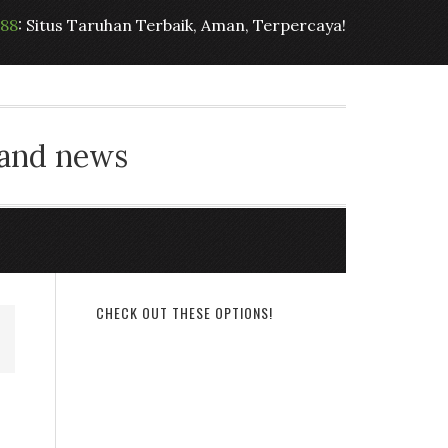
t88
: Situs Taruhan Terbaik, Aman, Terpercaya!
 and news
CHECK OUT THESE OPTIONS!