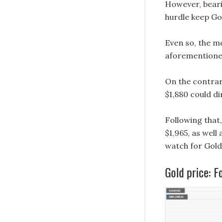
However, beari
hurdle keep Gol
Even so, the m
aforementioned 
On the contrar
$1,880 could d
Following that
$1,965, as well
watch for Gold 
Gold price: F