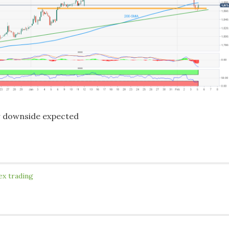
r downside expected
ex trading