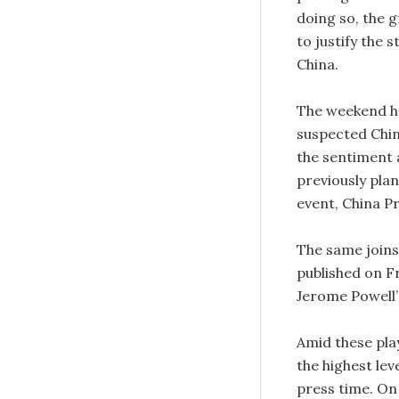
doing so, the 
to justify the 
China.
The weekend he
suspected Chin
the sentiment a
previously plan
event, China Pr
The same joins
published on F
Jerome Powell’
Amid these pla
the highest le
press time. On