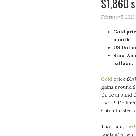
$1,860 s
February 5, 2023
Gold pric
month.
US Dollar
Sino-Ame
balloon.
Gold
price (XAU
gains around $1
three around t
the US Dollar’s
China tussles, 
That said,
the 
posting a two-