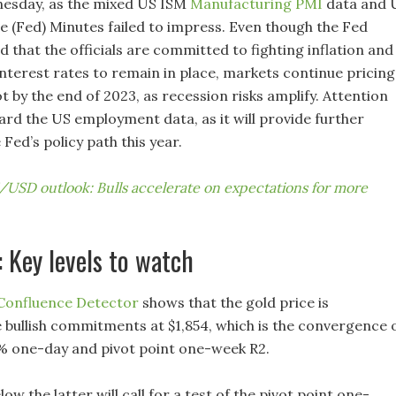
nesday, as the mixed US ISM
Manufacturing PMI
data and 
e (Fed) Minutes failed to impress. Even though the Fed
 that the officials are committed to fighting inflation and
nterest rates to remain in place, markets continue pricing
t by the end of 2023, as recession risks amplify. Attention
rd the US employment data, as it will provide further
 Fed’s policy path this year.
USD outlook: Bulls accelerate on expectations for more
: Key levels to watch
 Confluence Detector
shows that the gold price is
e bullish commitments at $1,854, which is the convergence 
% one-day and pivot point one-week R2.
low the latter will call for a test of the pivot point one-