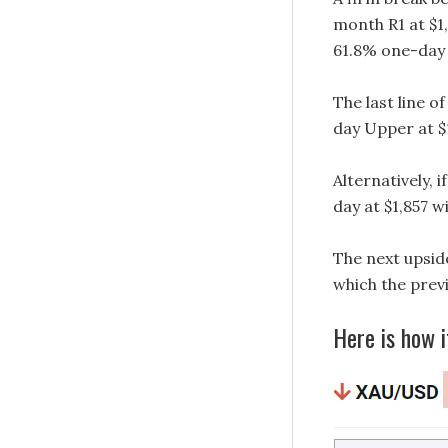
month R1 at $1
61.8% one-day 
The last line o
day Upper at $
Alternatively,
day at $1,857 wi
The next upsid
which the previo
Here is how i