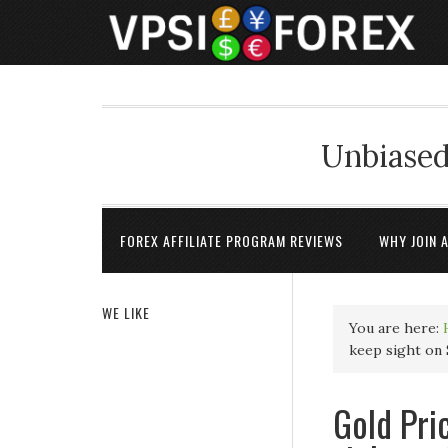
Unbiased
FOREX AFFILIATE PROGRAM REVIEWS
WHY JOIN 
WE LIKE
You are here:
keep sight on 
Gold Pri