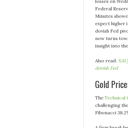
losses on Wed
Federal Reserv
Minutes showed
expect higher i
dovish Fed pivo
now turns towa
insight into the
Also read:
XAU/
dovish Fed
Gold Price
The
Technical
challenging th
Fibonacci 38.2
A firm break be