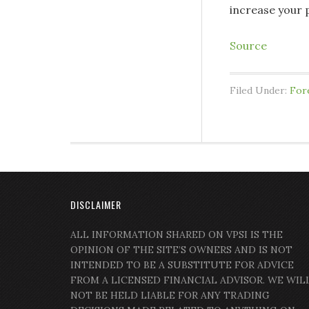
increase your p
Source
Filed Under:
For
DISCLAIMER
ALL INFORMATION SHARED ON VPSI IS THE
OPINION OF THE SITE’S OWNERS AND IS NOT
INTENDED TO BE A SUBSTITUTE FOR ADVICE
FROM A LICENSED FINANCIAL ADVISOR. WE WIL
NOT BE HELD LIABLE FOR ANY TRADING