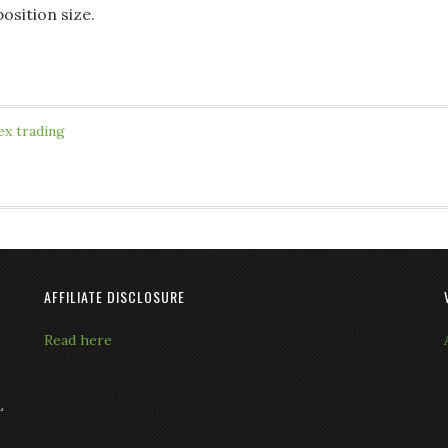
osition size.
ex trading
AFFILIATE DISCLOSURE
Read here
L