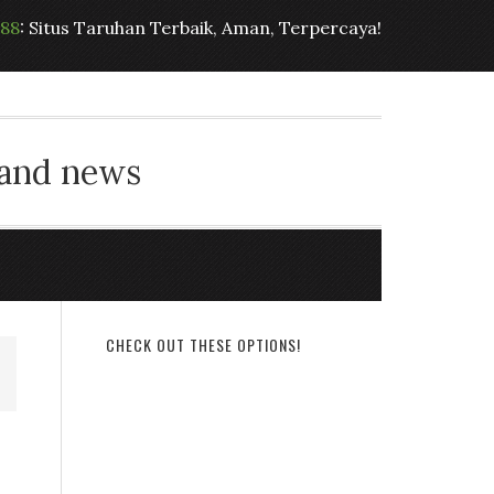
t88
: Situs Taruhan Terbaik, Aman, Terpercaya!
 and news
CHECK OUT THESE OPTIONS!