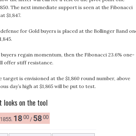
,850. The next immediate support is seen at the Fibonacci
at $1,847.
f defense for Gold buyers is placed at the Bollinger Band on
1,845.
 if buyers regain momentum, then the Fibonacci 23.6% one-
ll offer stiff resistance.
e target is envisioned at the $1,860 round number, above
us day’s high at $1,865 will be put to test.
t looks on the tool