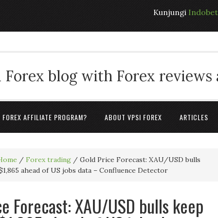
Kunjungi
Indobe
 Forex blog with Forex reviews
A FOREX AFFILIATE PROGRAM?
ABOUT VPSI FOREX
ARTICLES
Home
/
Forex trading
/
Gold Price Forecast: XAU/USD bulls
$1,865 ahead of US jobs data – Confluence Detector
ce Forecast: XAU/USD bulls keep