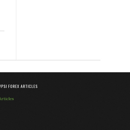
VPSI FOREX ARTICLES
Articles