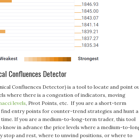
cal Confluences Detector
ical Confluences Detector) is a tool to locate and point o
els where there is a congestion of indicators, moving
nacci levels
, Pivot Points, etc. If you are a short-term
l find entry points for counter-trend strategies and hunt a
 time. If you are a medium-to-long-term trader, this tool
 to know in advance the price levels where a medium-to-lon
 stop and rest, where to unwind positions, or where to