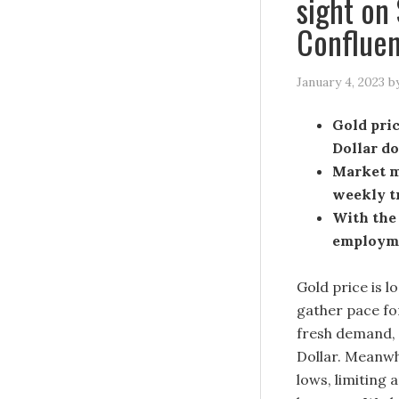
sight on
Confluen
January 4, 2023
b
Gold pric
Dollar d
Market m
weekly t
With the 
employme
Gold price is lo
gather pace for
fresh demand, a
Dollar. Meanwh
lows, limiting