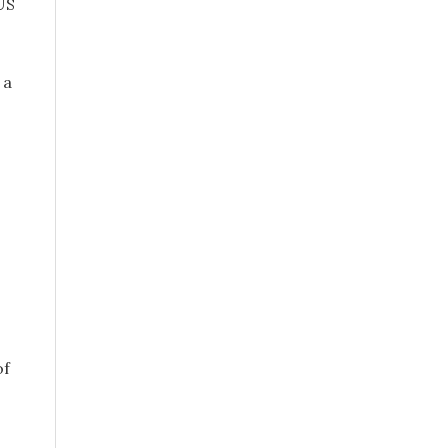
US
 a
of