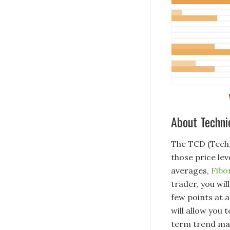
About Techni
The TCD (Techn
those price lev
averages,
Fibo
trader, you wil
few points at a
will allow you
term trend may