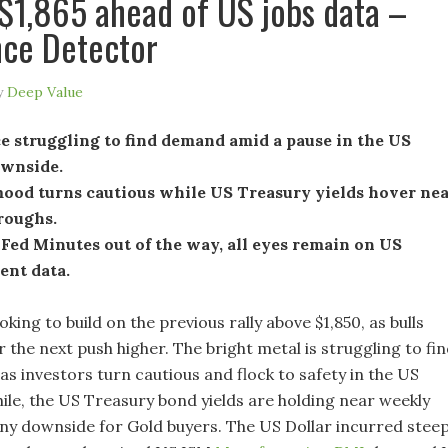
 $1,865 ahead of US jobs data –
ce Detector
y
Deep Value
e struggling to find demand amid a pause in the US
ownside.
ood turns cautious while US Treasury yields hover ne
roughs.
Fed Minutes out of the way, all eyes remain on US
nt data.
oking to build on the previous rally above $1,850, as bulls
 the next push higher. The bright metal is struggling to fi
s investors turn cautious and flock to safety in the US
ile, the US Treasury bond yields are holding near weekly
 any downside for Gold buyers. The US Dollar incurred stee