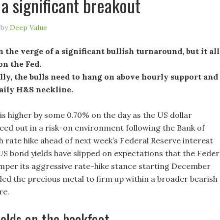
 a significant breakout
by
Deep Value
n the verge of a significant bullish turnaround, but it all
on the Fed.
ly, the bulls need to hang on above hourly support and
daily H&S neckline.
is higher by some 0.70% on the day as the US dollar
leed out in a risk-on environment following the Bank of
h rate hike ahead of next week’s Federal Reserve interest
US bond yields have slipped on expectations that the Feder
emper its aggressive rate-hike stance starting December
led the precious metal to firm up within a broader bearish
re.
elds on the backfoot