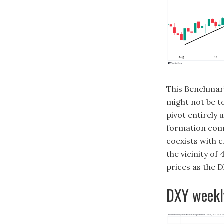
This Benchmar
might not be to
pivot entirely 
formation comp
coexists with c
the vicinity o
prices as the D
DXY weekl