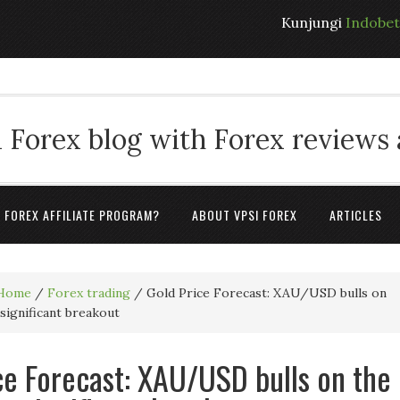
Kunjungi
Indobe
 Forex blog with Forex reviews
A FOREX AFFILIATE PROGRAM?
ABOUT VPSI FOREX
ARTICLES
Home
/
Forex trading
/
Gold Price Forecast: XAU/USD bulls on
 significant breakout
ce Forecast: XAU/USD bulls on the