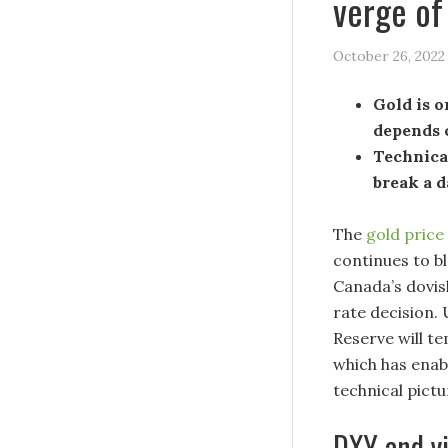
verge of
October 26, 2022
Gold is o
depends 
Technical
break a 
The
gold price
continues to b
Canada’s dovis
rate decision. 
Reserve will t
which has enab
technical pictu
DXY and yi