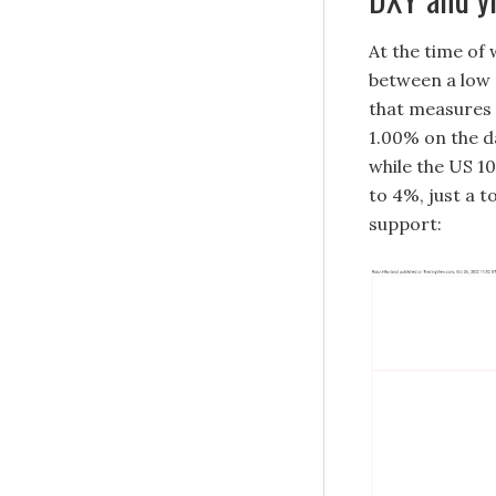
At the time of 
between a low o
that measures 
1.00% on the d
while the US 10
to 4%, just a t
support: