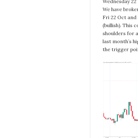
Wednesday 22 S
We have broken
Fri 22 Oct and
(bullish). This
shoulders for 
last month’s hi
the trigger poi