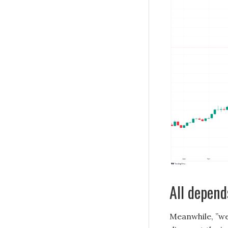
All depend
Meanwhile, ”we