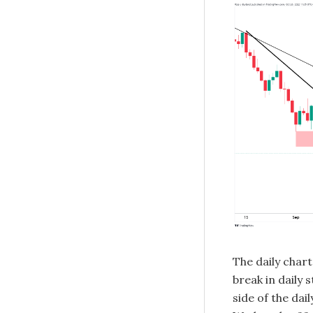
The daily char
break in daily 
side of the dai