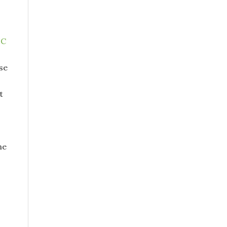
oC
se
t
me