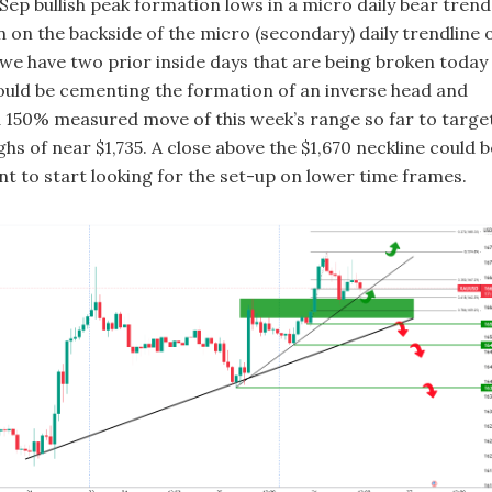
ep bullish peak formation lows in a micro daily bear trend
 on the backside of the micro (secondary) daily trendline 
 we have two prior inside days that are being broken today
 could be cementing the formation of an inverse head and
a 150% measured move of this week’s range so far to targe
ghs of near $1,735. A close above the $1,670 neckline could b
nt to start looking for the set-up on lower time frames.