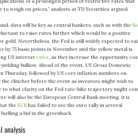
plications of a prolonged period of restrictive rates that
e to weigh on prices,” analysts at TD Securities argued.
nd, data will be key as central bankers, such as with the
B
reluctant to raise rates further which would be a positive
 gold. Nevertheless, the Fed is still widely expected to rai
te by 75 basis points in November and the yellow metal is
sing US interest
rates
, as they increase the opportunity cos
-yielding bullion. Ahead of the event, US Gross Domestic
n Thursday, followed by US core inflation numbers on
 the clincher before the event as investors might wish to
ue to what clarity on the Fed rate-hike trajectory might co
ere will also be the European Central Bank meeting. it is
hat the
ECB
has failed to see the euro rally in several
fuelling a bid in the greenback.
l analysis