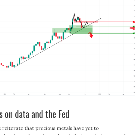
s on data and the Fed
 reiterate that precious metals have yet to