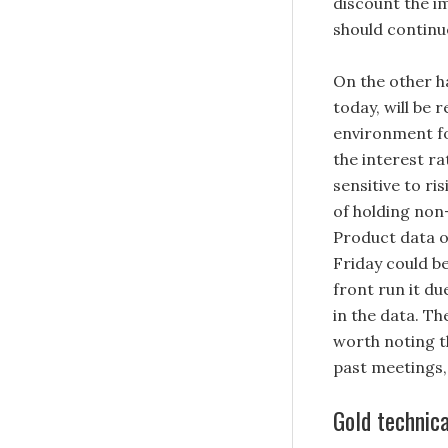
discount the im
should continu
On the other ha
today, will be 
environment for
the interest ra
sensitive to ri
of holding non
Product data o
Friday could be
front run it d
in the data. Th
worth noting t
past meetings, 
Gold technica