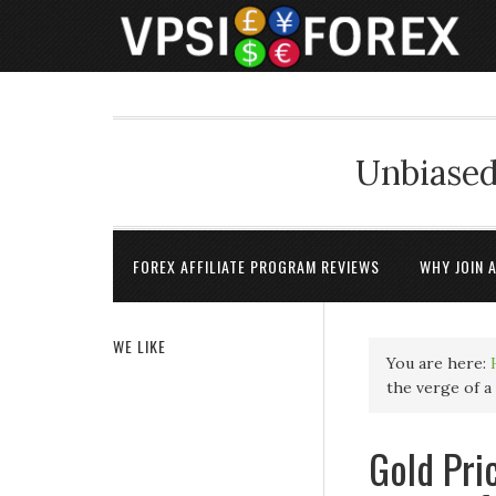
Unbiased
FOREX AFFILIATE PROGRAM REVIEWS
WHY JOIN 
WE LIKE
You are here:
the verge of a
Gold Pri