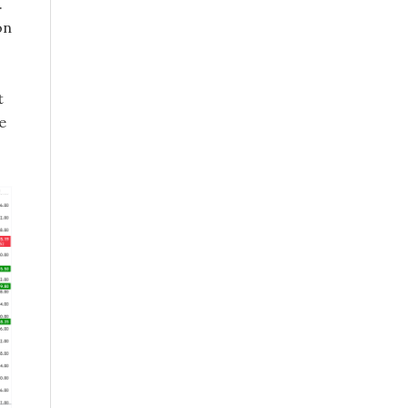
.
on
t
e