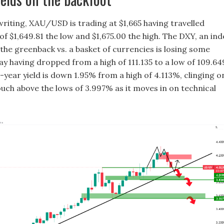
writing, XAU/USD is trading at $1,665 having travelled
f $1,649.81 the low and $1,675.00 the high. The DXY, an ind
the greenback vs. a basket of currencies is losing some
ay having dropped from a high of 111.135 to a low of 109.64
-year yield is down 1.95% from a high of 4.113%, clinging o
ouch above the lows of 3.997% as it moves in on technical