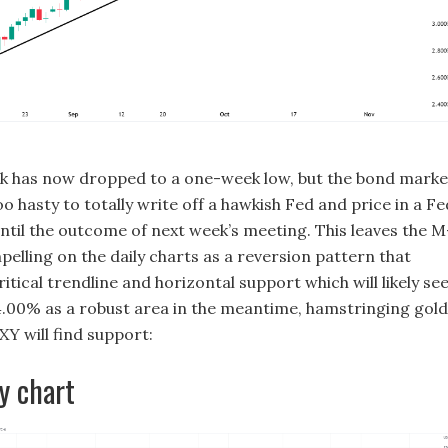
k has now dropped to a one-week low, but the bond marke
o hasty to totally write off a hawkish Fed and price in a Fe
until the outcome of next week’s meeting. This leaves the M
elling on the daily charts as a reversion pattern that
ritical trendline and horizontal support which will likely se
f 4.00% as a robust area in the meantime, hamstringing gold
XY will find support:
y chart