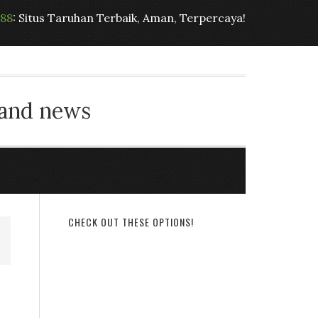
t88
: Situs Taruhan Terbaik, Aman, Terpercaya!
 and news
CHECK OUT THESE OPTIONS!