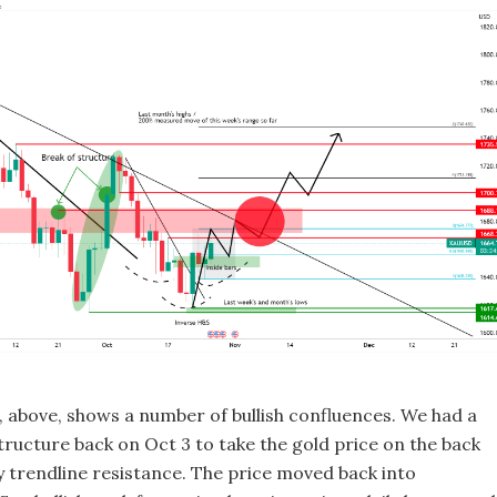
t, above, shows a number of bullish confluences. We had a
structure back on Oct 3 to take the gold price on the back
ly trendline resistance. The price moved back into