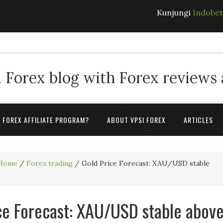
Kunjungi
Indobe
 Forex blog with Forex reviews
A FOREX AFFILIATE PROGRAM?
ABOUT VPSI FOREX
ARTICLES
Home
/
Forex trading
/
Gold Price Forecast: XAU/USD stable
ce Forecast: XAU/USD stable abov