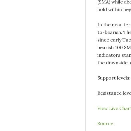
(SMA) while ab
hold within neg
In the near te
to-bearish. The
since early Tue
bearish 100 SMA
indicators stan
the downside, 
Support levels: 
Resistance leve
View Live Cha
Source