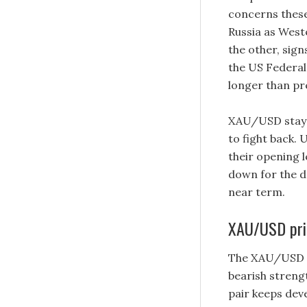
concerns these
Russia as West
the other, sig
the US Federal 
longer than pr
XAU/USD stays
to fight back.
their opening l
down for the da
near term.
XAU/USD pric
The XAU/USD pai
bearish strength
pair keeps dev