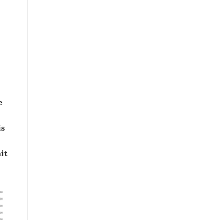
e
is
it