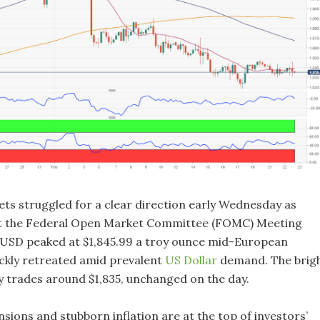
ets struggled for a clear direction early Wednesday as
it the Federal Open Market Committee (FOMC) Meeting
USD peaked at $1,845.99 a troy ounce mid-European
ickly retreated amid prevalent
US Dollar
demand. The brig
y trades around $1,835, unchanged on the day.
nsions and stubborn inflation are at the top of investors’