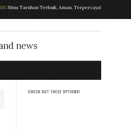
t88
: Situs Taruhan Terbaik, Aman, Terpercaya!
 and news
CHECK OUT THESE OPTIONS!
e