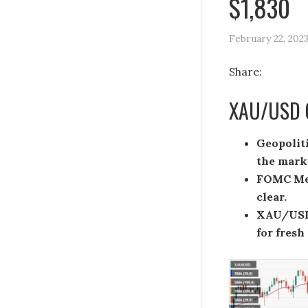
$1,830
February 22, 202
Share:
XAU/USD C
Geopolit
the mark
FOMC Mee
clear.
XAU/USD 
for fresh 