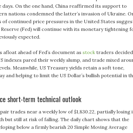
 days. On the one hand, China reaffirmed its support to
ern nations condemned the latter’s invasion of Ukraine. O
ns of continued price pressures in the United States sugges
Reserve (Fed) will continue with its monetary tightening f
eviously expected.
 afloat ahead of Fed’s document as
stock
traders decided
 US indexes pared their weekly slump, and trade mixed arou
evels. Meanwhile, US Treasury yields retain a soft tone,
y and helping to limit the US Dollar’s bullish potential in t
e short-term technical outlook
r trades near a weekly low of $1,830.22, partially losing i
 but still at risk of falling. The daily chart shows that the
eloping below a firmly bearish 20 Simple Moving Average