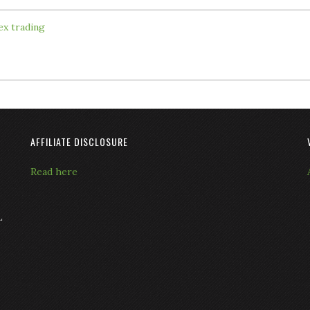
ex trading
AFFILIATE DISCLOSURE
Read here
L