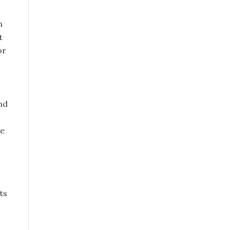
n
t
or
nd
he
ts