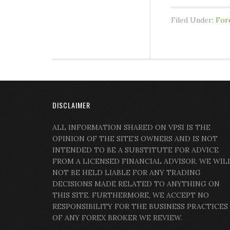
Filed Under:
For
DISCLAIMER
ALL INFORMATION SHARED ON VPSI IS THE
OPINION OF THE SITE’S OWNERS AND IS NOT
INTENDED TO BE A SUBSTITUTE FOR ADVICE
FROM A LICENSED FINANCIAL ADVISOR. WE WIL
NOT BE HELD LIABLE FOR ANY TRADING
DECISIONS MADE RELATED TO ANYTHING ON
THIS SITE. FURTHERMORE, WE ACCEPT NO
RESPONSIBILITY FOR THE BUSINESS PRACTICES
OF ANY FOREX BROKER WE REVIEW.