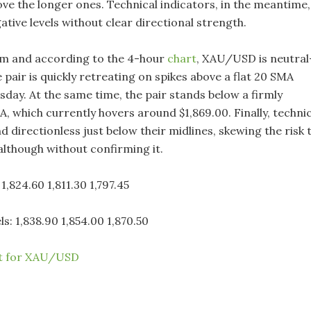
ove the longer ones. Technical indicators, in the meantime,
ative levels without clear directional strength.
rm and according to the 4-hour
chart
, XAU/USD is neutral
 pair is quickly retreating on spikes above a flat 20 SMA
sday. At the same time, the pair stands below a firmly
, which currently hovers around $1,869.00. Finally, technic
d directionless just below their midlines, skewing the risk 
although without confirming it.
1,824.60 1,811.30 1,797.45
ls: 1,838.90 1,854.00 1,870.50
rt for XAU/USD