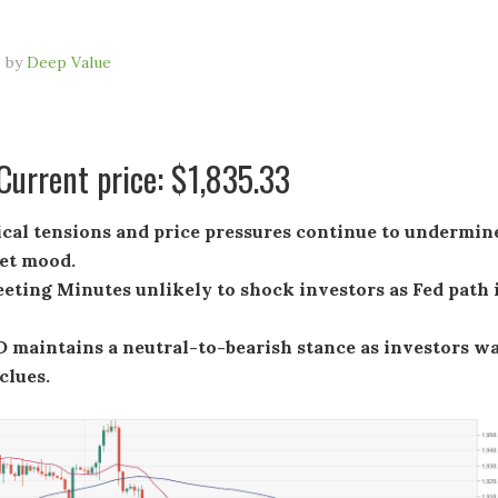
3
by
Deep Value
urrent price: $1,835.33
ical tensions and price pressures continue to undermin
et mood.
ting Minutes unlikely to shock investors as Fed path 
maintains a neutral-to-bearish stance as investors wa
clues.