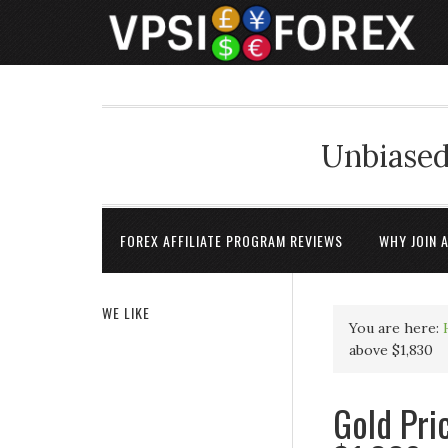
Unbiased
FOREX AFFILIATE PROGRAM REVIEWS
WHY JOIN 
WE LIKE
You are here:
above $1,830
Gold Pri