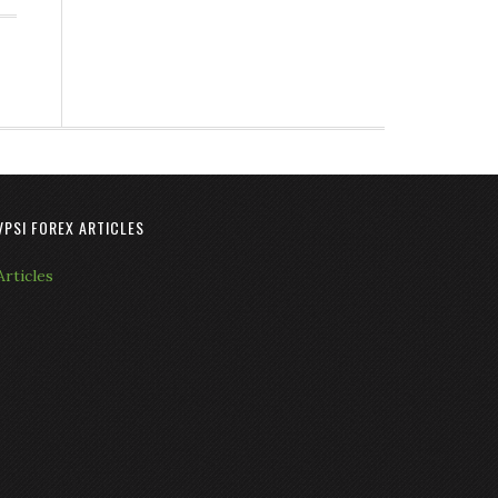
VPSI FOREX ARTICLES
Articles