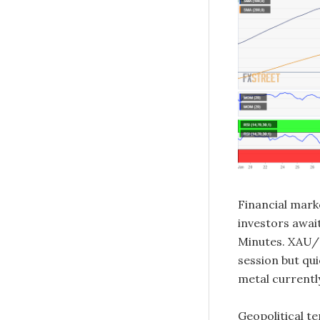
Financial mark
investors awa
Minutes. XAU/
session but qu
metal currentl
Geopolitical te