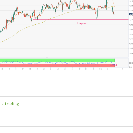
ex trading