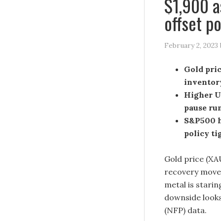
$1,900 a
offset p
February 2, 2023
Gold pric
inventor
Higher US
pause ru
S&P500 h
policy ti
Gold price (XA
recovery mov
metal is starin
downside looks
(NFP) data.