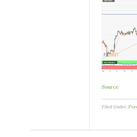
Source
Filed Under:
For