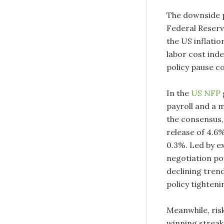
The downside p
Federal Reserve
the US inflatio
labor cost index
policy pause c
In the
US NFP
payroll and a 
the consensus,
release of 4.6%
0.3%. Led by e
negotiation po
declining trend
policy tighten
Meanwhile, ris
winning streak 