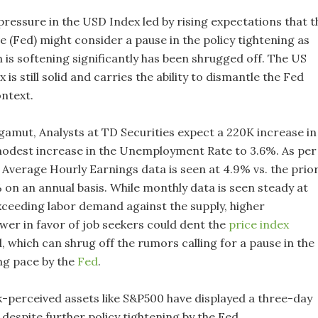
ressure in the USD Index led by rising expectations that t
 (Fed) might consider a pause in the policy tightening as
n is softening significantly has been shrugged off. The US
 is still solid and carries the ability to dismantle the Fed
ontext.
gamut, Analysts at TD Securities expect a 220K increase in
modest increase in the Unemployment Rate to 3.6%. As per
 Average Hourly Earnings data is seen at 4.9% vs. the prio
 on an annual basis. While monthly data is seen steady at
xceeding labor demand against the supply, higher
wer in favor of job seekers could dent the
price index
, which can shrug off the rumors calling for a pause in the
ing pace by the
Fed
.
k-perceived assets like S&P500 have displayed a three-day
despite further policy tightening by the Fed.