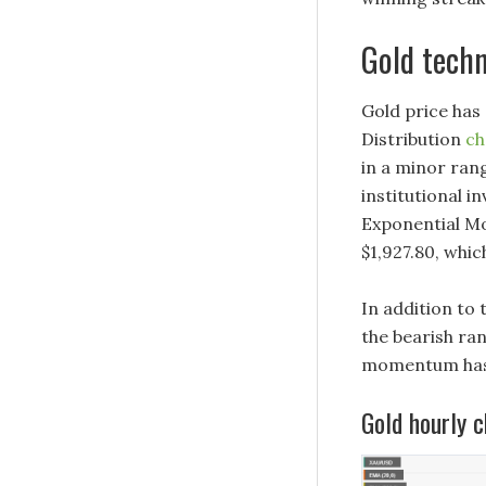
Gold techn
Gold price has
Distribution
ch
in a minor rang
institutional i
Exponential Mo
$1,927.80, whi
In addition to 
the bearish ra
momentum has 
Gold hourly c