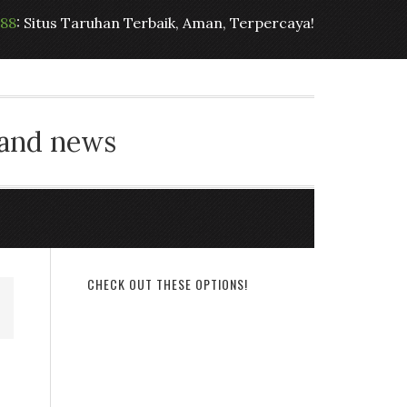
t88
: Situs Taruhan Terbaik, Aman, Terpercaya!
 and news
CHECK OUT THESE OPTIONS!