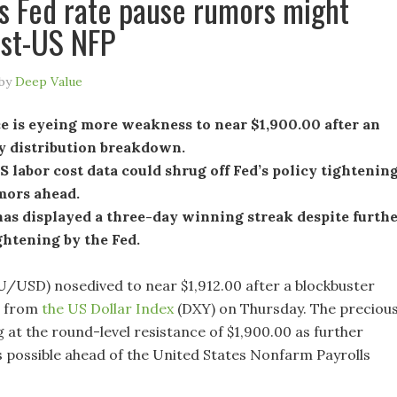
s Fed rate pause rumors might
ost-US NFP
by
Deep Value
e is eyeing more weakness to near $1,900.00 after an
y distribution breakdown.
 labor cost data could shrug off Fed’s policy tightenin
mors ahead.
as displayed a three-day winning streak despite furth
ghtening by the Fed.
U/USD) nosedived to near $1,912.00 after a blockbuster
e from
the US Dollar Index
(DXY) on Thursday. The preciou
g at the round-level resistance of $1,900.00 as further
 possible ahead of the United States Nonfarm Payrolls