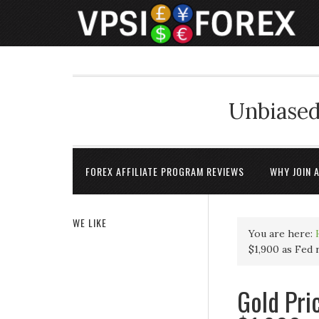
Unbiased
FOREX AFFILIATE PROGRAM REVIEWS
WHY JOIN 
WE LIKE
You are here:
$1,900 as Fed
Gold Pri