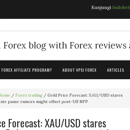
Kunjungi
Indobe
 Forex blog with Forex reviews
A FOREX AFFILIATE PROGRAM?
ABOUT VPSI FOREX
ARTICLES
Home
/
Forex trading
/
Gold Price Forecast: XAU/USD stares
 rate pause rumors might offset post-US NFP
ce Forecast: XAU/USD stares