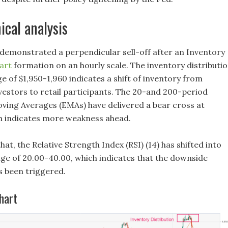
ical analysis
 demonstrated a perpendicular sell-off after an Inventory
art
formation on an hourly scale. The inventory distributi
e of $1,950-1,960 indicates a shift of inventory from
nvestors to retail participants. The 20-and 200-period
ving Averages (EMAs) have delivered a bear cross at
ch indicates more weakness ahead.
that, the Relative Strength Index (RSI) (14) has shifted into
nge of 20.00-40.00, which indicates that the downside
been triggered.
hart