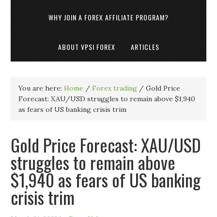
WHY JOIN A FOREX AFFILIATE PROGRAM?
ABOUT VPSI FOREX
ARTICLES
You are here:
Home
/
Forex trading
/
Gold Price
Forecast: XAU/USD struggles to remain above $1,940
as fears of US banking crisis trim
Gold Price Forecast: XAU/USD
struggles to remain above
$1,940 as fears of US banking
crisis trim