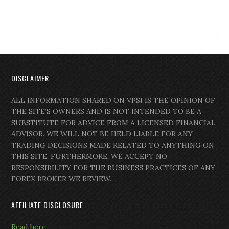
DISCLAIMER
ALL INFORMATION SHARED ON VPSI IS THE OPINION OF
THE SITE’S OWNERS AND IS NOT INTENDED TO BE A
SUBSTITUTE FOR ADVICE FROM A LICENSED FINANCIAL
ADVISOR. WE WILL NOT BE HELD LIABLE FOR ANY
TRADING DECISIONS MADE RELATED TO ANYTHING ON
THIS SITE. FURTHERMORE, WE ACCEPT NO
RESPONSIBILITY FOR THE BUSINESS PRACTICES OF ANY
FOREX BROKER WE REVIEW.
AFFILIATE DISCLOSURE
Read here