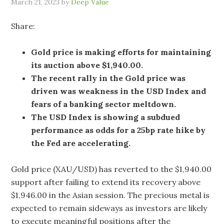
March 21, 2023
by
Deep Value
Share:
Gold price is making efforts for maintaining
its auction above $1,940.00.
The recent rally in the Gold price was
driven was weakness in the USD Index and
fears of a banking sector meltdown.
The USD Index is showing a subdued
performance as odds for a 25bp rate hike by
the Fed are accelerating.
Gold price (XAU/USD) has reverted to the $1,940.00
support after failing to extend its recovery above
$1,946.00 in the Asian session. The precious metal is
expected to remain sideways as investors are likely
to execute meaningful positions after the