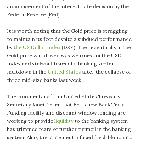
announcement of the interest rate decision by the
Federal Reserve (Fed).
It is worth noting that the Gold price is struggling
to maintain its feet despite a subdued performance
by
the US Dollar Index
(DXY). The recent rally in the
Gold price was driven was weakness in the USD
Index and stalwart fears of a banking sector
meltdown in the
United States
after the collapse of
three mid-size banks last week.
The commentary from United States Treasury
Secretary Janet Yellen that Fed’s new Bank Term
Funding facility and discount window lending are
working to provide
liquidity
to the banking system
has trimmed fears of further turmoil in the banking
system. Also, the statement infused fresh blood into