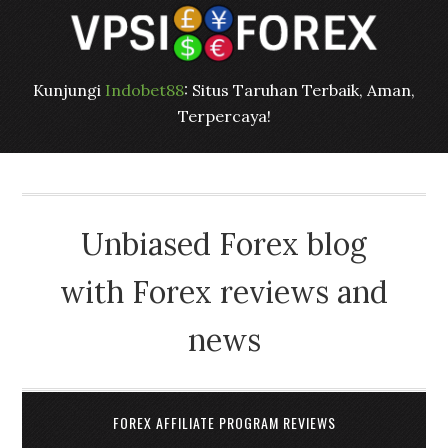
Kunjungi
Indobet88
: Situs Taruhan Terbaik, Aman,
Terpercaya!
Unbiased Forex blog
with Forex reviews and
news
FOREX AFFILIATE PROGRAM REVIEWS