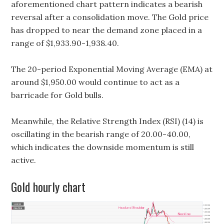
aforementioned chart pattern indicates a bearish
reversal after a consolidation move. The Gold price
has dropped to near the demand zone placed in a
range of $1,933.90-1,938.40.
The 20-period Exponential Moving Average (EMA) at
around $1,950.00 would continue to act as a
barricade for Gold bulls.
Meanwhile, the Relative Strength Index (RSI) (14) is
oscillating in the bearish range of 20.00-40.00,
which indicates the downside momentum is still
active.
Gold hourly chart