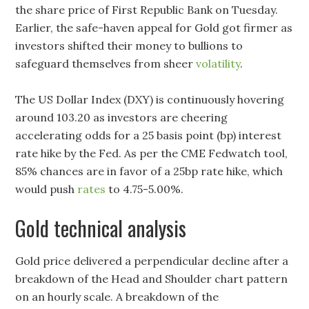
the share price of First Republic Bank on Tuesday.
Earlier, the safe-haven appeal for Gold got firmer as
investors shifted their money to bullions to
safeguard themselves from sheer
volatility
.
The US Dollar Index (DXY) is continuously hovering
around 103.20 as investors are cheering
accelerating odds for a 25 basis point (bp) interest
rate hike by the Fed. As per the CME Fedwatch tool,
85% chances are in favor of a 25bp rate hike, which
would push
rates
to 4.75-5.00%.
Gold technical analysis
Gold price delivered a perpendicular decline after a
breakdown of the Head and Shoulder chart pattern
on an hourly scale. A breakdown of the