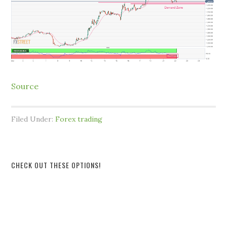
Source
Filed Under:
Forex trading
CHECK OUT THESE OPTIONS!