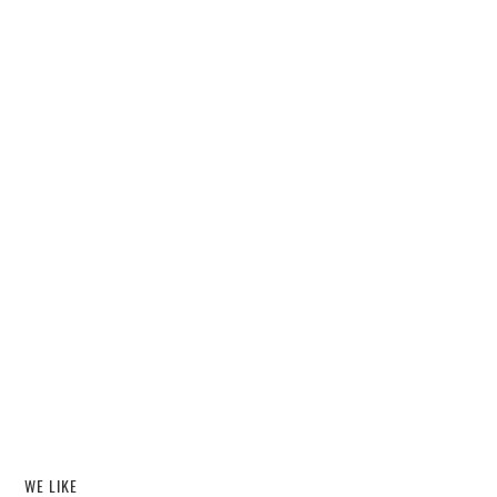
WE LIKE