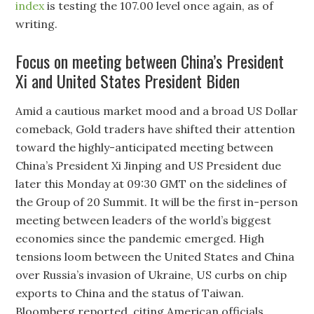
index
is testing the 107.00 level once again, as of
writing.
Focus on meeting between China’s President
Xi and United States President Biden
Amid a cautious market mood and a broad US Dollar
comeback, Gold traders have shifted their attention
toward the highly-anticipated meeting between
China’s President Xi Jinping and US President due
later this Monday at 09:30 GMT on the sidelines of
the Group of 20 Summit. It will be the first in-person
meeting between leaders of the world’s biggest
economies since the pandemic emerged. High
tensions loom between the United States and China
over Russia’s invasion of Ukraine, US curbs on chip
exports to China and the status of Taiwan.
Bloomberg reported, citing American officials,