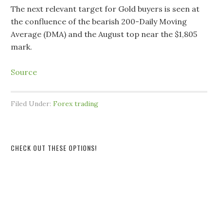
The next relevant target for Gold buyers is seen at
the confluence of the bearish 200-Daily Moving
Average (DMA) and the August top near the $1,805
mark.
Source
Filed Under:
Forex trading
CHECK OUT THESE OPTIONS!