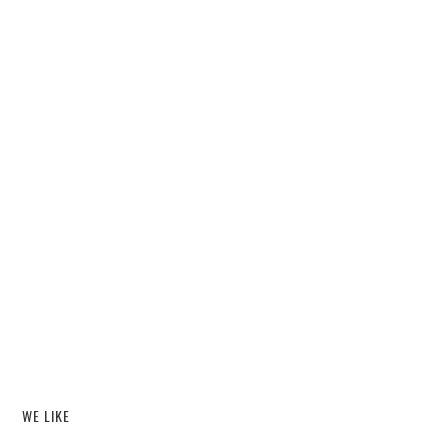
WE LIKE