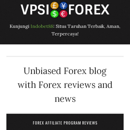
Kunjungi
Indobet88
: Situs Taruhan Terbaik, Aman,
Terpercaya!
Unbiased Forex blog
with Forex reviews and
news
FOREX AFFILIATE PROGRAM REVIEWS