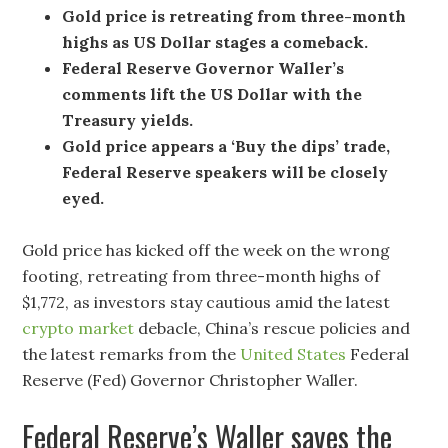
Gold price is retreating from three-month
highs as US Dollar stages a comeback.
Federal Reserve Governor Waller’s
comments lift the US Dollar with the
Treasury yields.
Gold price appears a ‘Buy the dips’ trade,
Federal Reserve speakers will be closely
eyed.
Gold price has kicked off the week on the wrong
footing, retreating from three-month highs of
$1,772, as investors stay cautious amid the latest
crypto market
debacle, China’s rescue policies and
the latest remarks from the
United States
Federal
Reserve (Fed) Governor Christopher Waller.
Federal Reserve’s Waller saves the