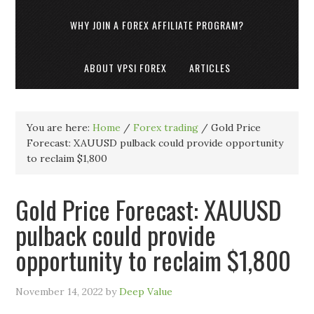
WHY JOIN A FOREX AFFILIATE PROGRAM?
ABOUT VPSI FOREX
ARTICLES
You are here:
Home
/
Forex trading
/
Gold Price
Forecast: XAUUSD pulback could provide opportunity
to reclaim $1,800
Gold Price Forecast: XAUUSD
pulback could provide
opportunity to reclaim $1,800
November 14, 2022
by
Deep Value