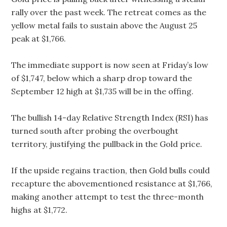
rally over the past week. The retreat comes as the
yellow metal fails to sustain above the August 25
peak at $1,766.
The immediate support is now seen at Friday’s low
of $1,747, below which a sharp drop toward the
September 12 high at $1,735 will be in the offing.
The bullish 14-day Relative Strength Index (RSI) has
turned south after probing the overbought
territory, justifying the pullback in the Gold price.
If the upside regains traction, then Gold bulls could
recapture the abovementioned resistance at $1,766,
making another attempt to test the three-month
highs at $1,772.