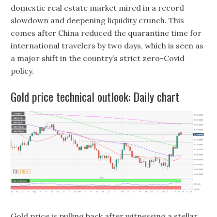
domestic real estate market mired in a record
slowdown and deepening liquidity crunch. This
comes after China reduced the quarantine time for
international travelers by two days, which is seen as
a major shift in the country’s strict zero-Covid
policy.
Gold price technical outlook: Daily chart
Gold price is pulling back after witnessing a stellar