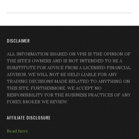
DISCLAIMER
ALL INFORMATION SHARED ON VPSI IS THE OPINION OF
THE SITE’S OWNERS AND IS NOT INTENDED TO BE A
SUBSTITUTE FOR ADVICE FROM A LICENSED FINANCIAL
ADVISOR. WE WILL NOT BE HELD LIABLE FOR ANY
TRADING DECISIONS MADE RELATED TO ANYTHING ON
THIS SITE. FURTHERMORE, WE ACCEPT NO
RESPONSIBILITY FOR THE BUSINESS PRACTICES OF ANY
FOREX BROKER WE REVIEW.
AFFILIATE DISCLOSURE
Read here