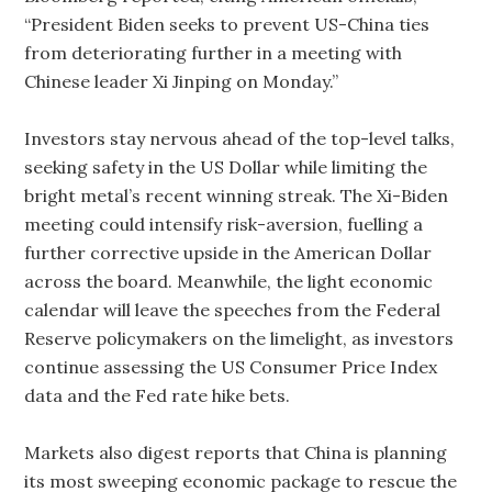
“President Biden seeks to prevent US-China ties
from deteriorating further in a meeting with
Chinese leader Xi Jinping on Monday.”
Investors stay nervous ahead of the top-level talks,
seeking safety in the US Dollar while limiting the
bright metal’s recent winning streak. The Xi-Biden
meeting could intensify risk-aversion, fuelling a
further corrective upside in the American Dollar
across the board. Meanwhile, the light economic
calendar will leave the speeches from the Federal
Reserve policymakers on the limelight, as investors
continue assessing the US Consumer Price Index
data and the Fed rate hike bets.
Markets also digest reports that China is planning
its most sweeping economic package to rescue the