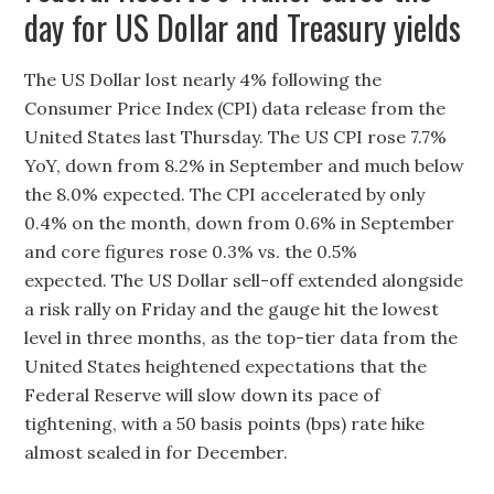
day for US Dollar and Treasury yields
The US Dollar lost nearly 4% following the
Consumer Price Index (CPI) data release from the
United States last Thursday. The US CPI rose 7.7%
YoY, down from 8.2% in September and much below
the 8.0% expected. The CPI accelerated by only
0.4% on the month, down from 0.6% in September
and core figures rose 0.3% vs. the 0.5%
expected. The US Dollar sell-off extended alongside
a risk rally on Friday and the gauge hit the lowest
level in three months, as the top-tier data from the
United States heightened expectations that the
Federal Reserve will slow down its pace of
tightening, with a 50 basis points (bps) rate hike
almost sealed in for December.