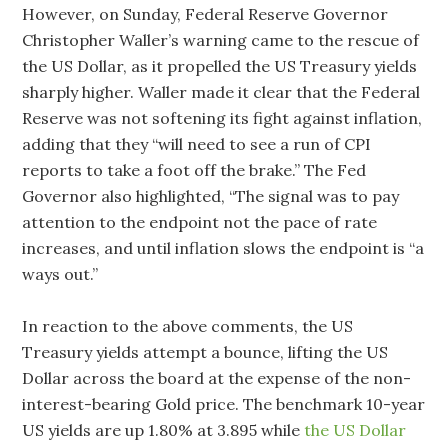
However, on Sunday, Federal Reserve Governor
Christopher Waller’s warning came to the rescue of
the US Dollar, as it propelled the US Treasury yields
sharply higher. Waller made it clear that the Federal
Reserve was not softening its fight against inflation,
adding that they “will need to see a run of CPI
reports to take a foot off the brake.” The Fed
Governor also highlighted, “The signal was to pay
attention to the endpoint not the pace of rate
increases, and until inflation slows the endpoint is “a
ways out.”
In reaction to the above comments, the US
Treasury yields attempt a bounce, lifting the US
Dollar across the board at the expense of the non-
interest-bearing Gold price. The benchmark 10-year
US yields are up 1.80% at 3.895 while
the US Dollar