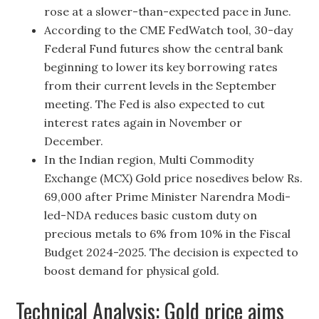
rose at a slower-than-expected pace in June.
According to the CME FedWatch tool, 30-day
Federal Fund futures show the central bank
beginning to lower its key borrowing rates
from their current levels in the September
meeting. The Fed is also expected to cut
interest rates again in November or
December.
In the Indian region, Multi Commodity
Exchange (MCX) Gold price nosedives below Rs.
69,000 after Prime Minister Narendra Modi-
led-NDA reduces basic custom duty on
precious metals to 6% from 10% in the Fiscal
Budget 2024-2025. The decision is expected to
boost demand for physical gold.
Technical Analysis: Gold price aims