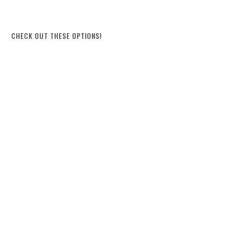
CHECK OUT THESE OPTIONS!