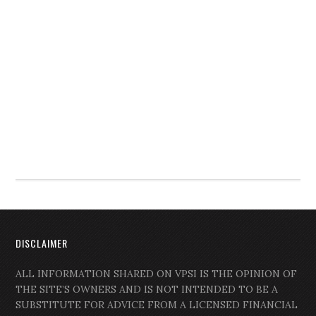
DISCLAIMER
ALL INFORMATION SHARED ON VPSI IS THE OPINION OF
THE SITE’S OWNERS AND IS NOT INTENDED TO BE A
SUBSTITUTE FOR ADVICE FROM A LICENSED FINANCIAL