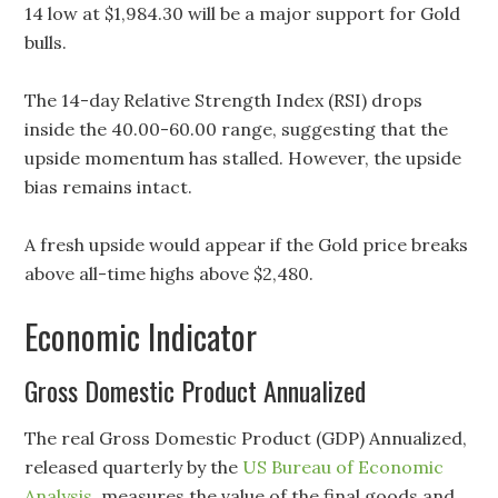
14 low at $1,984.30 will be a major support for Gold
bulls.
The 14-day Relative Strength Index (RSI) drops
inside the 40.00-60.00 range, suggesting that the
upside momentum has stalled. However, the upside
bias remains intact.
A fresh upside would appear if the Gold price breaks
above all-time highs above $2,480.
Economic Indicator
Gross Domestic Product Annualized
The real Gross Domestic Product (GDP) Annualized,
released quarterly by the
US Bureau of Economic
Analysis
, measures the value of the final goods and