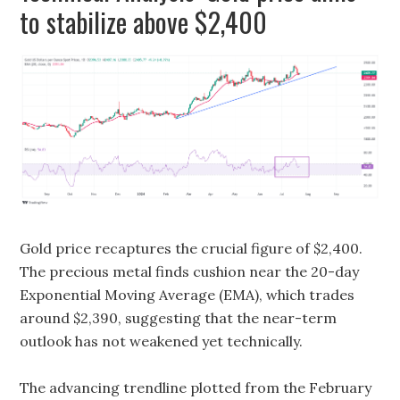
to stabilize above $2,400
Gold price recaptures the crucial figure of $2,400.
The precious metal finds cushion near the 20-day
Exponential Moving Average (EMA), which trades
around $2,390, suggesting that the near-term
outlook has not weakened yet technically.
The advancing trendline plotted from the February