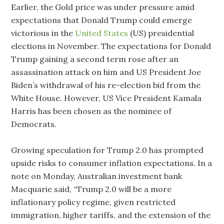
Earlier, the Gold price was under pressure amid
expectations that Donald Trump could emerge
victorious in the
United States
(US) presidential
elections in November. The expectations for Donald
Trump gaining a second term rose after an
assassination attack on him and US President Joe
Biden’s withdrawal of his re-election bid from the
White House. However, US Vice President Kamala
Harris has been chosen as the nominee of
Democrats.
Growing speculation for Trump 2.0 has prompted
upside risks to consumer inflation expectations. In a
note on Monday, Australian investment bank
Macquarie said, “Trump 2.0 will be a more
inflationary policy regime, given restricted
immigration, higher tariffs, and the extension of the