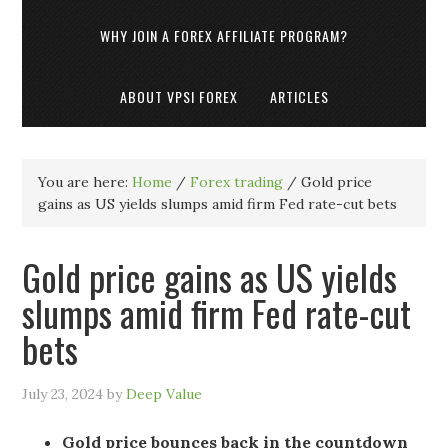
WHY JOIN A FOREX AFFILIATE PROGRAM?
ABOUT VPSI FOREX
ARTICLES
You are here:
Home
/
Forex trading
/
Gold price
gains as US yields slumps amid firm Fed rate-cut bets
Gold price gains as US yields
slumps amid firm Fed rate-cut
bets
July 23, 2024
by
Deep Value
Gold price bounces back in the countdown