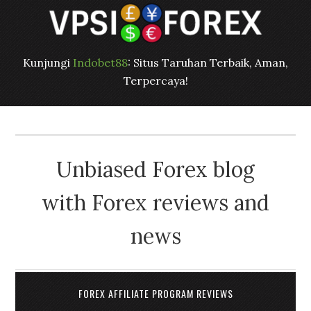
Kunjungi
Indobet88
: Situs Taruhan Terbaik, Aman,
Terpercaya!
Unbiased Forex blog
with Forex reviews and
news
FOREX AFFILIATE PROGRAM REVIEWS