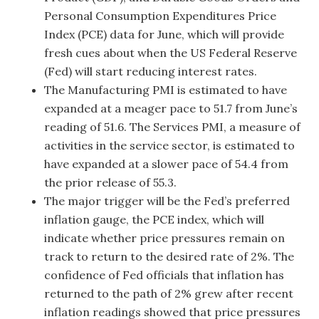
Personal Consumption Expenditures Price
Index (PCE) data for June, which will provide
fresh cues about when the US Federal Reserve
(Fed) will start reducing interest rates.
The Manufacturing PMI is estimated to have
expanded at a meager pace to 51.7 from June’s
reading of 51.6. The Services PMI, a measure of
activities in the service sector, is estimated to
have expanded at a slower pace of 54.4 from
the prior release of 55.3.
The major trigger will be the Fed’s preferred
inflation gauge, the PCE index, which will
indicate whether price pressures remain on
track to return to the desired rate of 2%. The
confidence of Fed officials that inflation has
returned to the path of 2% grew after recent
inflation readings showed that price pressures