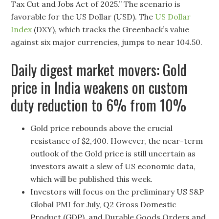
Tax Cut and Jobs Act of 2025.” The scenario is
favorable for the US Dollar (USD). The
US Dollar
Index
(DXY), which tracks the Greenback’s value
against six major currencies, jumps to near 104.50.
Daily digest market movers: Gold
price in India weakens on custom
duty reduction to 6% from 10%
Gold price rebounds above the crucial
resistance of $2,400. However, the near-term
outlook of the Gold price is still uncertain as
investors await a slew of US economic data,
which will be published this week.
Investors will focus on the preliminary US S&P
Global PMI for July, Q2 Gross Domestic
Product (GDP), and Durable Goods Orders and