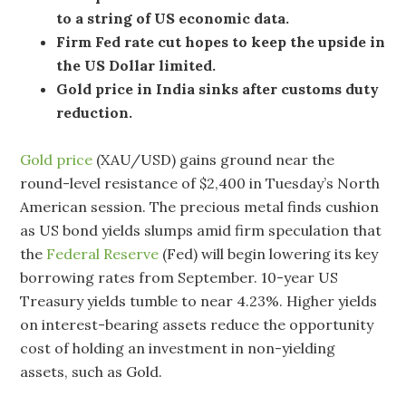
to a string of US economic data.
Firm Fed rate cut hopes to keep the upside in
the US Dollar limited.
Gold price in India sinks after customs duty
reduction.
Gold price
(XAU/USD) gains ground near the
round-level resistance of $2,400 in Tuesday’s North
American session. The precious metal finds cushion
as US bond yields slumps amid firm speculation that
the
Federal Reserve
(Fed) will begin lowering its key
borrowing rates from September. 10-year US
Treasury yields tumble to near 4.23%. Higher yields
on interest-bearing assets reduce the opportunity
cost of holding an investment in non-yielding
assets, such as Gold.