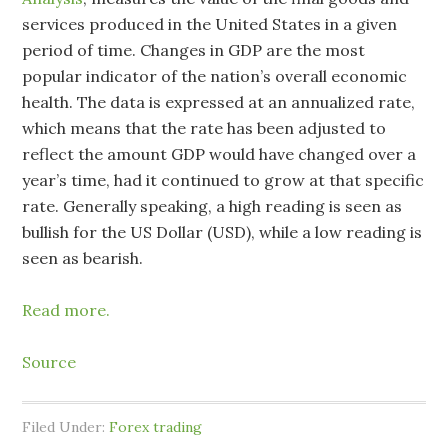
services produced in the United States in a given
period of time. Changes in GDP are the most
popular indicator of the nation’s overall economic
health. The data is expressed at an annualized rate,
which means that the rate has been adjusted to
reflect the amount GDP would have changed over a
year’s time, had it continued to grow at that specific
rate. Generally speaking, a high reading is seen as
bullish for the US Dollar (USD), while a low reading is
seen as bearish.
Read more.
Source
Filed Under:
Forex trading