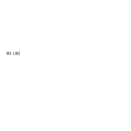
WE LIKE