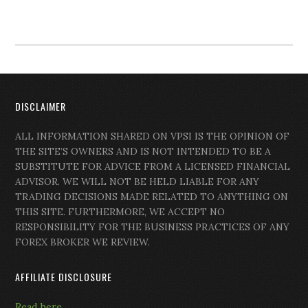
DISCLAIMER
ALL INFORMATION SHARED ON VPSI IS THE OPINION OF
THE SITE’S OWNERS AND IS NOT INTENDED TO BE A
SUBSTITUTE FOR ADVICE FROM A LICENSED FINANCIAL
ADVISOR. WE WILL NOT BE HELD LIABLE FOR ANY
TRADING DECISIONS MADE RELATED TO ANYTHING ON
THIS SITE. FURTHERMORE, WE ACCEPT NO
RESPONSIBILITY FOR THE BUSINESS PRACTICES OF ANY
FOREX BROKER WE REVIEW.
AFFILIATE DISCLOSURE
Read here