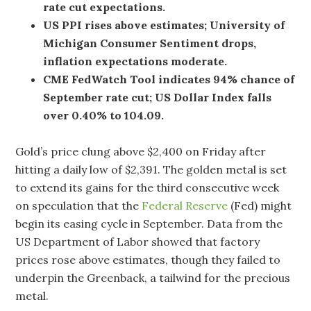
rate cut expectations.
US PPI rises above estimates; University of
Michigan Consumer Sentiment drops,
inflation expectations moderate.
CME FedWatch Tool indicates 94% chance of
September rate cut; US Dollar Index falls
over 0.40% to 104.09.
Gold’s price clung above $2,400 on Friday after
hitting a daily low of $2,391. The golden metal is set
to extend its gains for the third consecutive week
on speculation that the
Federal Reserve
(Fed) might
begin its easing cycle in September. Data from the
US Department of Labor showed that factory
prices rose above estimates, though they failed to
underpin the Greenback, a tailwind for the precious
metal.