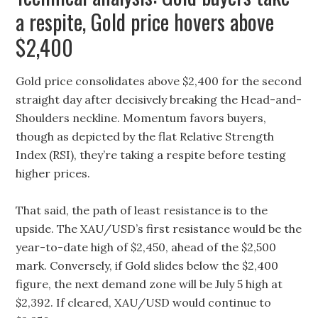
a respite, Gold price hovers above
$2,400
Gold price consolidates above $2,400 for the second
straight day after decisively breaking the Head-and-
Shoulders neckline. Momentum favors buyers,
though as depicted by the flat Relative Strength
Index (RSI), they’re taking a respite before testing
higher prices.
That said, the path of least resistance is to the
upside. The XAU/USD’s first resistance would be the
year-to-date high of $2,450, ahead of the $2,500
mark. Conversely, if Gold slides below the $2,400
figure, the next demand zone will be July 5 high at
$2,392. If cleared, XAU/USD would continue to