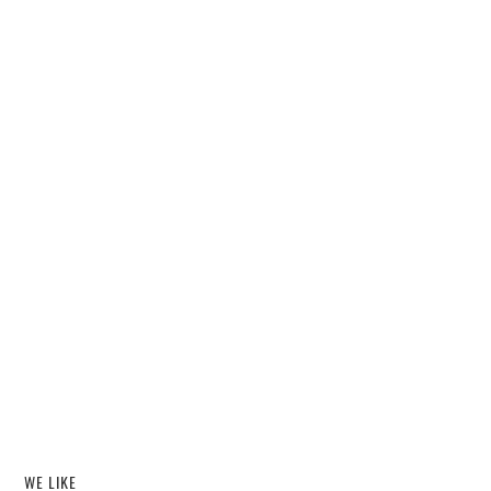
WE LIKE