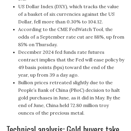
US Dollar Index (DXY), which tracks the value
of a basket of six currencies against the US
Dollar, fell more than 0.30% to 104.12.
According to the CME FedWatch Tool, the
odds of a September rate cut are 88%, up from
85% on Thursday.
December 2024 fed funds rate futures
contract implies that the Fed will ease policy by
49 basis points (bps) toward the end of the
year, up from 39 a day ago.
Bullion prices retreated slightly due to the
People’s Bank of China (PBoC) decision to halt
gold purchases in June, as it did in May. By the
end of June, China held 72.80 million troy
ounces of the precious metal.
Technical analysis: Gold buyers take