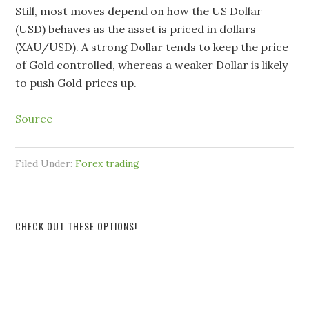
Still, most moves depend on how the US Dollar
(USD) behaves as the asset is priced in dollars
(XAU/USD). A strong Dollar tends to keep the price
of Gold controlled, whereas a weaker Dollar is likely
to push Gold prices up.
Source
Filed Under:
Forex trading
CHECK OUT THESE OPTIONS!