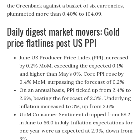
the Greenback against a basket of six currencies,
plummeted more than 0.40% to 104.09.
Daily digest market movers: Gold
price flatlines post US PPI
June US Producer Price Index (PPI) increased
by 0.2% MoM, exceeding the expected 0.1%
and higher than May’s 0%. Core PPI rose by
0.4% MoM, surpassing the forecast of 0.2%.
On an annual basis, PPI ticked up from 2.4% to
2.6%, beating the forecast of 2.3%. Underlying
inflation increased to 3%, up from 2.6%.
UoM Consumer Sentiment dropped from 68.2
in June to 66.0 in July. Inflation expectations for
one year were as expected at 2.9%, down from
3%.