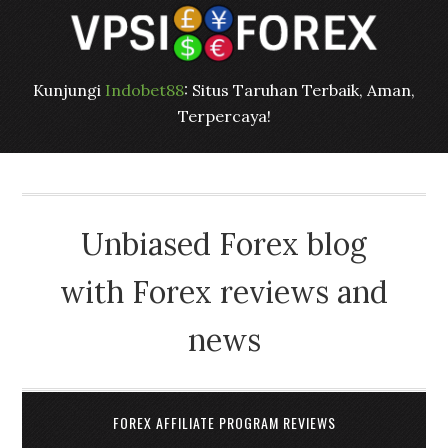
Kunjungi
Indobet88
: Situs Taruhan Terbaik, Aman,
Terpercaya!
Unbiased Forex blog
with Forex reviews and
news
FOREX AFFILIATE PROGRAM REVIEWS