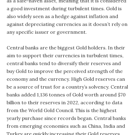
as a safe-haven asset, meaning that it is considered
a good investment during turbulent times. Gold is
also widely seen as a hedge against inflation and
against depreciating currencies as it doesn’t rely on
any specific issuer or government.
Central banks are the biggest Gold holders. In their
aim to support their currencies in turbulent times,
central banks tend to diversify their reserves and
buy Gold to improve the perceived strength of the
economy and the currency. High Gold reserves can
be a source of trust for a country’s solvency. Central
banks added 1,136 tonnes of Gold worth around $70
billion to their reserves in 2022, according to data
from the World Gold Council. This is the highest
yearly purchase since records began. Central banks
from emerging economies such as China, India and
Turkey are quickly increasing their Gold reserves.