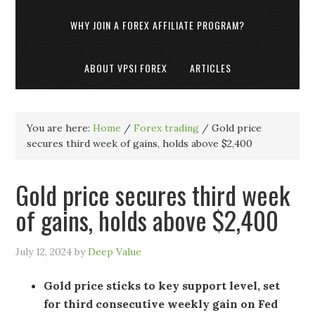
WHY JOIN A FOREX AFFILIATE PROGRAM?
ABOUT VPSI FOREX
ARTICLES
You are here:
Home
/
Forex trading
/
Gold price
secures third week of gains, holds above $2,400
Gold price secures third week
of gains, holds above $2,400
July 12, 2024
by
Deep Value
Gold price sticks to key support level, set
for third consecutive weekly gain on Fed