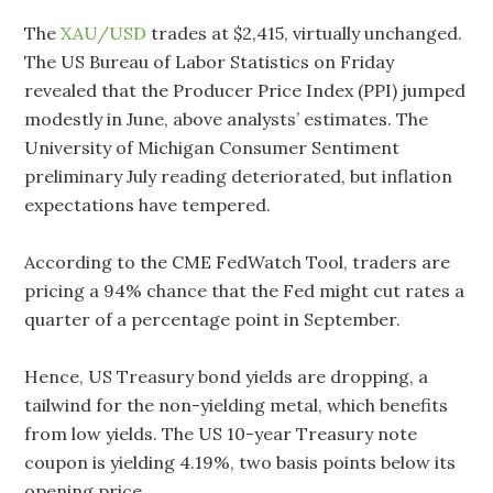
The
XAU/USD
trades at $2,415, virtually unchanged.
The US Bureau of Labor Statistics on Friday
revealed that the Producer Price Index (PPI) jumped
modestly in June, above analysts’ estimates. The
University of Michigan Consumer Sentiment
preliminary July reading deteriorated, but inflation
expectations have tempered.
According to the CME FedWatch Tool, traders are
pricing a 94% chance that the Fed might cut rates a
quarter of a percentage point in September.
Hence, US Treasury bond yields are dropping, a
tailwind for the non-yielding metal, which benefits
from low yields. The US 10-year Treasury note
coupon is yielding 4.19%, two basis points below its
opening price.