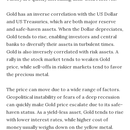
Gold has an inverse correlation with the US Dollar
and US Treasuries, which are both major reserve
and safe-haven assets. When the Dollar depreciates,
Gold tends to rise, enabling investors and central
banks to diversify their assets in turbulent times.
Gold is also inversely correlated with risk assets. A
rally in the stock market tends to weaken Gold
price, while sell-offs in riskier markets tend to favor
the precious metal.
The price can move due to a wide range of factors.
Geopolitical instability or fears of a deep recession
can quickly make Gold price escalate due to its safe-
haven status. As a yield-less asset, Gold tends to rise
with lower interest rates, while higher cost of
money usually weighs down on the yellow metal.