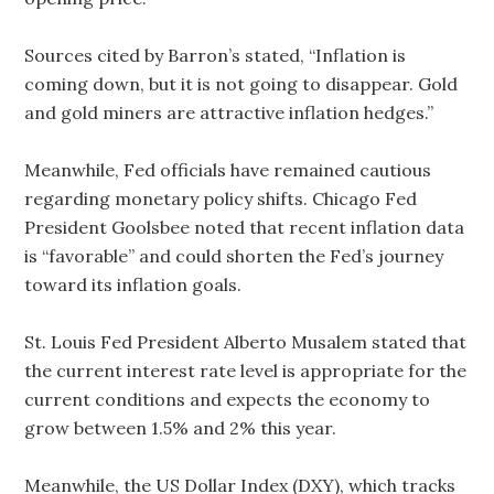
Sources cited by Barron’s stated, “Inflation is
coming down, but it is not going to disappear. Gold
and gold miners are attractive inflation hedges.”
Meanwhile, Fed officials have remained cautious
regarding monetary policy shifts. Chicago Fed
President Goolsbee noted that recent inflation data
is “favorable” and could shorten the Fed’s journey
toward its inflation goals.
St. Louis Fed President Alberto Musalem stated that
the current interest rate level is appropriate for the
current conditions and expects the economy to
grow between 1.5% and 2% this year.
Meanwhile, the US Dollar Index (DXY), which tracks