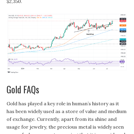
$2,350.
Gold FAQs
Gold has played a key role in human’s history as it
has been widely used as a store of value and medium
of exchange. Currently, apart from its shine and
usage for jewelry, the precious metal is widely seen