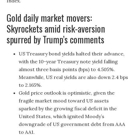
Index.
Gold daily market movers:
Skyrockets amid risk-aversion
spurred by Trump’s comments
US Treasury bond yields halted their advance,
with the 10-year Treasury note yield falling
almost three basis points (bps) to 4.505%.
Meanwhile, US real yields are also down 2.4 bps
to 2.165%.
Gold price outlook is optimistic, given the
fragile market mood toward US assets
sparked by the growing fiscal deficit in the
United States, which ignited Moody’s
downgrade of US government debt from AAA
to AA1.