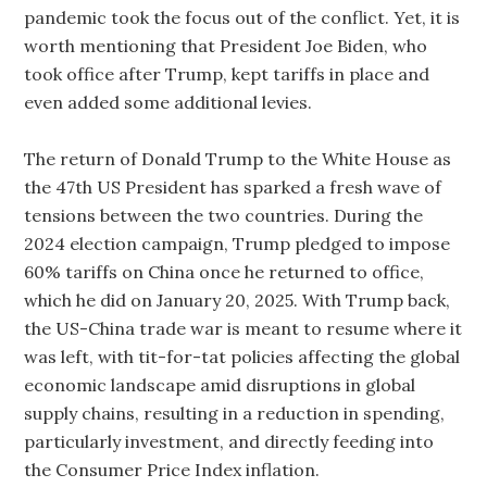
pandemic took the focus out of the conflict. Yet, it is
worth mentioning that President Joe Biden, who
took office after Trump, kept tariffs in place and
even added some additional levies.
The return of Donald Trump to the White House as
the 47th US President has sparked a fresh wave of
tensions between the two countries. During the
2024 election campaign, Trump pledged to impose
60% tariffs on China once he returned to office,
which he did on January 20, 2025. With Trump back,
the US-China trade war is meant to resume where it
was left, with tit-for-tat policies affecting the global
economic landscape amid disruptions in global
supply chains, resulting in a reduction in spending,
particularly investment, and directly feeding into
the Consumer Price Index inflation.