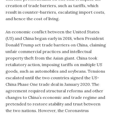
creation of trade barriers, such as tariffs, which
result in counter-barriers, escalating import costs,
and hence the cost of living.
An economic conflict between the United States
(US) and China began early in 2018, when President
Donald Trump set trade barriers on China, claiming
unfair commercial practices and intellectual
property theft from the Asian giant. China took
retaliatory action, imposing tariffs on multiple US
goods, such as automobiles and soybeans. Tensions
escalated until the two countries signed the US-
China Phase One trade deal in January 2020. The
agreement required structural reforms and other
changes to China’s economic and trade regime and
pretended to restore stability and trust between
the two nations. However, the Coronavirus