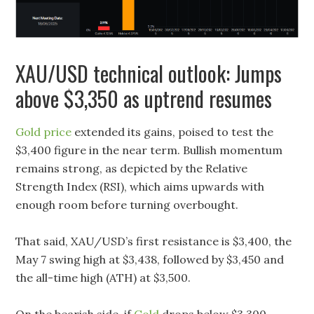
XAU/USD technical outlook: Jumps
above $3,350 as uptrend resumes
Gold price
extended its gains, poised to test the
$3,400 figure in the near term. Bullish momentum
remains strong, as depicted by the Relative
Strength Index (RSI), which aims upwards with
enough room before turning overbought.
That said, XAU/USD’s first resistance is $3,400, the
May 7 swing high at $3,438, followed by $3,450 and
the all-time high (ATH) at $3,500.
On the bearish side, if
Gold
drops below $3,300,