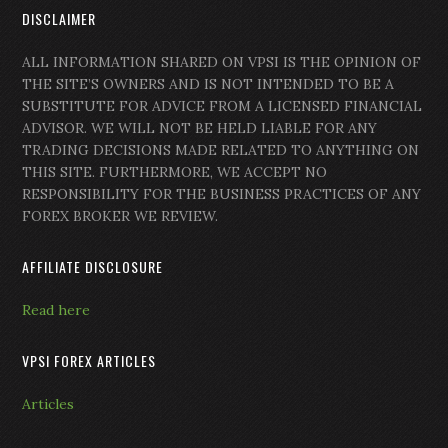
DISCLAIMER
ALL INFORMATION SHARED ON VPSI IS THE OPINION OF
THE SITE’S OWNERS AND IS NOT INTENDED TO BE A
SUBSTITUTE FOR ADVICE FROM A LICENSED FINANCIAL
ADVISOR. WE WILL NOT BE HELD LIABLE FOR ANY
TRADING DECISIONS MADE RELATED TO ANYTHING ON
THIS SITE. FURTHERMORE, WE ACCEPT NO
RESPONSIBILITY FOR THE BUSINESS PRACTICES OF ANY
FOREX BROKER WE REVIEW.
AFFILIATE DISCLOSURE
Read here
VPSI FOREX ARTICLES
Articles