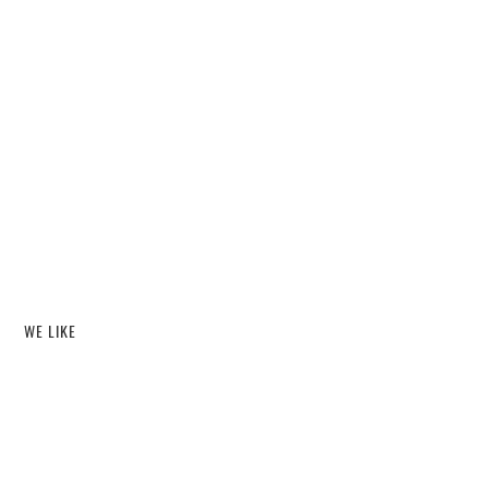
WE LIKE