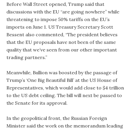
Before Wall Street opened, Trump said that
discussions with the EU “are going nowhere” while
threatening to impose 50% tariffs on the EU’s
imports on June 1. US Treasury Secretary Scott
Bessent also commented, “The president believes
that the EU proposals have not been of the same
quality that we’ve seen from our other important
trading partners.”
Meanwhile, Bullion was boosted by the passage of
Trump’s ‘One Big Beautiful Bill’ at the US House of
Representatives, which would add close to $4 trillion
to the US debt ceiling. The bill will next be passed to
the Senate for its approval.
In the geopolitical front, the Russian Foreign
Minister said the work on the memorandum leading