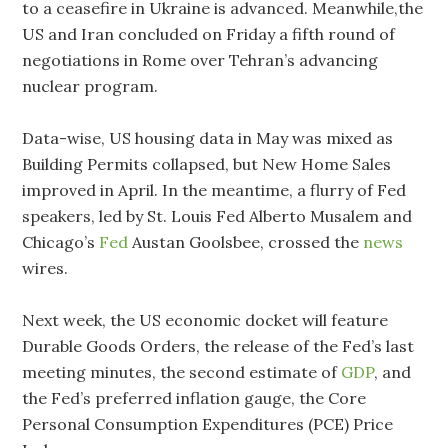
to a ceasefire in Ukraine is advanced. Meanwhile,the
US and Iran concluded on Friday a fifth round of
negotiations in Rome over Tehran’s advancing
nuclear program.
Data-wise, US housing data in May was mixed as
Building Permits collapsed, but New Home Sales
improved in April. In the meantime, a flurry of Fed
speakers, led by St. Louis Fed Alberto Musalem and
Chicago’s
Fed
Austan Goolsbee, crossed the
news
wires.
Next week, the US economic docket will feature
Durable Goods Orders, the release of the Fed’s last
meeting minutes, the second estimate of
GDP
, and
the Fed’s preferred inflation gauge, the Core
Personal Consumption Expenditures (PCE) Price