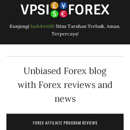
Kunjungi
Indobet88
: Situs Taruhan Terbaik, Aman,
Terpercaya!
Unbiased Forex blog
with Forex reviews and
news
FOREX AFFILIATE PROGRAM REVIEWS