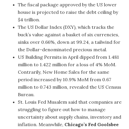
The fiscal package approved by the US lower
house is projected to raise the debt ceiling by
$4 trillion.
The US Dollar Index (DXY), which tracks the
buck’s value against a basket of six currencies,
sinks over 0.66%, down at 99.24, a tailwind for
the Dollar-denominated precious metal.
US Building Permits in April dipped from 1.481
million to 1.422 million for a loss of 4% MoM.
Contrarily, New Home Sales for the same
period increased by 10.9% MoM from 0.67
million to 0.743 million, revealed the US Census
Bureau.
St. Louis Fed Musalem said that companies are
struggling to figure out how to manage
uncertainty about supply chains, inventory and
inflation. Meanwhile,
Chicago’s Fed Goolsbee