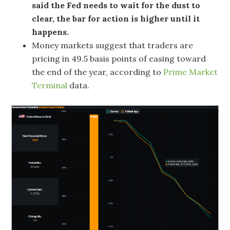
said the Fed needs to wait for the dust to
clear, the bar for action is higher until it
happens.
Money markets suggest that traders are
pricing in 49.5 basis points of easing toward
the end of the year, according to
Prime Market
Terminal
data.