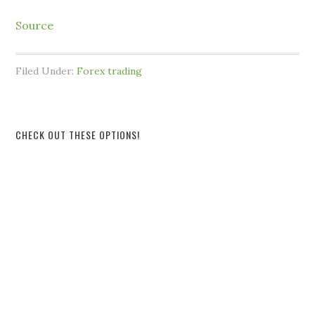
Source
Filed Under:
Forex trading
CHECK OUT THESE OPTIONS!