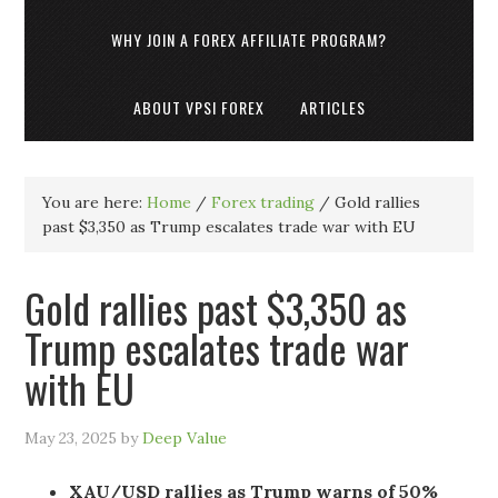
WHY JOIN A FOREX AFFILIATE PROGRAM?
ABOUT VPSI FOREX
ARTICLES
You are here:
Home
/
Forex trading
/
Gold rallies
past $3,350 as Trump escalates trade war with EU
Gold rallies past $3,350 as
Trump escalates trade war
with EU
May 23, 2025
by
Deep Value
XAU/USD rallies as Trump warns of 50%