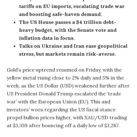
tariffs on EU imports, escalating trade war
and boosting safe-haven demand.
The US House passes a $4 trillion debt-
heavy budget, with the Senate vote and
inflation data in focus.
Talks on Ukraine and Iran ease geopolitical
stress, but markets remain risk-averse.
Gold’s price uptrend resumed on Friday, with the
yellow metal rising close to 2% daily and 5% in the
week, as the US Dollar (USD) weakened further after
US President Donald Trump escalated the ‘trade
war’ with the European Union (EU). This and
investors’ woes regarding the US fiscal stance
propel bullion prices higher, with XAU/USD trading
at $3,359 after bouncing off a daily low of $3,287.