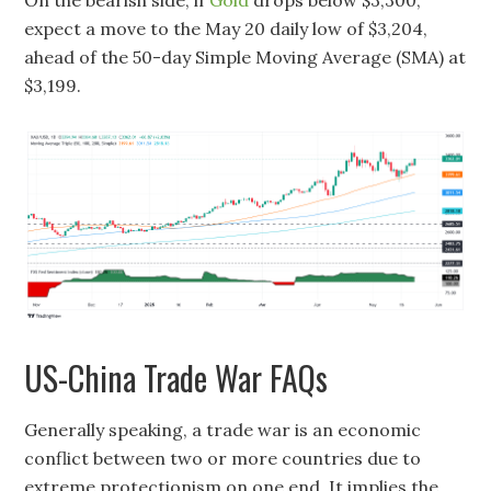
expect a move to the May 20 daily low of $3,204,
ahead of the 50-day Simple Moving Average (SMA) at
$3,199.
US-China Trade War FAQs
Generally speaking, a trade war is an economic
conflict between two or more countries due to
extreme protectionism on one end. It implies the