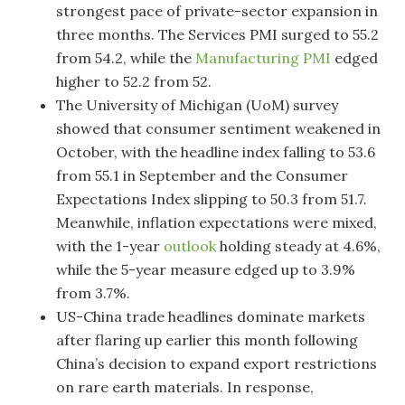
strongest pace of private-sector expansion in
three months. The Services PMI surged to 55.2
from 54.2, while the
Manufacturing PMI
edged
higher to 52.2 from 52.
The University of Michigan (UoM) survey
showed that consumer sentiment weakened in
October, with the headline index falling to 53.6
from 55.1 in September and the Consumer
Expectations Index slipping to 50.3 from 51.7.
Meanwhile, inflation expectations were mixed,
with the 1-year
outlook
holding steady at 4.6%,
while the 5-year measure edged up to 3.9%
from 3.7%.
US-China trade headlines dominate markets
after flaring up earlier this month following
China’s decision to expand export restrictions
on rare earth materials. In response,