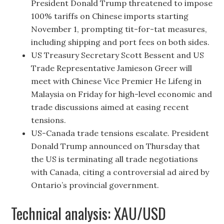
President Donald Trump threatened to impose
100% tariffs on Chinese imports starting
November 1, prompting tit-for-tat measures,
including shipping and port fees on both sides.
US Treasury Secretary Scott Bessent and US
Trade Representative Jamieson Greer will
meet with Chinese Vice Premier He Lifeng in
Malaysia on Friday for high-level economic and
trade discussions aimed at easing recent
tensions.
US-Canada trade tensions escalate. President
Donald Trump announced on Thursday that
the US is terminating all trade negotiations
with Canada, citing a controversial ad aired by
Ontario’s provincial government.
Technical analysis: XAU/USD