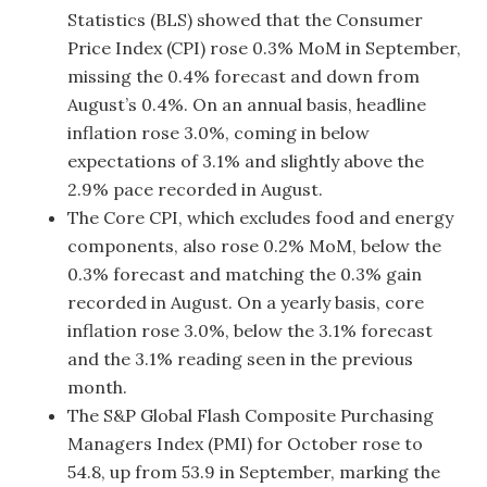
Statistics (BLS) showed that the Consumer
Price Index (CPI) rose 0.3% MoM in September,
missing the 0.4% forecast and down from
August’s 0.4%. On an annual basis, headline
inflation rose 3.0%, coming in below
expectations of 3.1% and slightly above the
2.9% pace recorded in August.
The Core CPI, which excludes food and energy
components, also rose 0.2% MoM, below the
0.3% forecast and matching the 0.3% gain
recorded in August. On a yearly basis, core
inflation rose 3.0%, below the 3.1% forecast
and the 3.1% reading seen in the previous
month.
The S&P Global Flash Composite Purchasing
Managers Index (PMI) for October rose to
54.8, up from 53.9 in September, marking the