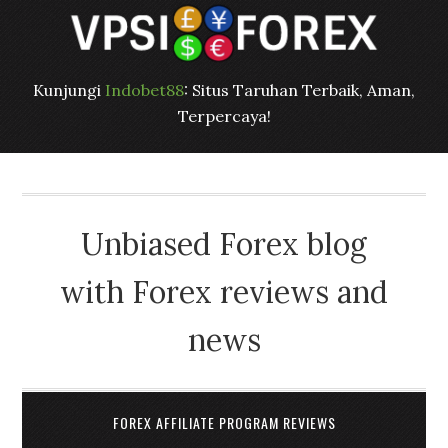
Kunjungi
Indobet88
: Situs Taruhan Terbaik, Aman,
Terpercaya!
Unbiased Forex blog
with Forex reviews and
news
FOREX AFFILIATE PROGRAM REVIEWS