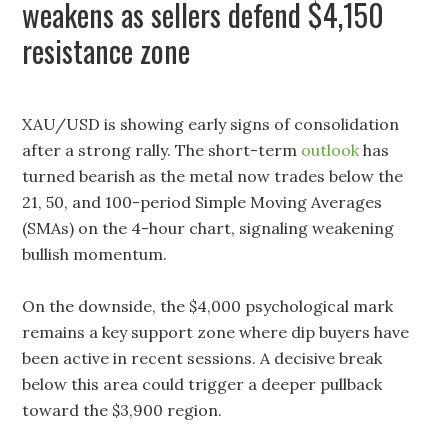
weakens as sellers defend $4,150
resistance zone
XAU/USD is showing early signs of consolidation
after a strong rally. The short-term
outlook
has
turned bearish as the metal now trades below the
21, 50, and 100-period Simple Moving Averages
(SMAs) on the 4-hour chart, signaling weakening
bullish momentum.
On the downside, the $4,000 psychological mark
remains a key support zone where dip buyers have
been active in recent sessions. A decisive break
below this area could trigger a deeper pullback
toward the $3,900 region.