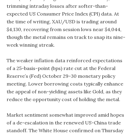
trimming intraday losses after softer-than-
expected US Consumer Price Index (CPI) data. At
the time of writing, XAU/USD is trading around
$4,130, recovering from session lows near $4,044,
though the metal remains on track to snap its nine-
week winning streak.
The weaker inflation data reinforced expectations
of a 25-basis-point (bps) rate cut at the Federal
Reserve’s (Fed) October 29-30 monetary policy
meeting. Lower borrowing costs typically enhance
the appeal of non-yielding assets like Gold, as they
reduce the opportunity cost of holding the metal.
Market sentiment somewhat improved amid hopes
of a de-escalation in the renewed US-China trade
standoff. The White House confirmed on Thursday