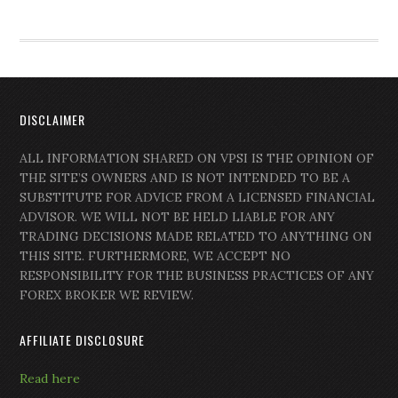
DISCLAIMER
ALL INFORMATION SHARED ON VPSI IS THE OPINION OF
THE SITE’S OWNERS AND IS NOT INTENDED TO BE A
SUBSTITUTE FOR ADVICE FROM A LICENSED FINANCIAL
ADVISOR. WE WILL NOT BE HELD LIABLE FOR ANY
TRADING DECISIONS MADE RELATED TO ANYTHING ON
THIS SITE. FURTHERMORE, WE ACCEPT NO
RESPONSIBILITY FOR THE BUSINESS PRACTICES OF ANY
FOREX BROKER WE REVIEW.
AFFILIATE DISCLOSURE
Read here