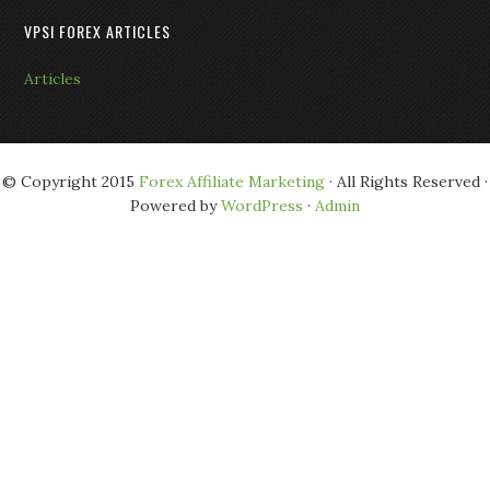
VPSI FOREX ARTICLES
Articles
© Copyright 2015
Forex Affiliate Marketing
· All Rights Reserved ·
Powered by
WordPress
·
Admin