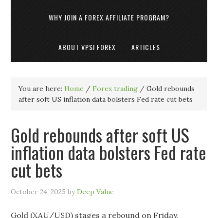
WHY JOIN A FOREX AFFILIATE PROGRAM?
ABOUT VPSI FOREX
ARTICLES
You are here:
Home
/
Forex trading
/
Gold rebounds
after soft US inflation data bolsters Fed rate cut bets
Gold rebounds after soft US
inflation data bolsters Fed rate
cut bets
October 24, 2025
by
Deep Value
Gold (XAU/USD) stages a rebound on Friday,