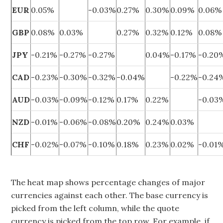
EUR
0.05%
-0.03%
0.27%
0.30%
0.09%
0.06%
GBP
0.08%
0.03%
0.27%
0.32%
0.12%
0.08%
JPY
-0.21%
-0.27%
-0.27%
0.04%
-0.17%
-0.20
CAD
-0.23%
-0.30%
-0.32%
-0.04%
-0.22%
-0.24
AUD
-0.03%
-0.09%
-0.12%
0.17%
0.22%
-0.03
NZD
-0.01%
-0.06%
-0.08%
0.20%
0.24%
0.03%
CHF
-0.02%
-0.07%
-0.10%
0.18%
0.23%
0.02%
-0.01
The heat map shows percentage changes of major
currencies against each other. The base currency is
picked from the left column, while the quote
currency is picked from the top row. For example, if