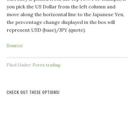
you pick the US Dollar from the left column and
move along the horizontal line to the Japanese Yen,
the percentage change displayed in the box will
represent USD (base)/JPY (quote).
Source
Filed Under:
Forex trading
CHECK OUT THESE OPTIONS!