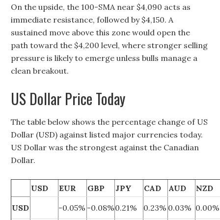
On the upside, the 100-SMA near $4,090 acts as
immediate resistance, followed by $4,150. A
sustained move above this zone would open the
path toward the $4,200 level, where stronger selling
pressure is likely to emerge unless bulls manage a
clean breakout.
US Dollar Price Today
The table below shows the percentage change of US
Dollar (USD) against listed major currencies today.
US Dollar was the strongest against the Canadian
Dollar.
USD
EUR
GBP
JPY
CAD
AUD
NZD
USD
-0.05%
-0.08%
0.21%
0.23%
0.03%
0.00%