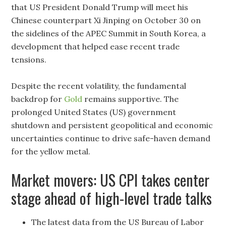
that US President Donald Trump will meet his
Chinese counterpart Xi Jinping on October 30 on
the sidelines of the APEC Summit in South Korea, a
development that helped ease recent trade
tensions.
Despite the recent volatility, the fundamental
backdrop for
Gold
remains supportive. The
prolonged United States (US) government
shutdown and persistent geopolitical and economic
uncertainties continue to drive safe-haven demand
for the yellow metal.
Market movers: US CPI takes center
stage ahead of high-level trade talks
The latest data from the US Bureau of Labor