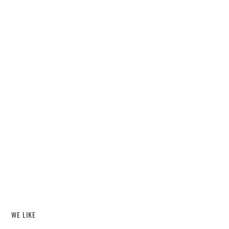
WE LIKE