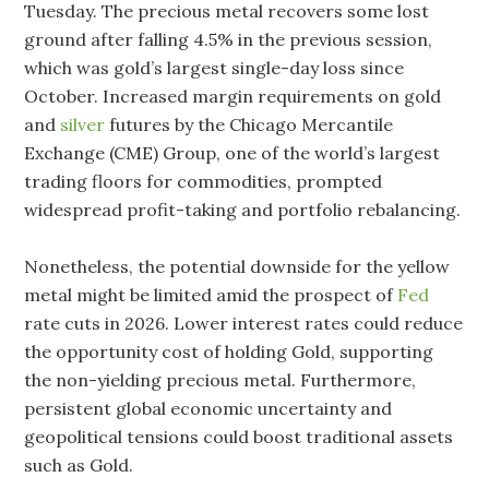
Tuesday. The precious metal recovers some lost
ground after falling 4.5% in the previous session,
which was gold’s largest single-day loss since
October. Increased margin requirements on gold
and
silver
futures by the Chicago Mercantile
Exchange (CME) Group, one of the world’s largest
trading floors for commodities, prompted
widespread profit-taking and portfolio rebalancing.
Nonetheless, the potential downside for the yellow
metal might be limited amid the prospect of
Fed
rate cuts in 2026. Lower interest rates could reduce
the opportunity cost of holding Gold, supporting
the non-yielding precious metal. Furthermore,
persistent global economic uncertainty and
geopolitical tensions could boost traditional assets
such as Gold.