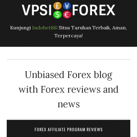
Kunjungi
Indobet88
: Situs Taruhan Terbaik, Aman,
Terpercaya!
Unbiased Forex blog
with Forex reviews and
news
FOREX AFFILIATE PROGRAM REVIEWS