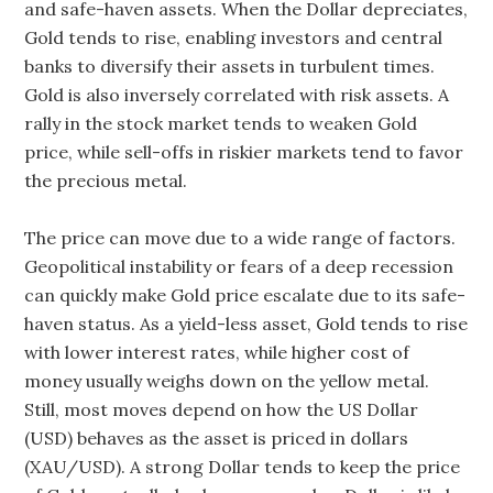
and safe-haven assets. When the Dollar depreciates,
Gold tends to rise, enabling investors and central
banks to diversify their assets in turbulent times.
Gold is also inversely correlated with risk assets. A
rally in the stock market tends to weaken Gold
price, while sell-offs in riskier markets tend to favor
the precious metal.
The price can move due to a wide range of factors.
Geopolitical instability or fears of a deep recession
can quickly make Gold price escalate due to its safe-
haven status. As a yield-less asset, Gold tends to rise
with lower interest rates, while higher cost of
money usually weighs down on the yellow metal.
Still, most moves depend on how the US Dollar
(USD) behaves as the asset is priced in dollars
(XAU/USD). A strong Dollar tends to keep the price