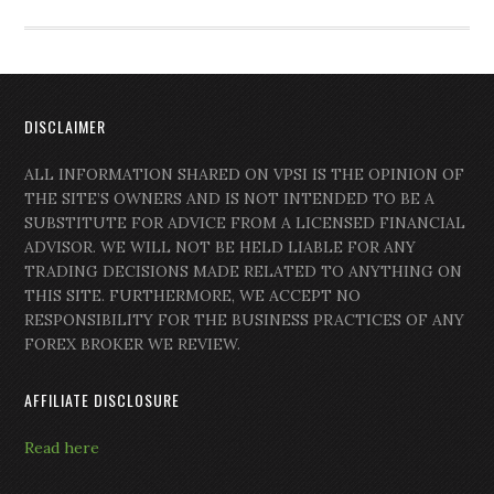
DISCLAIMER
ALL INFORMATION SHARED ON VPSI IS THE OPINION OF
THE SITE’S OWNERS AND IS NOT INTENDED TO BE A
SUBSTITUTE FOR ADVICE FROM A LICENSED FINANCIAL
ADVISOR. WE WILL NOT BE HELD LIABLE FOR ANY
TRADING DECISIONS MADE RELATED TO ANYTHING ON
THIS SITE. FURTHERMORE, WE ACCEPT NO
RESPONSIBILITY FOR THE BUSINESS PRACTICES OF ANY
FOREX BROKER WE REVIEW.
AFFILIATE DISCLOSURE
Read here