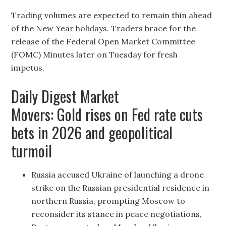
Trading volumes are expected to remain thin ahead
of the New Year holidays. Traders brace for the
release of the Federal Open Market Committee
(FOMC) Minutes later on Tuesday for fresh
impetus.
Daily Digest Market
Movers: Gold rises on Fed rate cuts
bets in 2026 and geopolitical
turmoil
Russia accused Ukraine of launching a drone
strike on the Russian presidential residence in
northern Russia, prompting Moscow to
reconsider its stance in peace negotiations,