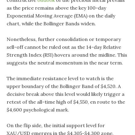
constructive
outlook
of the precious metal prevails
as the price remains above the key 100-day
Exponential Moving Average (EMA) on the daily
chart, while the Bollinger Bands widen.
Nonetheless, further consolidation or temporary
sell-off cannot be ruled out as the 14-day Relative
Strength Index (RSI) hovers around the midline. This
suggests the neutral momentum in the near term.
The immediate resistance level to watch is the
upper boundary of the Bollinger Band of $4,520. A
decisive break above this level would likely trigger a
retest of the all-time high of $4,550, en route to the
$4,600 psychological mark.
On the flip side, the initial support level for
XAU/USD emerges in the $4,305-$4,300 zone,