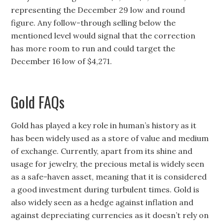
representing the December 29 low and round
figure. Any follow-through selling below the
mentioned level would signal that the correction
has more room to run and could target the
December 16 low of $4,271.
Gold FAQs
Gold has played a key role in human’s history as it
has been widely used as a store of value and medium
of exchange. Currently, apart from its shine and
usage for jewelry, the precious metal is widely seen
as a safe-haven asset, meaning that it is considered
a good investment during turbulent times. Gold is
also widely seen as a hedge against inflation and
against depreciating currencies as it doesn’t rely on