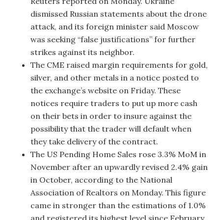
Reuters reported on Monday. Ukraine
dismissed Russian statements about the drone
attack, and its foreign minister said Moscow
was seeking “false justifications” for further
strikes against its neighbor.
The CME raised margin requirements for gold,
silver, and other metals in a notice posted to
the exchange’s website on Friday. These
notices require traders to put up more cash
on their bets in order to insure against the
possibility that the trader will default when
they take delivery of the contract.
The US Pending Home Sales rose 3.3% MoM in
November after an upwardly revised 2.4% gain
in October, according to the National
Association of Realtors on Monday. This figure
came in stronger than the estimations of 1.0%
and registered its highest level since February