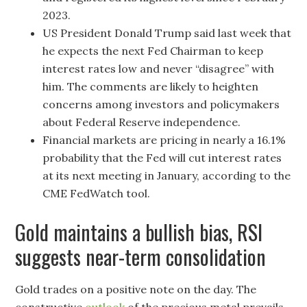
2023.
US President Donald Trump said last week that
he expects the next Fed Chairman to keep
interest rates low and never “disagree” with
him. The comments are likely to heighten
concerns among investors and policymakers
about Federal Reserve independence.
Financial markets are pricing in nearly a 16.1%
probability that the Fed will cut interest rates
at its next meeting in January, according to the
CME FedWatch tool.
Gold maintains a bullish bias, RSI
suggests near-term consolidation
Gold trades on a positive note on the day. The