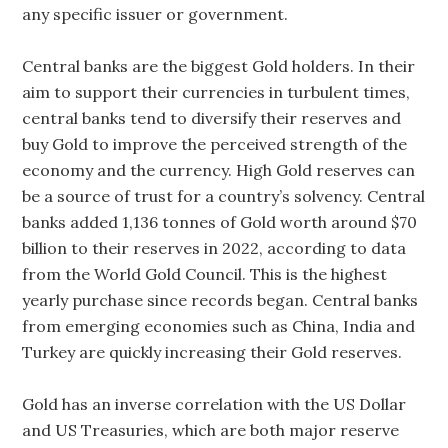
any specific issuer or government.
Central banks are the biggest Gold holders. In their
aim to support their currencies in turbulent times,
central banks tend to diversify their reserves and
buy Gold to improve the perceived strength of the
economy and the currency. High Gold reserves can
be a source of trust for a country’s solvency. Central
banks added 1,136 tonnes of Gold worth around $70
billion to their reserves in 2022, according to data
from the World Gold Council. This is the highest
yearly purchase since records began. Central banks
from emerging economies such as China, India and
Turkey are quickly increasing their Gold reserves.
Gold has an inverse correlation with the US Dollar
and US Treasuries, which are both major reserve