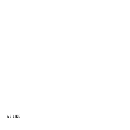
WE LIKE