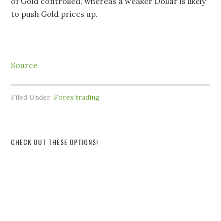
of Gold controlled, whereas a weaker Dollar is likely
to push Gold prices up.
Source
Filed Under:
Forex trading
CHECK OUT THESE OPTIONS!