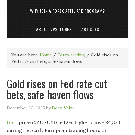
WHY JOIN A FOREX AFFILIATE PROGRAM?
ABOUT VPSI FOREX
ARTICLES
You are here:
Home
/
Forex trading
/
Gold rises on
Fed rate cut bets, safe-haven flows
Gold rises on Fed rate cut
bets, safe-haven flows
December 30, 2025
by
Deep Value
Gold
price (XAU/USD) edges higher above $4,350
during the early European trading hours on