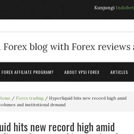
Kunjungi
Indobe
 Forex blog with Forex reviews
A FOREX AFFILIATE PROGRAM?
ABOUT VPSI FOREX
ARTICLES
Home
/
Forex trading
/
Hyperliquid hits new record high amid
 volumes and institutional demand
uid hits new record high amid