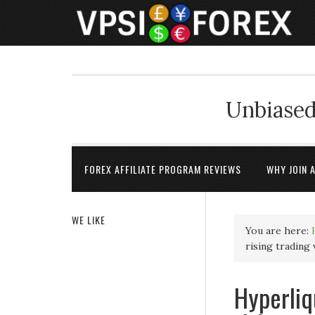
Unbiased
FOREX AFFILIATE PROGRAM REVIEWS
WHY JOIN 
WE LIKE
You are here:
rising trading
Hyperliq