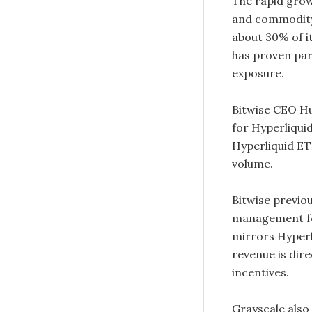
The rapid grow
and commodity
about 30% of it
has proven par
exposure.
Bitwise CEO Hu
for Hyperliquid
Hyperliquid ET
volume.
Bitwise previou
management fe
mirrors Hyperl
revenue is dir
incentives.
Grayscale also