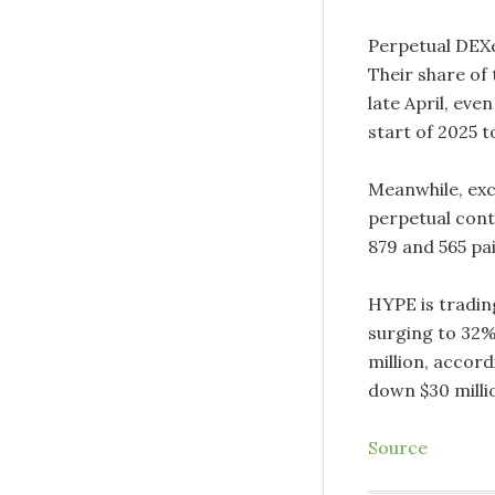
Perpetual DEXe
Their share of 
late April, eve
start of 2025 to
Meanwhile, exc
perpetual cont
879 and 565 pai
HYPE is trading
surging to 32%
million, accord
down $30 milli
Source