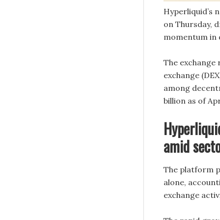
Hyperliquid’s 
on Thursday, dr
momentum in d
The exchange r
exchange (DEX) 
among decentra
billion as of Ap
Hyperliqu
amid sect
The platform p
alone, account
exchange activi