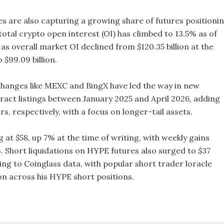
s are also capturing a growing share of futures positionin
total crypto open interest (OI) has climbed to 13.5% as of
n as overall market OI declined from $120.35 billion at the
 $99.09 billion.
hanges like MEXC and BingX have led the way in new
ract listings between January 2025 and April 2026, adding
rs, respectively, with a focus on longer-tail assets.
 at $58, up 7% at the time of writing, with weekly gains
. Short liquidations on HYPE futures also surged to $37
ing to Coinglass data, with popular short trader loracle
on across his HYPE short positions.