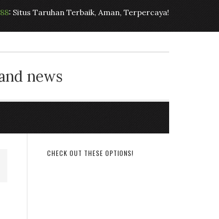
t88
: Situs Taruhan Terbaik, Aman, Terpercaya!
 and news
CHECK OUT THESE OPTIONS!