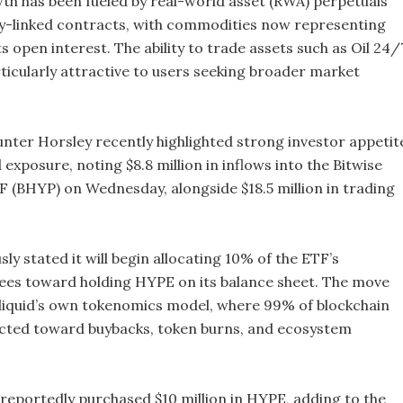
th has been fueled by real-world asset (RWA) perpetuals
-linked contracts, with commodities now representing
s open interest. The ability to trade assets such as Oil 24/
ticularly attractive to users seeking broader market
nter Horsley recently highlighted strong investor appetit
 exposure, noting $8.8 million in inflows into the Bitwise
F (BHYP) on Wednesday, alongside $18.5 million in trading
sly stated it will begin allocating 10% of the ETF’s
es toward holding HYPE on its balance sheet. The move
iquid’s own tokenomics model, where 99% of blockchain
ected toward buybacks, token burns, and ecosystem
 reportedly purchased $10 million in HYPE, adding to the