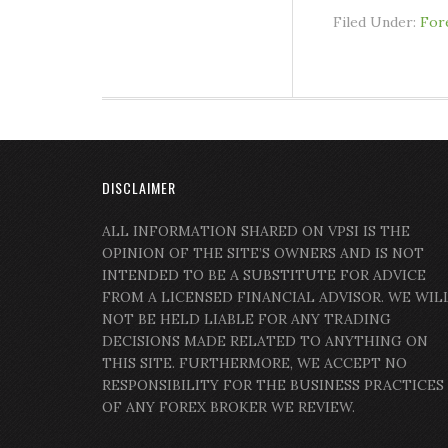
Filed Under:
For
DISCLAIMER
ALL INFORMATION SHARED ON VPSI IS THE
OPINION OF THE SITE’S OWNERS AND IS NOT
INTENDED TO BE A SUBSTITUTE FOR ADVICE
FROM A LICENSED FINANCIAL ADVISOR. WE WIL
NOT BE HELD LIABLE FOR ANY TRADING
DECISIONS MADE RELATED TO ANYTHING ON
THIS SITE. FURTHERMORE, WE ACCEPT NO
RESPONSIBILITY FOR THE BUSINESS PRACTICES
OF ANY FOREX BROKER WE REVIEW.