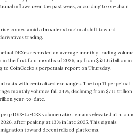
utional inflows over the past week, according to on-chain
 rise comes amid a broader structural shift toward
derivatives trading.
petual DEXes recorded an average monthly trading volum
on in the first four months of 2026, up from $531.65 billion in
g to CoinGecko’s perpetuals report on Thursday.
ntrasts with centralized exchanges. The top 11 perpetual
ge monthly volumes fall 34%, declining from $7.11 trillion 
rillion year-to-date.
he perp DEX-to-CEX volume ratio remains elevated at aroun
 2026, after peaking at 13% in late 2025. This signals
 migration toward decentralized platforms.