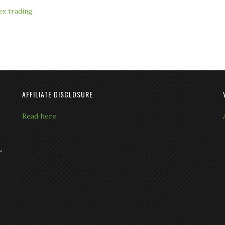
ex trading
AFFILIATE DISCLOSURE
Read here
L