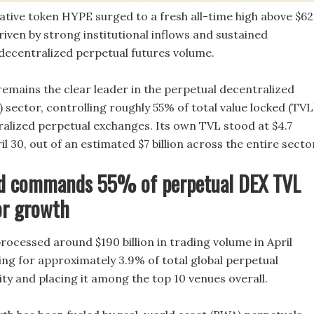
native token HYPE surged to a fresh all-time high above $62
iven by strong institutional inflows and sustained
ecentralized perpetual futures volume.
emains the clear leader in the perpetual decentralized
sector, controlling roughly 55% of total value locked (TVL
lized perpetual exchanges. Its own TVL stood at $4.7
ril 30, out of an estimated $7 billion across the entire secto
id commands 55% of perpetual DEX TVL
or growth
rocessed around $190 billion in trading volume in April
ing for approximately 3.9% of total global perpetual
ty and placing it among the top 10 venues overall.