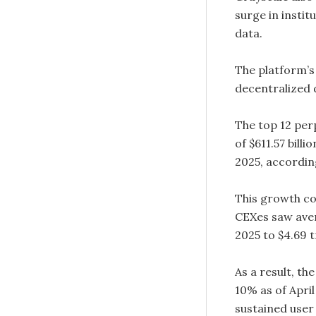
surge in instit
data.
The platform’s
decentralized 
The top 12 per
of $611.57 billi
2025, accordin
This growth co
CEXes saw avera
2025 to $4.69 t
As a result, t
10% as of April
sustained user