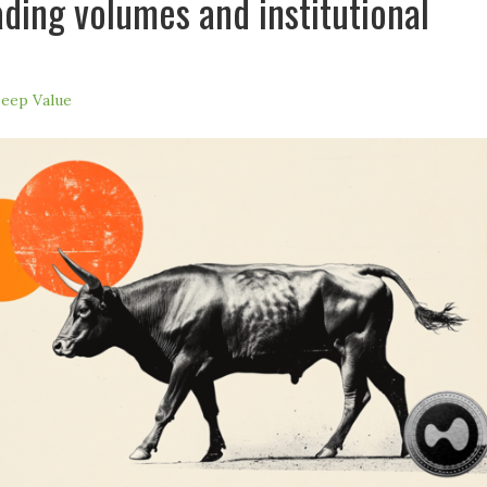
ading volumes and institutional
eep Value