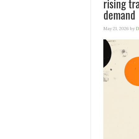
rising tr
demand
May 21, 2026
by
D