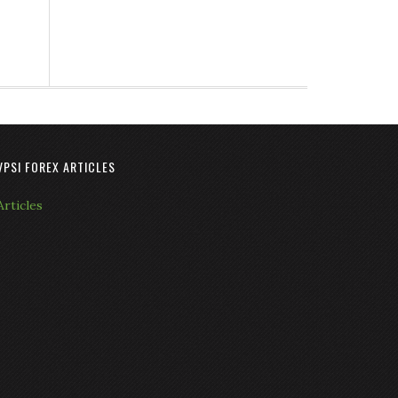
VPSI FOREX ARTICLES
Articles