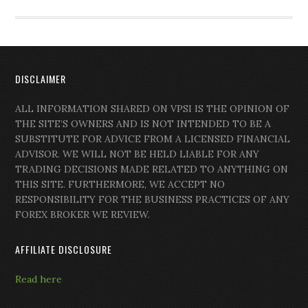
DISCLAIMER
ALL INFORMATION SHARED ON VPSI IS THE OPINION OF
THE SITE’S OWNERS AND IS NOT INTENDED TO BE A
SUBSTITUTE FOR ADVICE FROM A LICENSED FINANCIAL
ADVISOR. WE WILL NOT BE HELD LIABLE FOR ANY
TRADING DECISIONS MADE RELATED TO ANYTHING ON
THIS SITE. FURTHERMORE, WE ACCEPT NO
RESPONSIBILITY FOR THE BUSINESS PRACTICES OF ANY
FOREX BROKER WE REVIEW.
AFFILIATE DISCLOSURE
Read here