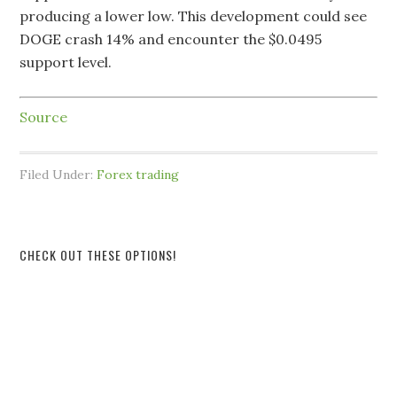
producing a lower low. This development could see
DOGE crash 14% and encounter the $0.0495
support level.
Source
Filed Under:
Forex trading
CHECK OUT THESE OPTIONS!