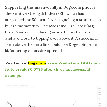
Supporting this massive rally in Dogecoin price is
the Relative Strength Index (RSI), which has
surpassed the 50 mean level, signaling a stark rise in
bullish momentum. The Awesome Oscillator (AO)
histograms are reducing in size below the zero line
and are close to tipping over above it. A successful
push above the zero line could see Dogecoin price
kickstarting a massive uptrend.
Read more:
Dogecoin
Price Prediction: DOGE in a
fit to break $0.0786 after three unsuccessful
attempts