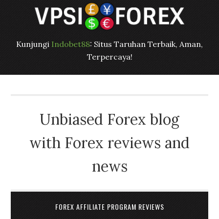
Kunjungi
Indobet88
: Situs Taruhan Terbaik, Aman,
Terpercaya!
Unbiased Forex blog
with Forex reviews and
news
FOREX AFFILIATE PROGRAM REVIEWS