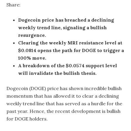
Share:
Dogecoin price has breached a declining
weekly trend line, signaling a bullish
resurgence.
Clearing the weekly MRI resistance level at
$0.0814 opens the path for DOGE to trigger a
100% move.
A breakdown of the $0.0574 support level
will invalidate the bullish thesis.
Dogecoin (DOGE) price has shown incredible bullish
momentum that has allowed it to clear a declining
weekly trend line that has served as a hurdle for the
past year. Hence, the recent development is bullish
for DOGE holders.