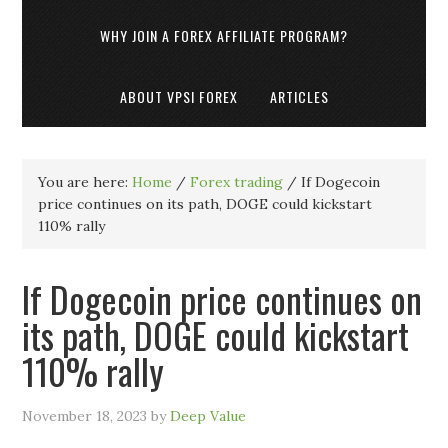
WHY JOIN A FOREX AFFILIATE PROGRAM?
ABOUT VPSI FOREX
ARTICLES
You are here:
Home
/
Forex trading
/
If Dogecoin
price continues on its path, DOGE could kickstart
110% rally
If Dogecoin price continues on
its path, DOGE could kickstart
110% rally
November 18, 2023
by
Deep Value