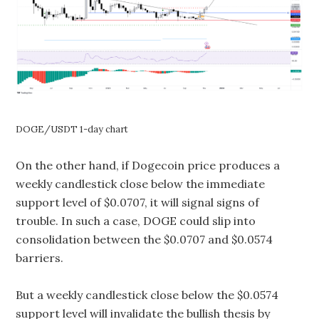
DOGE/USDT 1-day chart
On the other hand, if Dogecoin price produces a
weekly candlestick close below the immediate
support level of $0.0707, it will signal signs of
trouble. In such a case, DOGE could slip into
consolidation between the $0.0707 and $0.0574
barriers.
But a weekly candlestick close below the $0.0574
support level will invalidate the bullish thesis by