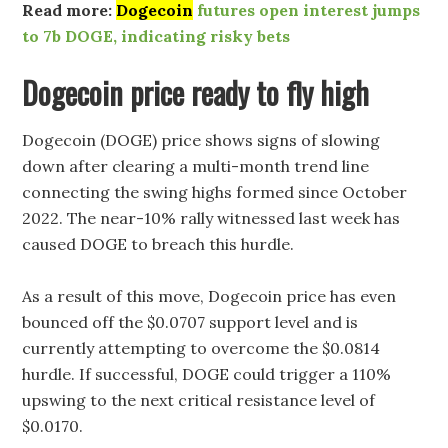
Read more:
Dogecoin
futures open interest jumps
to 7b DOGE, indicating risky bets
Dogecoin price ready to fly high
Dogecoin (DOGE) price shows signs of slowing
down after clearing a multi-month trend line
connecting the swing highs formed since October
2022. The near-10% rally witnessed last week has
caused DOGE to breach this hurdle.
As a result of this move, Dogecoin price has even
bounced off the $0.0707 support level and is
currently attempting to overcome the $0.0814
hurdle. If successful, DOGE could trigger a 110%
upswing to the next critical resistance level of
$0.0170.