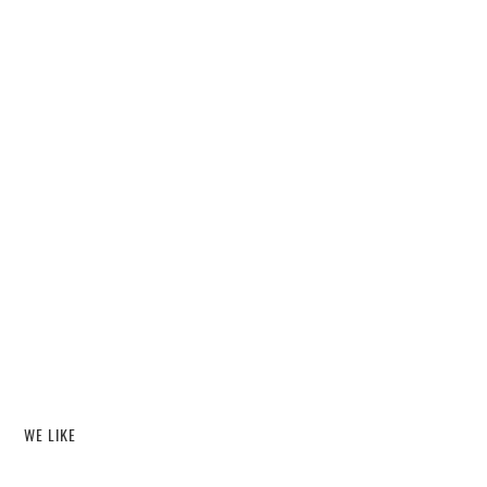
WE LIKE