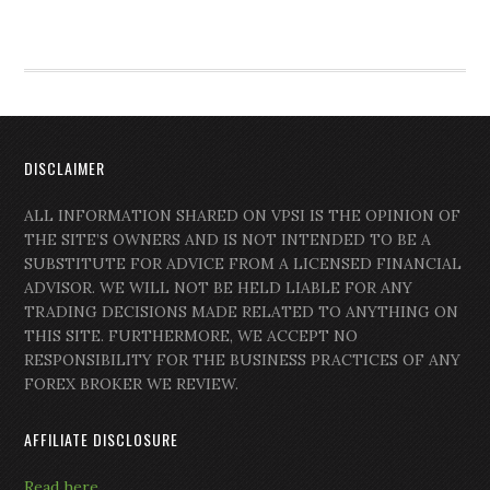
DISCLAIMER
ALL INFORMATION SHARED ON VPSI IS THE OPINION OF
THE SITE’S OWNERS AND IS NOT INTENDED TO BE A
SUBSTITUTE FOR ADVICE FROM A LICENSED FINANCIAL
ADVISOR. WE WILL NOT BE HELD LIABLE FOR ANY
TRADING DECISIONS MADE RELATED TO ANYTHING ON
THIS SITE. FURTHERMORE, WE ACCEPT NO
RESPONSIBILITY FOR THE BUSINESS PRACTICES OF ANY
FOREX BROKER WE REVIEW.
AFFILIATE DISCLOSURE
Read here