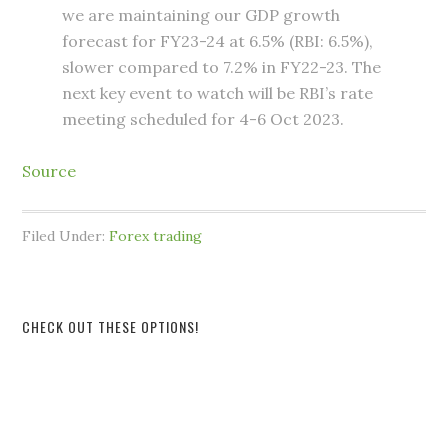
we are maintaining our GDP growth
forecast for FY23-24 at 6.5% (RBI: 6.5%),
slower compared to 7.2% in FY22-23. The
next key event to watch will be RBI’s rate
meeting scheduled for 4-6 Oct 2023.
Source
Filed Under:
Forex trading
CHECK OUT THESE OPTIONS!