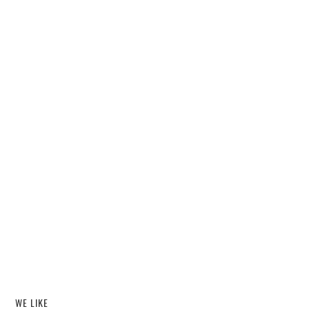
WE LIKE