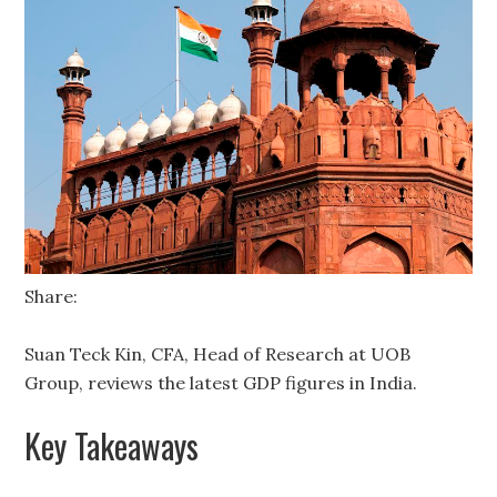
Share:
Suan Teck Kin, CFA, Head of Research at UOB
Group, reviews the latest GDP figures in India.
Key Takeaways