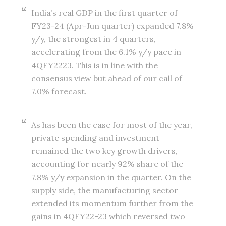
India’s real GDP in the first quarter of
FY23-24 (Apr-Jun quarter) expanded 7.8%
y/y, the strongest in 4 quarters,
accelerating from the 6.1% y/y pace in
4QFY2223. This is in line with the
consensus view but ahead of our call of
7.0% forecast.
As has been the case for most of the year,
private spending and investment
remained the two key growth drivers,
accounting for nearly 92% share of the
7.8% y/y expansion in the quarter. On the
supply side, the manufacturing sector
extended its momentum further from the
gains in 4QFY22-23 which reversed two