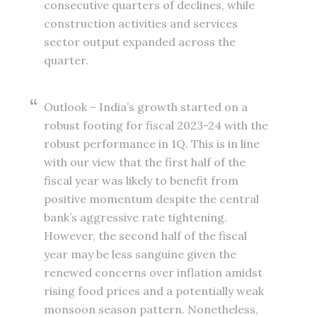
consecutive quarters of declines, while
construction activities and services
sector output expanded across the
quarter.
Outlook – India’s growth started on a
robust footing for fiscal 2023-24 with the
robust performance in 1Q. This is in line
with our view that the first half of the
fiscal year was likely to benefit from
positive momentum despite the central
bank’s aggressive rate tightening.
However, the second half of the fiscal
year may be less sanguine given the
renewed concerns over inflation amidst
rising food prices and a potentially weak
monsoon season pattern. Nonetheless,