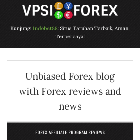
Kunjungi
Indobet88
: Situs Taruhan Terbaik, Aman,
Terpercaya!
Unbiased Forex blog
with Forex reviews and
news
FOREX AFFILIATE PROGRAM REVIEWS