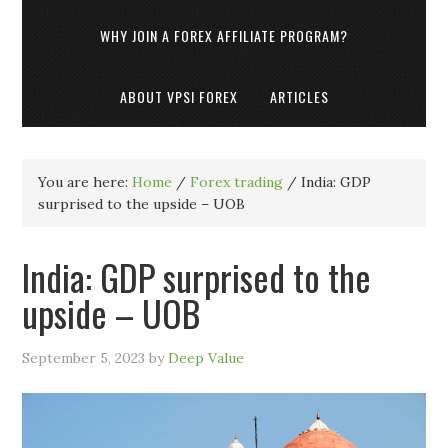
WHY JOIN A FOREX AFFILIATE PROGRAM?
ABOUT VPSI FOREX
ARTICLES
You are here:
Home
/
Forex trading
/
India: GDP
surprised to the upside – UOB
India: GDP surprised to the
upside – UOB
September 5, 2023
by
Deep Value