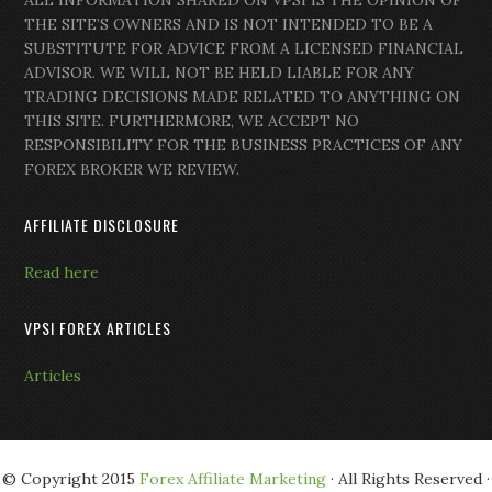
ALL INFORMATION SHARED ON VPSI IS THE OPINION OF
THE SITE’S OWNERS AND IS NOT INTENDED TO BE A
SUBSTITUTE FOR ADVICE FROM A LICENSED FINANCIAL
ADVISOR. WE WILL NOT BE HELD LIABLE FOR ANY
TRADING DECISIONS MADE RELATED TO ANYTHING ON
THIS SITE. FURTHERMORE, WE ACCEPT NO
RESPONSIBILITY FOR THE BUSINESS PRACTICES OF ANY
FOREX BROKER WE REVIEW.
AFFILIATE DISCLOSURE
Read here
VPSI FOREX ARTICLES
Articles
© Copyright 2015
Forex Affiliate Marketing
· All Rights Reserved ·