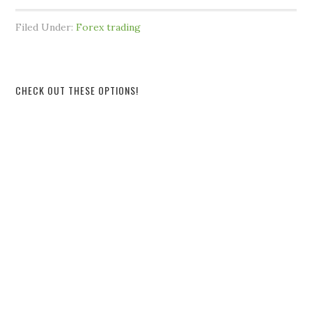
Filed Under:
Forex trading
CHECK OUT THESE OPTIONS!