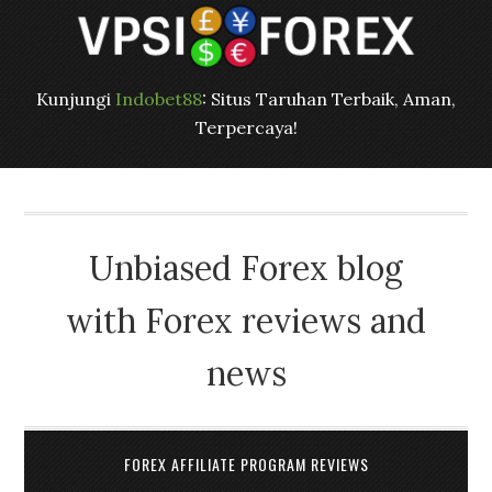
Kunjungi
Indobet88
: Situs Taruhan Terbaik, Aman,
Terpercaya!
Unbiased Forex blog
with Forex reviews and
news
FOREX AFFILIATE PROGRAM REVIEWS