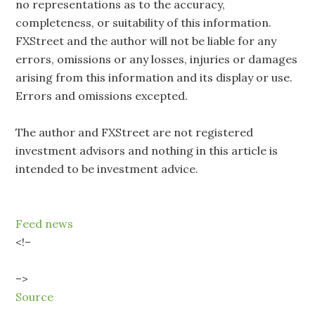
no representations as to the accuracy,
completeness, or suitability of this information.
FXStreet and the author will not be liable for any
errors, omissions or any losses, injuries or damages
arising from this information and its display or use.
Errors and omissions excepted.
The author and FXStreet are not registered
investment advisors and nothing in this article is
intended to be investment advice.
Feed news
<!–
–>
Source