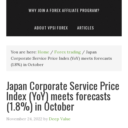
WHY JOIN A FOREX AFFILIATE PROGRAM?
ABOUT VPSI FOREX
ARTICLES
You are here:
Home
/
Forex trading
/
Japan
Corporate Service Price Index (YoY) meets forecasts
(1.8%) in October
Japan Corporate Service Price
Index (YoY) meets forecasts
(1.8%) in October
November 24, 2022
by
Deep Value