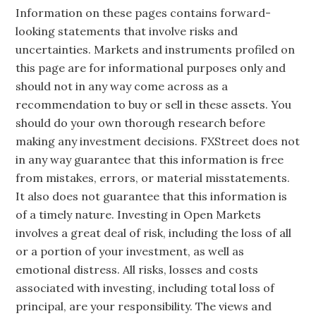
Information on these pages contains forward-
looking statements that involve risks and
uncertainties. Markets and instruments profiled on
this page are for informational purposes only and
should not in any way come across as a
recommendation to buy or sell in these assets. You
should do your own thorough research before
making any investment decisions. FXStreet does not
in any way guarantee that this information is free
from mistakes, errors, or material misstatements.
It also does not guarantee that this information is
of a timely nature. Investing in Open Markets
involves a great deal of risk, including the loss of all
or a portion of your investment, as well as
emotional distress. All risks, losses and costs
associated with investing, including total loss of
principal, are your responsibility. The views and