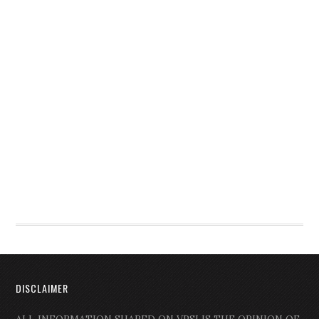
DISCLAIMER