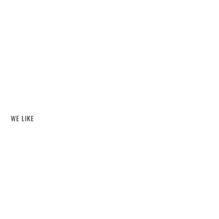
WE LIKE