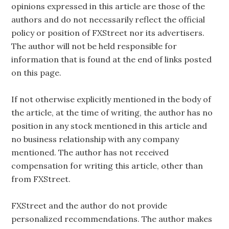
opinions expressed in this article are those of the
authors and do not necessarily reflect the official
policy or position of FXStreet nor its advertisers.
The author will not be held responsible for
information that is found at the end of links posted
on this page.
If not otherwise explicitly mentioned in the body of
the article, at the time of writing, the author has no
position in any stock mentioned in this article and
no business relationship with any company
mentioned. The author has not received
compensation for writing this article, other than
from FXStreet.
FXStreet and the author do not provide
personalized recommendations. The author makes