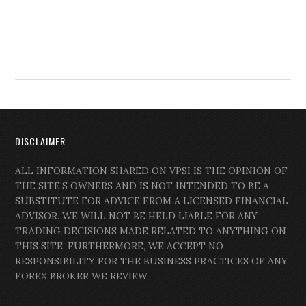
DISCLAIMER
ALL INFORMATION SHARED ON VPSI IS THE OPINION OF
THE SITE’S OWNERS AND IS NOT INTENDED TO BE A
SUBSTITUTE FOR ADVICE FROM A LICENSED FINANCIAL
ADVISOR. WE WILL NOT BE HELD LIABLE FOR ANY
TRADING DECISIONS MADE RELATED TO ANYTHING ON
THIS SITE. FURTHERMORE, WE ACCEPT NO
RESPONSIBILITY FOR THE BUSINESS PRACTICES OF ANY
FOREX BROKER WE REVIEW.