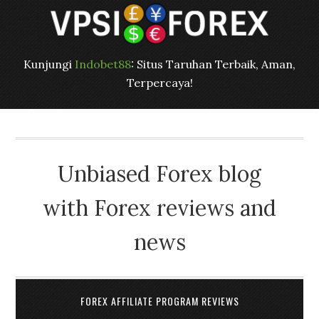
Kunjungi
Indobet88
: Situs Taruhan Terbaik, Aman,
Terpercaya!
Unbiased Forex blog
with Forex reviews and
news
FOREX AFFILIATE PROGRAM REVIEWS