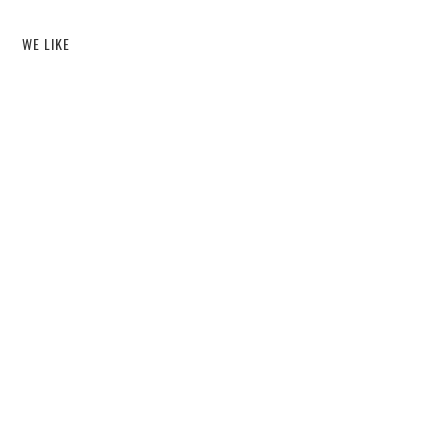
WE LIKE