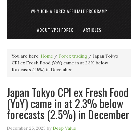
WHY JOIN A FOREX AFFILIATE PROGRAM?
ABOUT VPSI FOREX
ARTICLES
You are here:
Home
/
Forex trading
/
Japan Tokyo
CPI ex Fresh Food (YoY) came in at 2.3% below
forecasts (2.5%) in December
Japan Tokyo CPI ex Fresh Food
(YoY) came in at 2.3% below
forecasts (2.5%) in December
December 25, 2025
by
Deep Value