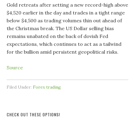
Gold retreats after setting a new record-high above
$4,520 earlier in the day and trades in a tight range
below $4,500 as trading volumes thin out ahead of
the Christmas break. The US Dollar selling bias
remains unabated on the back of dovish Fed
expectations, which continues to act as a tailwind
for the bullion amid persistent geopolitical risks.
Source
Filed Under:
Forex trading
CHECK OUT THESE OPTIONS!