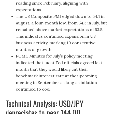
reading since February, aligning with
expectations.
The US Composite PMI edged down to 54.1 in
August, a four-month low, from 54.3 in July, but
remained above market expectations of 53.5.
This indicates continued expansion in US
business activity, marking 19 consecutive
months of growth.
FOMC Minutes for July’s policy meeting
indicated that most Fed officials agreed last
month that they would likely cut their
benchmark interest rate at the upcoming
meeting in September as long as inflation
continued to cool.
Technical Analysis: USD/JPY
depreciates to near 144.00