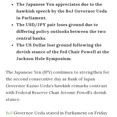
The Japanese Yen appreciates due to the
hawkish speech by the BoJ Governor Ueda
in Parliament.
The USD/JPY pair loses ground due to
differing policy outlooks between the two
central banks.
The US Dollar lost ground following the
dovish stance of the Fed Chair Powell at the
Jackson Hole Symposium.
The Japanese Yen (JPY) continues to strengthen for
the second consecutive day as Bank of Japan
Governor Kazuo Ueda’s hawkish remarks contrast
with Federal Reserve Chair Jerome Powell’s dovish
stance.
BoJ
Governor Ueda stated in Parliament on Friday