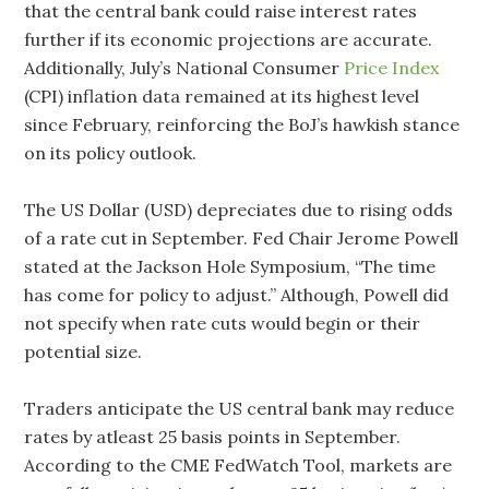
that the central bank could raise interest rates
further if its economic projections are accurate.
Additionally, July’s National Consumer
Price Index
(CPI) inflation data remained at its highest level
since February, reinforcing the BoJ’s hawkish stance
on its policy outlook.
The US Dollar (USD) depreciates due to rising odds
of a rate cut in September. Fed Chair Jerome Powell
stated at the Jackson Hole Symposium, “The time
has come for policy to adjust.” Although, Powell did
not specify when rate cuts would begin or their
potential size.
Traders anticipate the US central bank may reduce
rates by atleast 25 basis points in September.
According to the CME FedWatch Tool, markets are