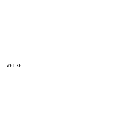
WE LIKE