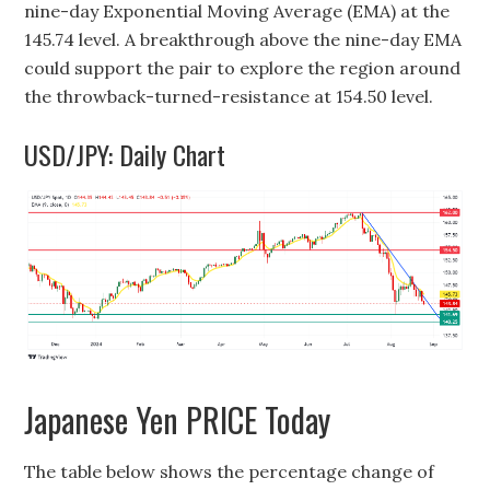
nine-day Exponential Moving Average (EMA) at the
145.74 level. A breakthrough above the nine-day EMA
could support the pair to explore the region around
the throwback-turned-resistance at 154.50 level.
USD/JPY: Daily Chart
Japanese Yen PRICE Today
The table below shows the percentage change of