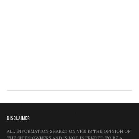
DISCLAIMER
ALL INFORMATION SHARED ON VPSI IS THE OPINION OF
THE SITE’S OWNERS AND IS NOT INTENDED TO BE A