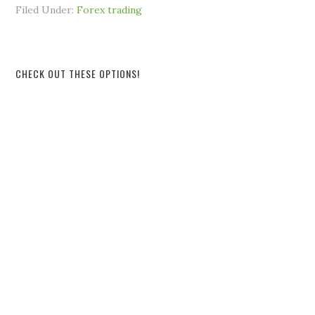
Filed Under:
Forex trading
CHECK OUT THESE OPTIONS!