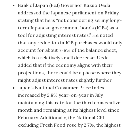
Bank of Japan (BoJ) Governor Kazuo Ueda
addressed the Japanese parliament on Friday,
stating that he is “not considering selling long-
term Japanese government bonds (JGBs) as a
tool for adjusting interest rates.” He noted
that any reduction in JGB purchases would only
account for about 7-8% of the balance sheet,
which is a relatively small decrease. Ueda
added that if the economy aligns with their
projections, there could be a phase where they
might adjust interest rates slightly further.
Japan’s National Consumer Price Index
increased by 2.8% year-on-year in July,
maintaining this rate for the third consecutive
month and remaining at its highest level since
February. Additionally, the National CPI
excluding Fresh Food rose by 2.7%, the highest