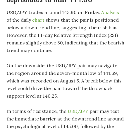
USD/JPY trades around 143.90 on Friday.
Analysis
of the daily
chart
shows that the pair is positioned
below a downtrend line, suggesting a bearish bias.
However, the 14-day Relative Strength Index (RSI)
remains slightly above 30, indicating that the bearish
trend may continue.
On the downside, the USD/JPY pair may navigate
the region around the seven-month low of 141.69,
which was recorded on August 5. A break below this
level could drive the pair toward the throwback
support level at 140.25.
In terms of resistance, the
USD/JPY
pair may test
the immediate barrier at the downtrend line around
the psychological level of 145.00, followed by the