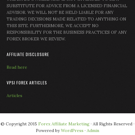
SUBSTITUTE FOR ADVICE FROM A LICENSED FINANCIAL
ADVISOR. WE WILL NOT BE HELD LIABLE FOR ANY
TRADING DECISIONS MADE RELATED TO ANYTHING ON
THIS SITE. FURTHERMORE, WE ACCEPT NO
RESPONSIBILITY FOR THE BUSINESS PRACTICES OF ANY
FOREX BROKER WE REVIEW.
AFFILIATE DISCLOSURE
Read here
VPSI FOREX ARTICLES
Articles
© Copyright 2015
Forex Affiliate Marketing
· All Rights Reserved ·
Powered by
WordPress
·
Admin