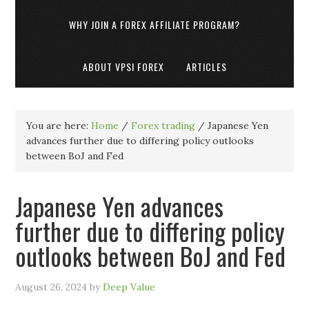
WHY JOIN A FOREX AFFILIATE PROGRAM?
ABOUT VPSI FOREX
ARTICLES
You are here:
Home
/
Forex trading
/
Japanese Yen
advances further due to differing policy outlooks
between BoJ and Fed
Japanese Yen advances
further due to differing policy
outlooks between BoJ and Fed
August 26, 2024
by
Deep Value