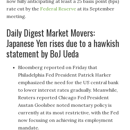
now fully anticipating at least a 25 basis point (bps)
rate cut by the
Federal Reserve
at its September
meeting.
Daily Digest Market Movers:
Japanese Yen rises due to a hawkish
statement by BoJ Ueda
Bloomberg reported on Friday that
Philadelphia Fed President Patrick Harker
emphasized the need for the US central bank
to lower interest rates gradually. Meanwhile,
Reuters reported Chicago Fed President
Austan Goolsbee noted monetary policy is
currently at its most restrictive, with the Fed
now focusing on achieving its employment
mandate.