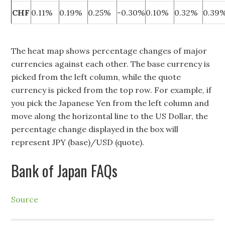
CHF
0.11%
0.19%
0.25%
-0.30%
0.10%
0.32%
0.39
The heat map shows percentage changes of major
currencies against each other. The base currency is
picked from the left column, while the quote
currency is picked from the top row. For example, if
you pick the Japanese Yen from the left column and
move along the horizontal line to the US Dollar, the
percentage change displayed in the box will
represent JPY (base)/USD (quote).
Bank of Japan FAQs
Source