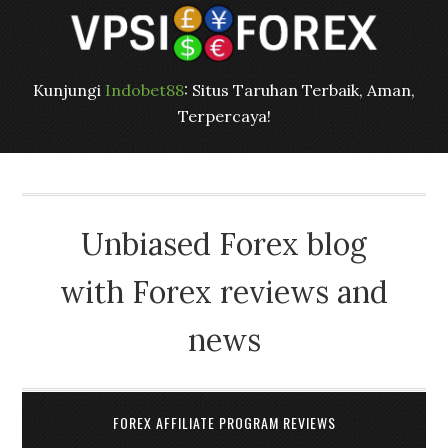
Kunjungi
Indobet88
: Situs Taruhan Terbaik, Aman,
Terpercaya!
Unbiased Forex blog
with Forex reviews and
news
FOREX AFFILIATE PROGRAM REVIEWS