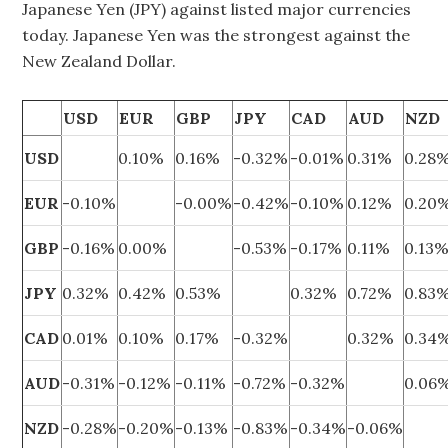
Japanese Yen (JPY) against listed major currencies
today. Japanese Yen was the strongest against the
New Zealand Dollar.
USD
EUR
GBP
JPY
CAD
AUD
NZD
USD
0.10%
0.16%
-0.32%
-0.01%
0.31%
0.28
EUR
-0.10%
-0.00%
-0.42%
-0.10%
0.12%
0.20
GBP
-0.16%
0.00%
-0.53%
-0.17%
0.11%
0.13
JPY
0.32%
0.42%
0.53%
0.32%
0.72%
0.83
CAD
0.01%
0.10%
0.17%
-0.32%
0.32%
0.34
AUD
-0.31%
-0.12%
-0.11%
-0.72%
-0.32%
0.06
NZD
-0.28%
-0.20%
-0.13%
-0.83%
-0.34%
-0.06%