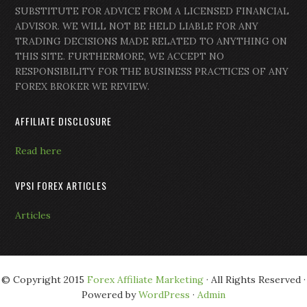
SUBSTITUTE FOR ADVICE FROM A LICENSED FINANCIAL
ADVISOR. WE WILL NOT BE HELD LIABLE FOR ANY
TRADING DECISIONS MADE RELATED TO ANYTHING ON
THIS SITE. FURTHERMORE, WE ACCEPT NO
RESPONSIBILITY FOR THE BUSINESS PRACTICES OF ANY
FOREX BROKER WE REVIEW.
AFFILIATE DISCLOSURE
Read here
VPSI FOREX ARTICLES
Articles
© Copyright 2015
Forex Affiliate Marketing
· All Rights Reserved ·
Powered by
WordPress
·
Admin