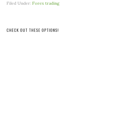
Filed Under:
Forex trading
CHECK OUT THESE OPTIONS!