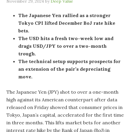
November 29, 2024
by
Deep Value
The Japanese Yen rallied as a stronger
Tokyo CPI lifted December BoJ rate hike
bets.
The USD hits a fresh two-week low and
drags USD/JPY to over a two-month
trough.
The technical setup supports prospects for
an extension of the pair’s depreciating
move.
The Japanese Yen (JPY) shot to over a one-month
high against its American counterpart after data
released on Friday showed that consumer prices in
Tokyo, Japan’s capital, accelerated for the first time
in three months. This lifts market bets for another
interest rate hike by the Bank of Japan (BoJ) in