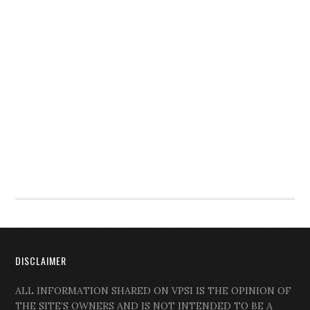
DISCLAIMER
ALL INFORMATION SHARED ON VPSI IS THE OPINION OF
THE SITE’S OWNERS AND IS NOT INTENDED TO BE A