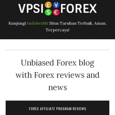
Kunjungi
Indobet88
: Situs Taruhan Terbaik, Aman,
Terpercaya!
Unbiased Forex blog
with Forex reviews and
news
FOREX AFFILIATE PROGRAM REVIEWS