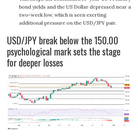
bond yields and the US Dollar depressed near a
two-week low, which is seen exerting
additional pressure on the USD/JPY pair.
USD/JPY break below the 150.00
psychological mark sets the stage
for deeper losses