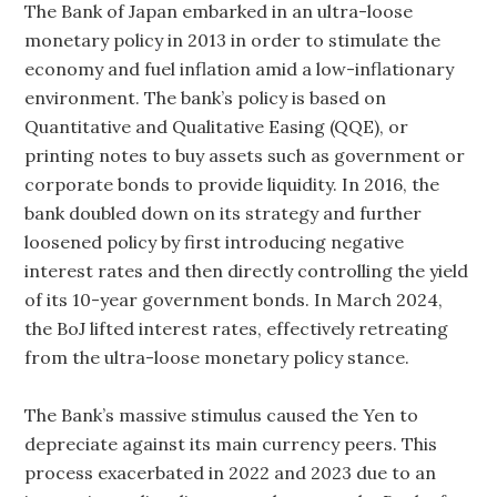
The Bank of Japan embarked in an ultra-loose
monetary policy in 2013 in order to stimulate the
economy and fuel inflation amid a low-inflationary
environment. The bank’s policy is based on
Quantitative and Qualitative Easing (QQE), or
printing notes to buy assets such as government or
corporate bonds to provide liquidity. In 2016, the
bank doubled down on its strategy and further
loosened policy by first introducing negative
interest rates and then directly controlling the yield
of its 10-year government bonds. In March 2024,
the BoJ lifted interest rates, effectively retreating
from the ultra-loose monetary policy stance.
The Bank’s massive stimulus caused the Yen to
depreciate against its main currency peers. This
process exacerbated in 2022 and 2023 due to an