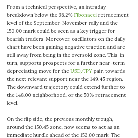
From a technical perspective, an intraday
breakdown below the 38.2%
Fibonacci
retracement
level of the September-November rally and the
150.00 mark could be seen as a key trigger for
bearish traders. Moreover, oscillators on the daily
chart have been gaining negative traction and are
still away from being in the oversold zone. This, in
turn, supports prospects for a further near-term
depreciating move for the
USD/JPY
pair, towards
the next relevant support near the 149.45 region.
The downward trajectory could extend further to
the 148.00 neighborhood, or the 50% retracement
level.
On the flip side, the previous monthly trough,
around the 150.45 zone, now seems to act as an
immediate hurdle ahead of the 152.00 mark. The