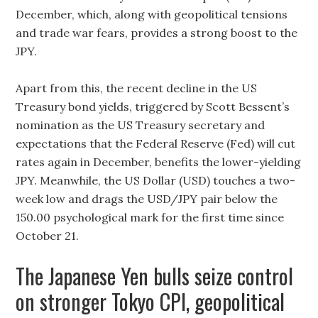
December, which, along with geopolitical tensions
and trade war fears, provides a strong boost to the
JPY.
Apart from this, the recent decline in the US
Treasury bond yields, triggered by Scott Bessent’s
nomination as the US Treasury secretary and
expectations that the Federal Reserve (Fed) will cut
rates again in December, benefits the lower-yielding
JPY. Meanwhile, the US Dollar (USD) touches a two-
week low and drags the USD/JPY pair below the
150.00 psychological mark for the first time since
October 21.
The Japanese Yen bulls seize control
on stronger Tokyo CPI, geopolitical