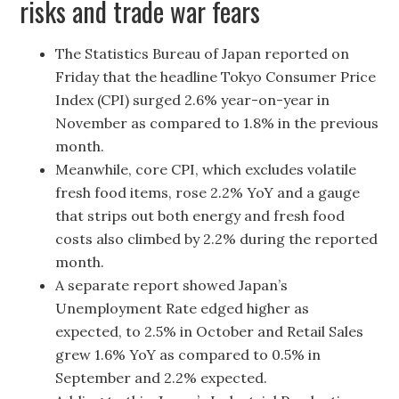
risks and trade war fears
The Statistics Bureau of Japan reported on
Friday that the headline Tokyo Consumer Price
Index (CPI) surged 2.6% year-on-year in
November as compared to 1.8% in the previous
month.
Meanwhile, core CPI, which excludes volatile
fresh food items, rose 2.2% YoY and a gauge
that strips out both energy and fresh food
costs also climbed by 2.2% during the reported
month.
A separate report showed Japan’s
Unemployment Rate edged higher as
expected, to 2.5% in October and Retail Sales
grew 1.6% YoY as compared to 0.5% in
September and 2.2% expected.