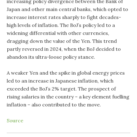
increasing policy divergence between the Bank of
Japan and other main central banks, which opted to
increase interest rates sharply to fight decades-
high levels of inflation. The BoJ’s policy led to a
widening differential with other currencies,
dragging down the value of the Yen. This trend
partly reversed in 2024, when the BoJ decided to
abandon its ultra-loose policy stance.
A weaker Yen and the spike in global energy prices
led to an increase in Japanese inflation, which
exceeded the BoJ’s 2% target. The prospect of
rising salaries in the country – a key element fuelling
inflation – also contributed to the move.
Source