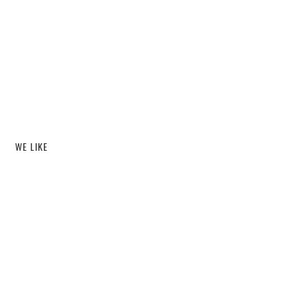
WE LIKE