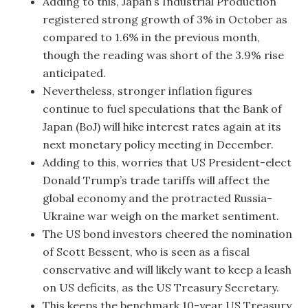
Adding to this, Japan’s Industrial Production
registered strong growth of 3% in October as
compared to 1.6% in the previous month,
though the reading was short of the 3.9% rise
anticipated.
Nevertheless, stronger inflation figures
continue to fuel speculations that the Bank of
Japan (BoJ) will hike interest rates again at its
next monetary policy meeting in December.
Adding to this, worries that US President-elect
Donald Trump’s trade tariffs will affect the
global economy and the protracted Russia-
Ukraine war weigh on the market sentiment.
The US bond investors cheered the nomination
of Scott Bessent, who is seen as a fiscal
conservative and will likely want to keep a leash
on US deficits, as the US Treasury Secretary.
This keeps the benchmark 10-year US Treasury