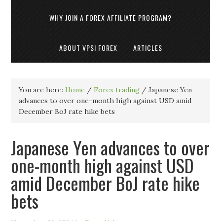
WHY JOIN A FOREX AFFILIATE PROGRAM?
ABOUT VPSI FOREX
ARTICLES
You are here:
Home
/
Forex trading
/
Japanese Yen
advances to over one-month high against USD amid
December BoJ rate hike bets
Japanese Yen advances to over
one-month high against USD
amid December BoJ rate hike
bets