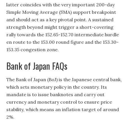
latter coincides with the very important 200-day
Simple Moving Average (SMA) support breakpoint
and should act as a key pivotal point. A sustained
strength beyond might trigger a short-covering
rally towards the 152.65-152.70 intermediate hurdle
en route to the 153.00 round figure and the 153.30-
153.35 congestion zone.
Bank of Japan FAQs
The Bank of Japan (BoJ) is the Japanese central bank,
which sets monetary policy in the country. Its
mandate is to issue banknotes and carry out
currency and monetary control to ensure price
stability, which means an inflation target of around
2%.