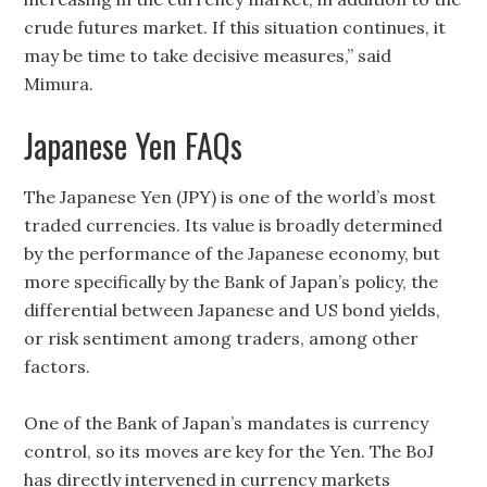
crude futures market. If this situation continues, it
may be time to take decisive measures,” said
Mimura.
Japanese Yen FAQs
The Japanese Yen (JPY) is one of the world’s most
traded currencies. Its value is broadly determined
by the performance of the Japanese economy, but
more specifically by the Bank of Japan’s policy, the
differential between Japanese and US bond yields,
or risk sentiment among traders, among other
factors.
One of the Bank of Japan’s mandates is currency
control, so its moves are key for the Yen. The BoJ
has directly intervened in currency markets