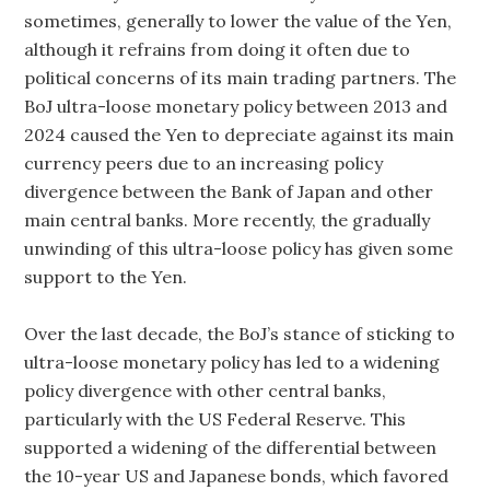
sometimes, generally to lower the value of the Yen,
although it refrains from doing it often due to
political concerns of its main trading partners. The
BoJ ultra-loose monetary policy between 2013 and
2024 caused the Yen to depreciate against its main
currency peers due to an increasing policy
divergence between the Bank of Japan and other
main central banks. More recently, the gradually
unwinding of this ultra-loose policy has given some
support to the Yen.
Over the last decade, the BoJ’s stance of sticking to
ultra-loose monetary policy has led to a widening
policy divergence with other central banks,
particularly with the US Federal Reserve. This
supported a widening of the differential between
the 10-year US and Japanese bonds, which favored