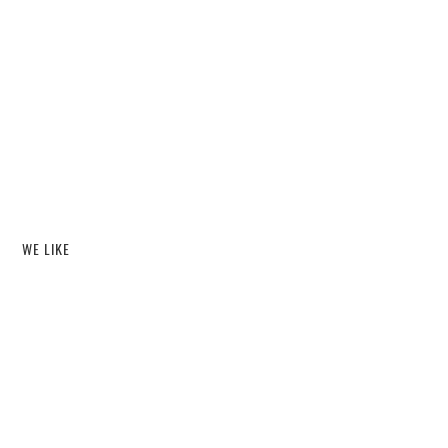
WE LIKE