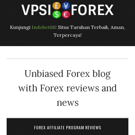
Kunjungi
Indobet88
: Situs Taruhan Terbaik, Aman,
Terpercaya!
Unbiased Forex blog
with Forex reviews and
news
FOREX AFFILIATE PROGRAM REVIEWS