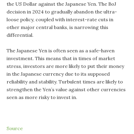
the US Dollar against the Japanese Yen. The BoJ
decision in 2024 to gradually abandon the ultra-
loose policy, coupled with interest-rate cuts in
other major central banks, is narrowing this
differential.
The Japanese Yen is often seen as a safe-haven
investment. This means that in times of market
stress, investors are more likely to put their money
in the Japanese currency due to its supposed
reliability and stability. Turbulent times are likely to
strengthen the Yen’s value against other currencies
seen as more risky to invest in.
Source