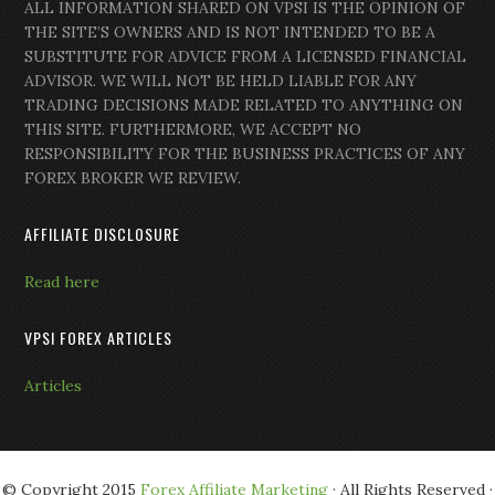
ALL INFORMATION SHARED ON VPSI IS THE OPINION OF
THE SITE’S OWNERS AND IS NOT INTENDED TO BE A
SUBSTITUTE FOR ADVICE FROM A LICENSED FINANCIAL
ADVISOR. WE WILL NOT BE HELD LIABLE FOR ANY
TRADING DECISIONS MADE RELATED TO ANYTHING ON
THIS SITE. FURTHERMORE, WE ACCEPT NO
RESPONSIBILITY FOR THE BUSINESS PRACTICES OF ANY
FOREX BROKER WE REVIEW.
AFFILIATE DISCLOSURE
Read here
VPSI FOREX ARTICLES
Articles
© Copyright 2015
Forex Affiliate Marketing
· All Rights Reserved ·