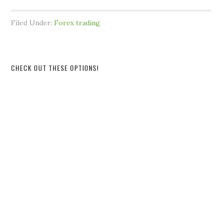
Filed Under:
Forex trading
CHECK OUT THESE OPTIONS!