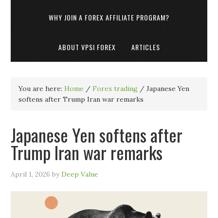
WHY JOIN A FOREX AFFILIATE PROGRAM?
ABOUT VPSI FOREX
ARTICLES
You are here:
Home
/
Forex trading
/
Japanese Yen
softens after Trump Iran war remarks
Japanese Yen softens after
Trump Iran war remarks
April 1, 2026
by
Deep Value