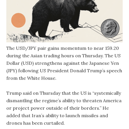
The USD/JPY pair gains momentum to near 159.20
during the Asian trading hours on Thursday. The US
Dollar (USD) strengthens against the Japanese Yen
(JPY) following US President Donald Trump’s speech
from the White House.
Trump said on Thursday that the US is “systemically
dismantling the regime’s ability to threaten America
or project power outside of their borders.” He
added that Iran’s ability to launch missiles and
drones has been curtailed.