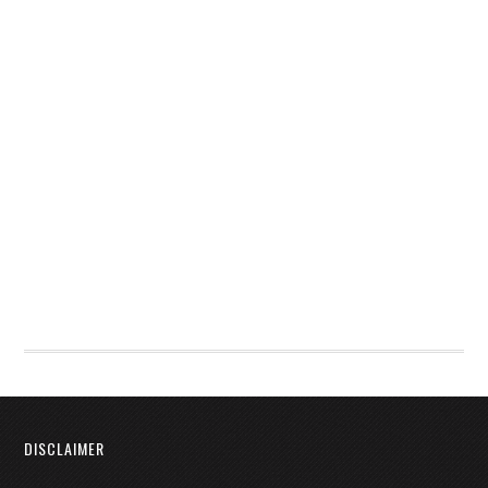
DISCLAIMER