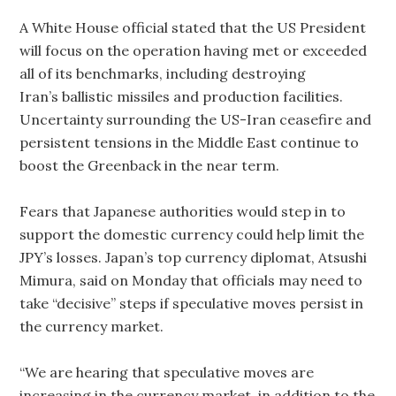
A White House official stated that the US President
will focus on the operation having met or exceeded
all of its benchmarks, including destroying
Iran’s ballistic missiles and production facilities.
Uncertainty surrounding the US-Iran ceasefire and
persistent tensions in the Middle East continue to
boost the Greenback in the near term.
Fears that Japanese authorities would step in to
support the domestic currency could help limit the
JPY’s losses. Japan’s top currency diplomat, Atsushi
Mimura, said on Monday that officials may need to
take “decisive” steps if speculative moves persist in
the currency market.
“We are hearing that speculative moves are
increasing in the currency market, in addition to the