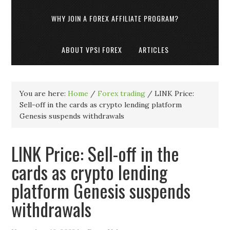
WHY JOIN A FOREX AFFILIATE PROGRAM?
ABOUT VPSI FOREX
ARTICLES
You are here:
Home
/
Forex trading
/
LINK Price:
Sell-off in the cards as crypto lending platform
Genesis suspends withdrawals
LINK Price: Sell-off in the
cards as crypto lending
platform Genesis suspends
withdrawals