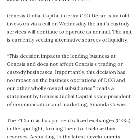
Genesis Global Capital interim CEO Derar Islim told
investors via a call on Wednesday the unit’s custody
services will continue to operate as normal. The unit
is currently seeking alternative sources of liquidity.
“This decision impacts the lending business at
Genesis and does not affect Genesis’s trading or
custody businesses. Importantly, this decision has
no impact on the business operations of DCG and
our other wholly owned subsidiaries,” reads a
statement by Genesis Global Capital’s vice president
of communication and marketing, Amanda Cowie.
The FTX crisis has put centralized exchanges (CEXs)
in the spotlight, forcing them to disclose their
reserves. According to the latest developments,