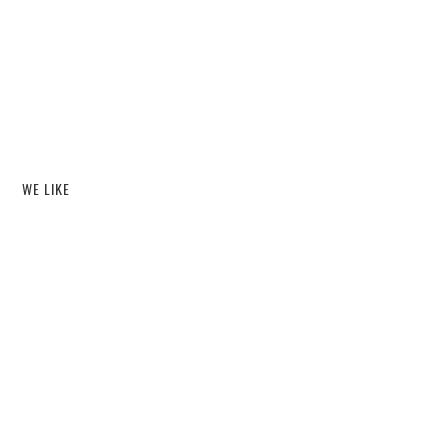
WE LIKE