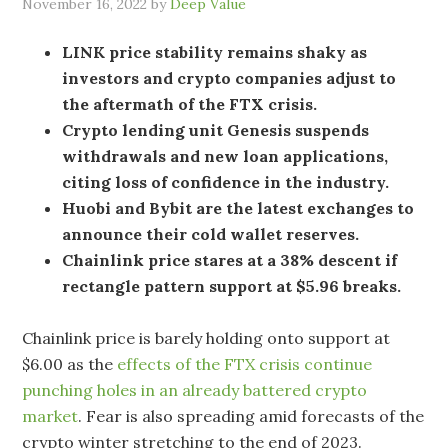
November 16, 2022
by
Deep Value
LINK price stability remains shaky as
investors and crypto companies adjust to
the aftermath of the FTX crisis.
Crypto lending unit Genesis suspends
withdrawals and new loan applications,
citing loss of confidence in the industry.
Huobi and Bybit are the latest exchanges to
announce their cold wallet reserves.
Chainlink price stares at a 38% descent if
rectangle pattern support at $5.96 breaks.
Chainlink price is barely holding onto support at
$6.00 as the
effects of the FTX crisis continue
punching holes in an already battered crypto
market
. Fear is also spreading amid forecasts of the
crypto winter stretching to the end of 2023.