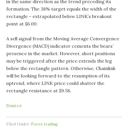
in the same direction as the trend preceding its
formation. The 38% target equals the width of the
rectangle – extrapolated below LINK’s breakout
point at $6.00.
A sell signal from the Moving Average Convergence
Divergence (MACD) indicator cements the bears’
presence in the market. However, short positions
may be triggered after the price extends the leg
below the rectangle pattern. Otherwise, Chainlink
will be looking forward to the resumption of its
uptrend, where LINK price could shatter the
rectangle resistance at $9.58.
Source
Filed Under:
Forex trading