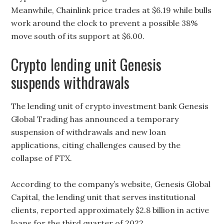
Meanwhile, Chainlink price trades at $6.19 while bulls
work around the clock to prevent a possible 38%
move south of its support at $6.00.
Crypto lending unit Genesis
suspends withdrawals
The lending unit of crypto investment bank Genesis
Global Trading has announced a temporary
suspension of withdrawals and new loan
applications, citing challenges caused by the
collapse of FTX.
According to the company’s website, Genesis Global
Capital, the lending unit that serves institutional
clients, reported approximately $2.8 billion in active
loans for the third quarter of 2022.