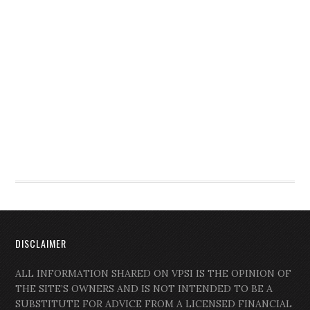
DISCLAIMER
ALL INFORMATION SHARED ON VPSI IS THE OPINION OF
THE SITE’S OWNERS AND IS NOT INTENDED TO BE A
SUBSTITUTE FOR ADVICE FROM A LICENSED FINANCIAL