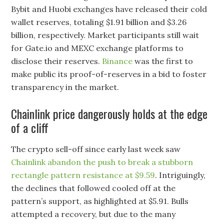
Bybit and Huobi exchanges have released their cold
wallet reserves, totaling $1.91 billion and $3.26
billion, respectively. Market participants still wait
for Gate.io and MEXC exchange platforms to
disclose their reserves.
Binance
was the first to
make public its proof-of-reserves in a bid to foster
transparency in the market.
Chainlink price dangerously holds at the edge
of a cliff
The crypto sell-off since early last week saw
Chainlink abandon the push to break a stubborn
rectangle pattern resistance at $9.59
. Intriguingly,
the declines that followed cooled off at the
pattern’s support, as highlighted at $5.91. Bulls
attempted a recovery, but due to the many