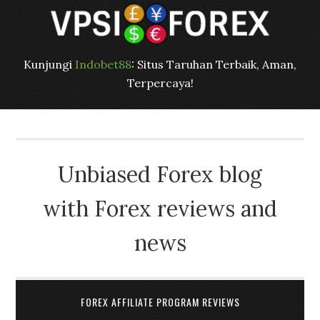
Kunjungi
Indobet88
: Situs Taruhan Terbaik, Aman,
Terpercaya!
Unbiased Forex blog
with Forex reviews and
news
FOREX AFFILIATE PROGRAM REVIEWS