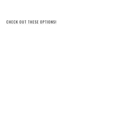
CHECK OUT THESE OPTIONS!