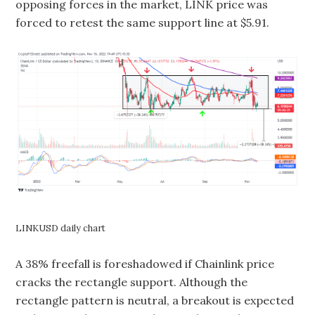
opposing forces in the market, LINK price was
forced to retest the same support line at $5.91.
LINKUSD daily chart
A 38% freefall is foreshadowed if Chainlink price
cracks the rectangle support. Although the
rectangle pattern is neutral, a breakout is expected