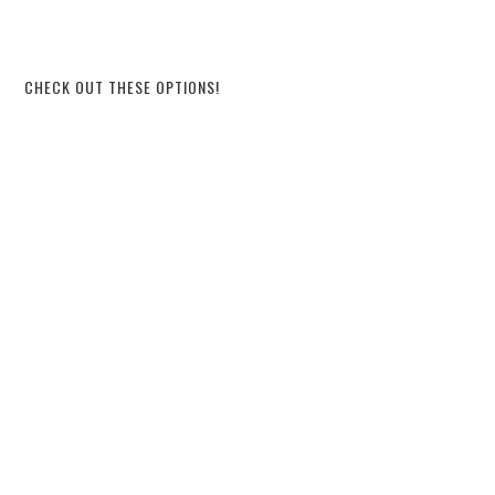
CHECK OUT THESE OPTIONS!