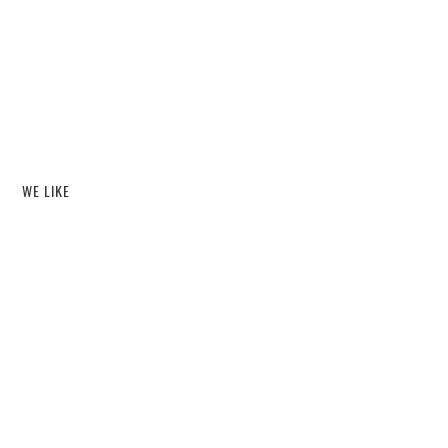
WE LIKE