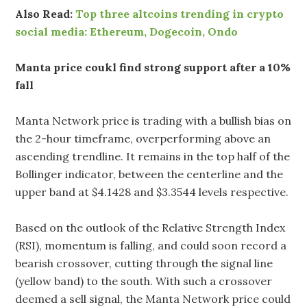
Also Read:
Top three altcoins trending in crypto
social media: Ethereum, Dogecoin, Ondo
Manta price coukl find strong support after a 10%
fall
Manta Network price is trading with a bullish bias on
the 2-hour timeframe, overperforming above an
ascending trendline. It remains in the top half of the
Bollinger indicator, between the centerline and the
upper band at $4.1428 and $3.3544 levels respective.
Based on the outlook of the Relative Strength Index
(RSI), momentum is falling, and could soon record a
bearish crossover, cutting through the signal line
(yellow band) to the south. With such a crossover
deemed a sell signal, the Manta Network price could