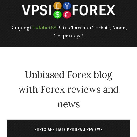
Kunjungi
Indobet88
: Situs Taruhan Terbaik, Aman,
Terpercaya!
Unbiased Forex blog
with Forex reviews and
news
FOREX AFFILIATE PROGRAM REVIEWS