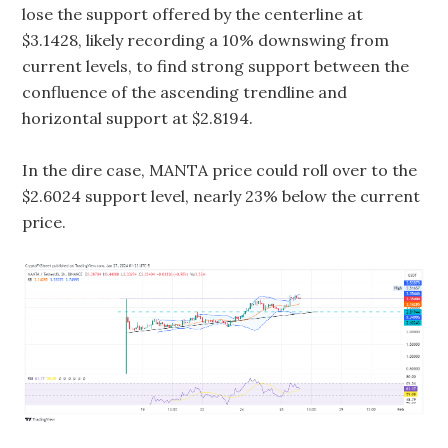
lose the support offered by the centerline at
$3.1428, likely recording a 10% downswing from
current levels, to find strong support between the
confluence of the ascending trendline and
horizontal support at $2.8194.
In the dire case, MANTA price could roll over to the
$2.6024 support level, nearly 23% below the current
price.