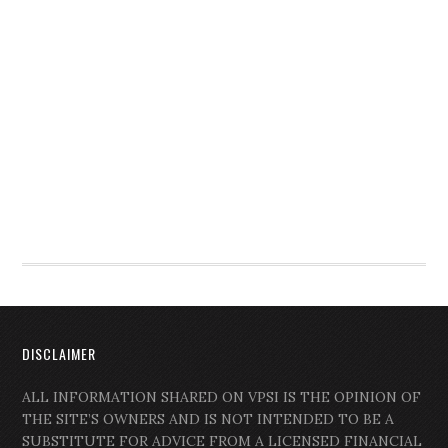
DISCLAIMER
ALL INFORMATION SHARED ON VPSI IS THE OPINION OF
THE SITE’S OWNERS AND IS NOT INTENDED TO BE A
SUBSTITUTE FOR ADVICE FROM A LICENSED FINANCIAL