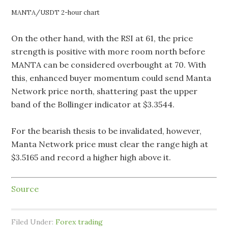
MANTA/USDT 2-hour chart
On the other hand, with the RSI at 61, the price
strength is positive with more room north before
MANTA can be considered overbought at 70. With
this, enhanced buyer momentum could send Manta
Network price north, shattering past the upper
band of the Bollinger indicator at $3.3544.
For the bearish thesis to be invalidated, however,
Manta Network price must clear the range high at
$3.5165 and record a higher high above it.
Source
Filed Under:
Forex trading