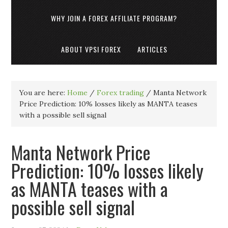
WHY JOIN A FOREX AFFILIATE PROGRAM?
ABOUT VPSI FOREX
ARTICLES
You are here:
Home
/
Forex trading
/
Manta Network
Price Prediction: 10% losses likely as MANTA teases
with a possible sell signal
Manta Network Price
Prediction: 10% losses likely
as MANTA teases with a
possible sell signal