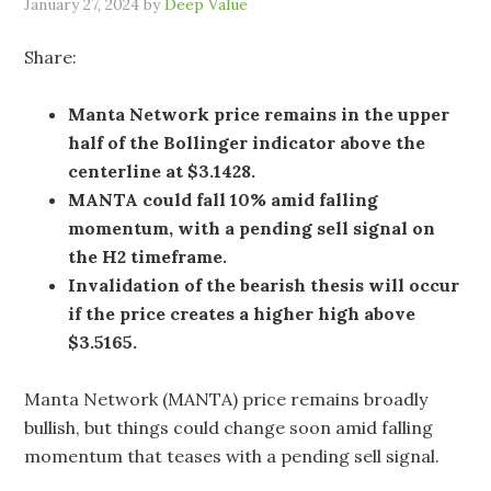
January 27, 2024
by
Deep Value
Share:
Manta Network price remains in the upper
half of the Bollinger indicator above the
centerline at $3.1428.
MANTA could fall 10% amid falling
momentum, with a pending sell signal on
the H2 timeframe.
Invalidation of the bearish thesis will occur
if the price creates a higher high above
$3.5165.
Manta Network (MANTA) price remains broadly
bullish, but things could change soon amid falling
momentum that teases with a pending sell signal.