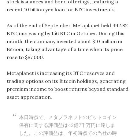
stock issuances and bond offerings, featuring a
recent 10 billion yen loan for BTC investments.
As of the end of September, Metaplanet held 492.82
BTC, increasing by 156 BTC in October. During this
month, the company invested about $10 million in
Bitcoin, taking advantage of a time when its price
rose to $87,000.
Metaplanet is increasing its BTC reserves and
trading options on its Bitcoin holdings, generating
premium income to boost returns beyond standard
asset appreciation.
本日時点で、メタプラネットのビットコイン
保有に関する評価益は42億7千万円に達しま
した。この評価益は、年初時点での当社の時