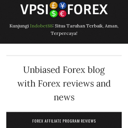
Kunjungi
Indobet88
: Situs Taruhan Terbaik, Aman,
Terpercaya!
Unbiased Forex blog
with Forex reviews and
news
FOREX AFFILIATE PROGRAM REVIEWS