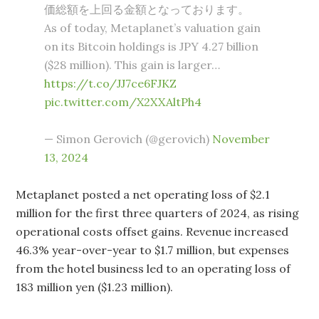
価総額を上回る金額となっております。
As of today, Metaplanet’s valuation gain
on its Bitcoin holdings is JPY 4.27 billion
($28 million). This gain is larger…
https://t.co/JJ7ce6FJKZ
pic.twitter.com/X2XXAltPh4
— Simon Gerovich (@gerovich)
November
13, 2024
Metaplanet posted a net operating loss of $2.1
million for the first three quarters of 2024, as rising
operational costs offset gains. Revenue increased
46.3% year-over-year to $1.7 million, but expenses
from the hotel business led to an operating loss of
183 million yen ($1.23 million).