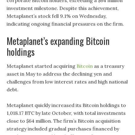
corporate Bitcoin holders, exceeding a $64 million
investment milestone. Despite this achievement,
Metaplanet’s stock fell 9.1% on Wednesday,
indicating ongoing financial pressures on the firm.
Metaplanet’s expanding Bitcoin
holdings
Metaplanet started acquiring
Bitcoin
as a treasury
asset in May to address the declining yen and
challenges from low interest rates and high national
debt.
Metaplanet quickly increased its Bitcoin holdings to
1,018.17 BTC by late October, with total investments
close to $64 million. The firm’s Bitcoin acquisition
strategy included gradual purchases financed by