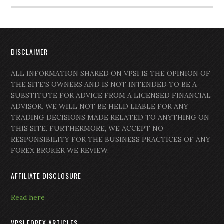
DISCLAIMER
ALL INFORMATION SHARED ON VPSI IS THE OPINION OF
THE SITE’S OWNERS AND IS NOT INTENDED TO BE A
SUBSTITUTE FOR ADVICE FROM A LICENSED FINANCIAL
ADVISOR. WE WILL NOT BE HELD LIABLE FOR ANY
TRADING DECISIONS MADE RELATED TO ANYTHING ON
THIS SITE. FURTHERMORE, WE ACCEPT NO
RESPONSIBILITY FOR THE BUSINESS PRACTICES OF ANY
FOREX BROKER WE REVIEW.
AFFILIATE DISCLOSURE
Read here
VPSI FOREX ARTICLES