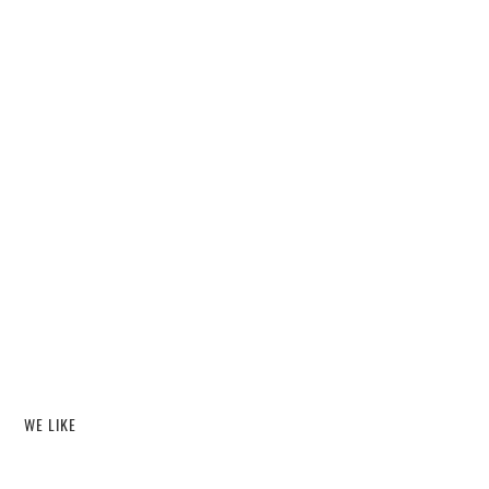
WE LIKE