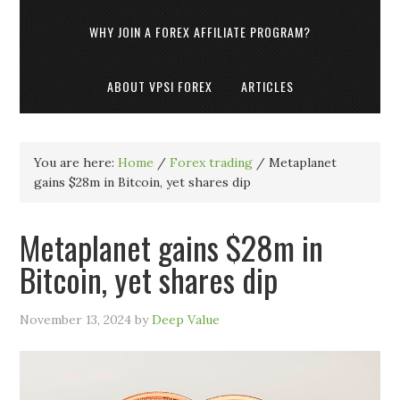
WHY JOIN A FOREX AFFILIATE PROGRAM?
ABOUT VPSI FOREX
ARTICLES
You are here:
Home
/
Forex trading
/
Metaplanet
gains $28m in Bitcoin, yet shares dip
Metaplanet gains $28m in
Bitcoin, yet shares dip
November 13, 2024
by
Deep Value