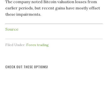
The company noted Bitcoin valuation losses from
earlier periods, but recent gains have mostly offset
these impairments.
Source
Filed Under:
Forex trading
CHECK OUT THESE OPTIONS!