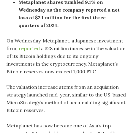
Metaplanet shares tumbled 9.1% on
Wednesday as the company reported a net
loss of $2.1 million for the first three
quarters of 2024.
On Wednesday, Metaplanet, a Japanese investment
firm,
reported
a $28 million increase in the valuation
of its Bitcoin holdings due to its ongoing
investments in the cryptocurrency. Metaplanet’s
Bitcoin reserves now exceed 1,000 BTC.
The valuation increase stems from an acquisition
strategy launched mid-year, similar to the US-based
MicroStrategy’s method of accumulating significant
Bitcoin reserves.
Metaplanet has now become one of Asia’s top