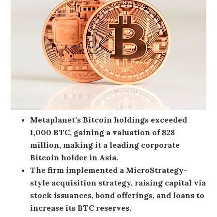
Metaplanet’s Bitcoin holdings exceeded
1,000 BTC, gaining a valuation of $28
million, making it a leading corporate
Bitcoin holder in Asia.
The firm implemented a MicroStrategy-
style acquisition strategy, raising capital via
stock issuances, bond offerings, and loans to
increase its BTC reserves.