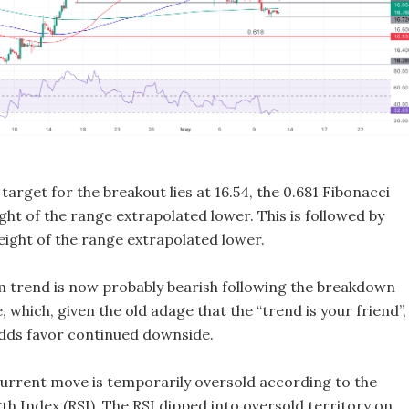
target for the breakout lies at 16.54, the 0.681 Fibonacci
ight of the range extrapolated lower. This is followed by
 height of the range extrapolated lower.
 trend is now probably bearish following the breakdown
 which, given the old adage that the “trend is your friend”,
dds favor continued downside.
urrent move is temporarily oversold according to the
th Index (RSI). The RSI dipped into oversold territory on