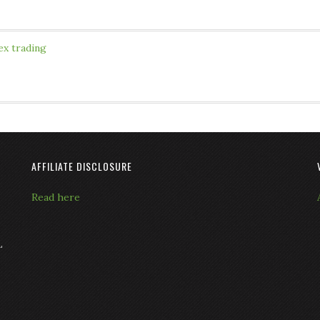
ex trading
AFFILIATE DISCLOSURE
Read here
L