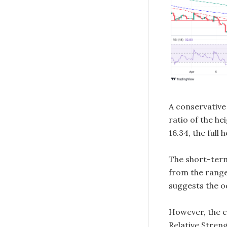
A conservative 
ratio of the he
16.34, the full
The short-term
from the range,
suggests the o
However, the c
Relative Streng