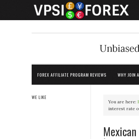
Unbiased
FOREX AFFILIATE PROGRAM REVIEWS
WHY JOIN 
WE LIKE
You are here:
interest rate 
Mexican 