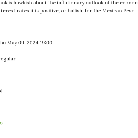
bank is hawkish about the inflationary outlook of the econo
terest rates it is positive, or bullish, for the Mexican Peso.
hu May 09, 2024 19:00
regular
%
co