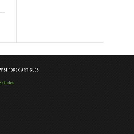
VPSI FOREX ARTICLES
Articles