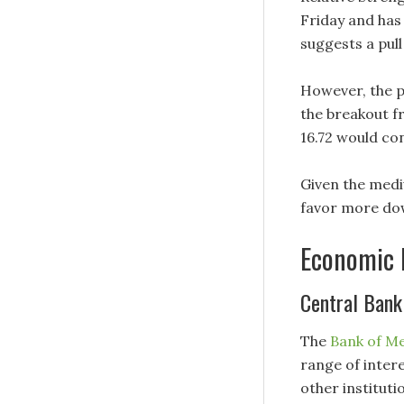
Friday and has 
suggests a pul
However, the p
the breakout f
16.72 would co
Given the medi
favor more down
Economic 
Central Bank
The
Bank of M
range of intere
other institut