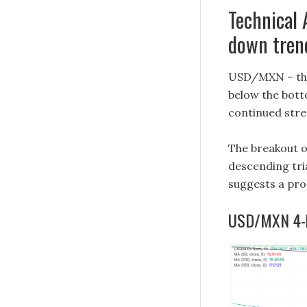
Technical 
down tren
USD/MXN – the 
below the bott
continued stre
The breakout of
descending tri
suggests a pr
USD/MXN 4-