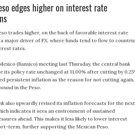
so edges higher on interest rate
ns
so trades higher, on the back of favorable interest rate
 a major driver of FX, where funds tend to flow to countri
terest rates.
 Mexico (Banxico) meeting last Thursday, the central bank
e its policy rate unchanged at 11.00% after cutting by 0.2
ted persistent inflation as the reason for not cutting again,
ebound in the Peso.
k also upwardly revised its inflation forecasts for the next
hich indicates it sees an environment of sustained
essures ahead. This makes it less likely to lower interest
hort-term, further supporting the Mexican Peso.