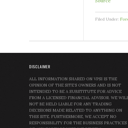
Source
Filed Under:
For
DISCLAIMER
ALL INFORMATION SHARED ON VPSI IS THE
OPINION OF THE SITE’S OWNERS AND IS NOT
INTENDED TO BE A SUBSTITUTE FOR ADVICE
FROM A LICENSED FINANCIAL ADVISOR. WE WIL
NOT BE HELD LIABLE FOR ANY TRADING
DECISIONS MADE RELATED TO ANYTHING ON
THIS SITE. FURTHERMORE, WE ACCEPT NO
RESPONSIBILITY FOR THE BUSINESS PRACTICES