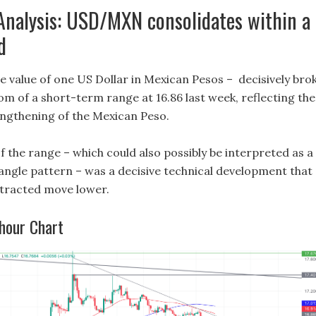
Analysis: USD/MXN consolidates within a
d
value of one US Dollar in Mexican Pesos – decisively bro
om of a short-term range at 16.86 last week, reflecting the
ngthening of the Mexican Peso.
 the range – which could also possibly be interpreted as a
angle pattern – was a decisive technical development that
otracted move lower.
hour Chart