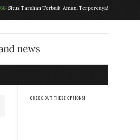
t88
: Situs Taruhan Terbaik, Aman, Terpercaya!
 and news
CHECK OUT THESE OPTIONS!