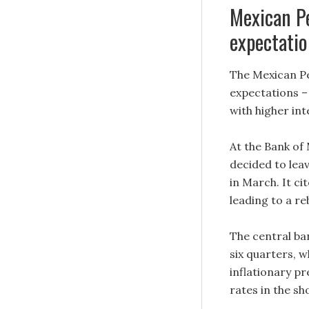
Mexican Pe
expectatio
The Mexican Pe
expectations –
with higher in
At the Bank of
decided to leav
in March. It ci
leading to a r
The central ban
six quarters, w
inflationary pr
rates in the s