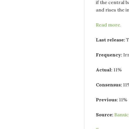
if the central 
and rises the in
Read more.
Last release:
T
Frequency:
Ir
Actual:
11%
Consensus:
11
Previous:
11%
Source:
Banxi