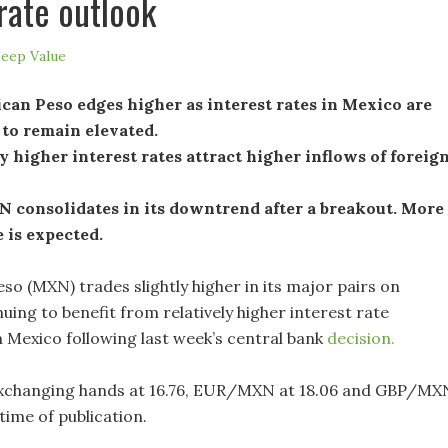
 rate outlook
eep Value
an Peso edges higher as interest rates in Mexico are
 to remain elevated.
y higher interest rates attract higher inflows of foreig
consolidates in its downtrend after a breakout. More
 is expected.
so (MXN) trades slightly higher in its major pairs on
ing to benefit from relatively higher interest rate
n Mexico following last week’s central bank
decision.
changing hands at 16.76, EUR/MXN at 18.06 and GBP/MX
e time of publication.