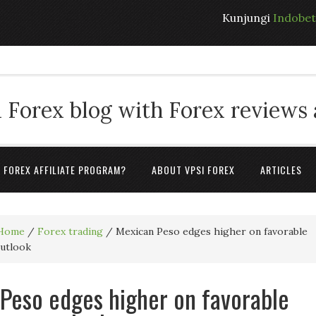
Kunjungi
Indobe
 Forex blog with Forex reviews
A FOREX AFFILIATE PROGRAM?
ABOUT VPSI FOREX
ARTICLES
Home
/
Forex trading
/
Mexican Peso edges higher on favorable
outlook
Peso edges higher on favorable