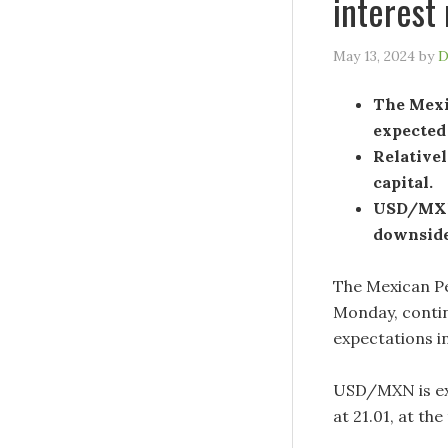
interest
May 13, 2024
by
D
The Mexic
expected
Relativel
capital.
USD/MXN 
downside
The Mexican Pe
Monday, continu
expectations i
USD/MXN is ex
at 21.01, at th