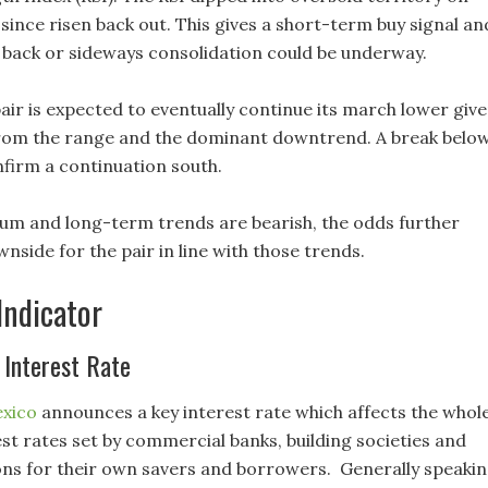
since risen back out. This gives a short-term buy signal an
l back or sideways consolidation could be underway.
air is expected to eventually continue its march lower giv
rom the range and the dominant downtrend. A break belo
nfirm a continuation south.
um and long-term trends are bearish, the odds further
side for the pair in line with those trends.
Indicator
 Interest Rate
exico
announces a key interest rate which affects the whol
st rates set by commercial banks, building societies and
ions for their own savers and borrowers. Generally speakin