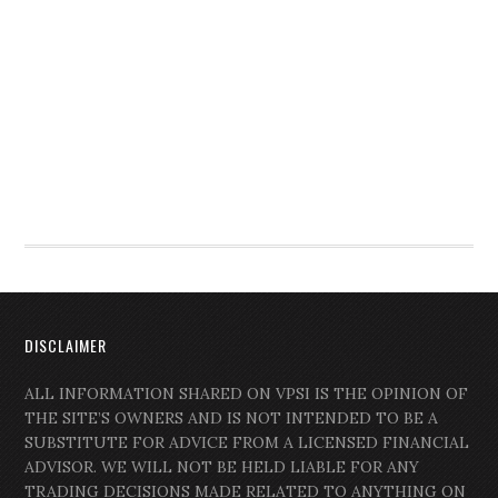
DISCLAIMER
ALL INFORMATION SHARED ON VPSI IS THE OPINION OF
THE SITE’S OWNERS AND IS NOT INTENDED TO BE A
SUBSTITUTE FOR ADVICE FROM A LICENSED FINANCIAL
ADVISOR. WE WILL NOT BE HELD LIABLE FOR ANY
TRADING DECISIONS MADE RELATED TO ANYTHING ON