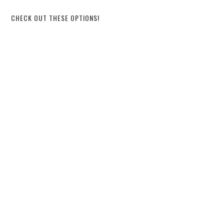
CHECK OUT THESE OPTIONS!