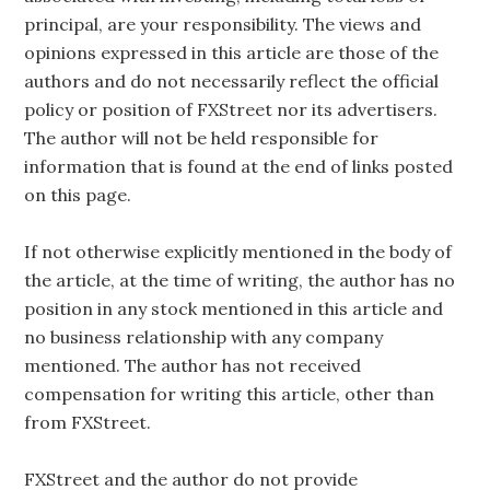
principal, are your responsibility. The views and
opinions expressed in this article are those of the
authors and do not necessarily reflect the official
policy or position of FXStreet nor its advertisers.
The author will not be held responsible for
information that is found at the end of links posted
on this page.
If not otherwise explicitly mentioned in the body of
the article, at the time of writing, the author has no
position in any stock mentioned in this article and
no business relationship with any company
mentioned. The author has not received
compensation for writing this article, other than
from FXStreet.
FXStreet and the author do not provide