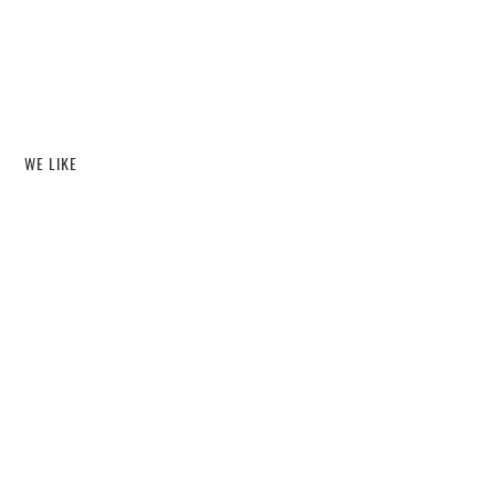
WE LIKE