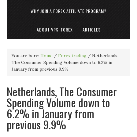
WHY JOIN A FOREX AFFILIATE PROGRAM?
ABOUT VPSI FOREX
ARTICLES
You are here:
Home
/
Forex trading
/
Netherlands,
The Consumer Spending Volume down to 6.2% in
January from previous 9.9%
Netherlands, The Consumer
Spending Volume down to
6.2% in January from
previous 9.9%