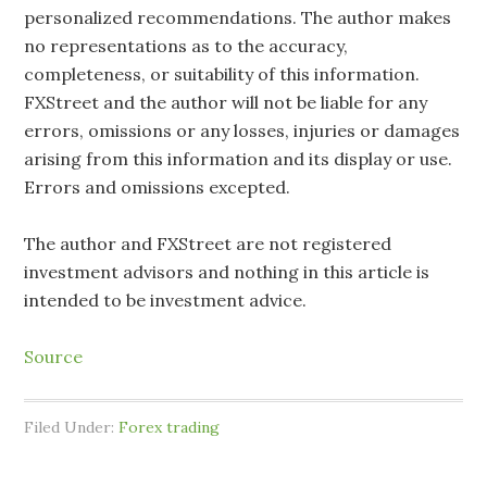
personalized recommendations. The author makes
no representations as to the accuracy,
completeness, or suitability of this information.
FXStreet and the author will not be liable for any
errors, omissions or any losses, injuries or damages
arising from this information and its display or use.
Errors and omissions excepted.
The author and FXStreet are not registered
investment advisors and nothing in this article is
intended to be investment advice.
Source
Filed Under:
Forex trading