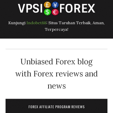
Kunjungi
Indobet88
: Situs Taruhan Terbaik, Aman,
Terpercaya!
Unbiased Forex blog
with Forex reviews and
news
FOREX AFFILIATE PROGRAM REVIEWS