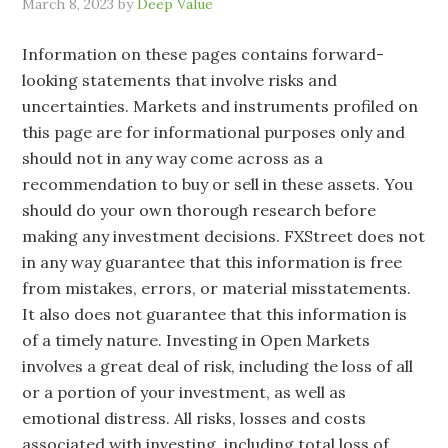
March 8, 2023
by
Deep Value
Information on these pages contains forward-
looking statements that involve risks and
uncertainties. Markets and instruments profiled on
this page are for informational purposes only and
should not in any way come across as a
recommendation to buy or sell in these assets. You
should do your own thorough research before
making any investment decisions. FXStreet does not
in any way guarantee that this information is free
from mistakes, errors, or material misstatements.
It also does not guarantee that this information is
of a timely nature. Investing in Open Markets
involves a great deal of risk, including the loss of all
or a portion of your investment, as well as
emotional distress. All risks, losses and costs
associated with investing, including total loss of