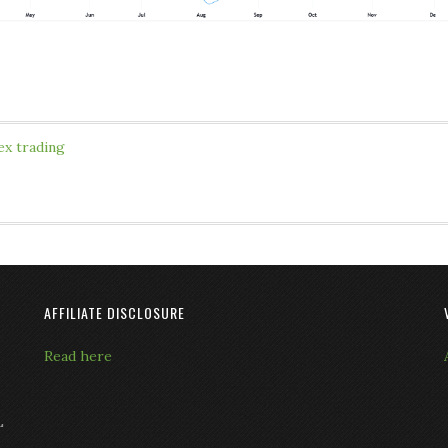
ex trading
AFFILIATE DISCLOSURE
Read here
L