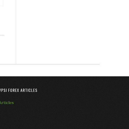
VPSI FOREX ARTICLES
Articles