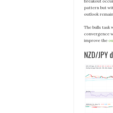
breakout occur
pattern but wi
outlook remain
The bulls task
convergence wh
improve the
ou
NZD/JPY da