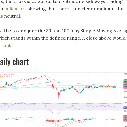
s, the cross is expected to continue its sideways trading
th
indicators
showing that there is no clear dominant the
s neutral.
 will be to conquer the 20 and 100-day Simple Moving Avera
ich stands within the defined range. A close above would
tlook
.
ily chart