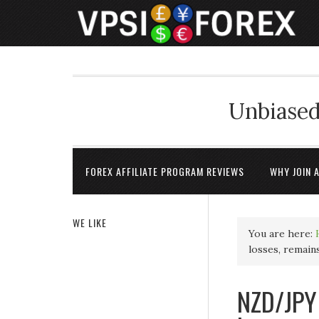
Unbiased
FOREX AFFILIATE PROGRAM REVIEWS
WHY JOIN 
WE LIKE
You are here:
losses, remain
NZD/JPY 