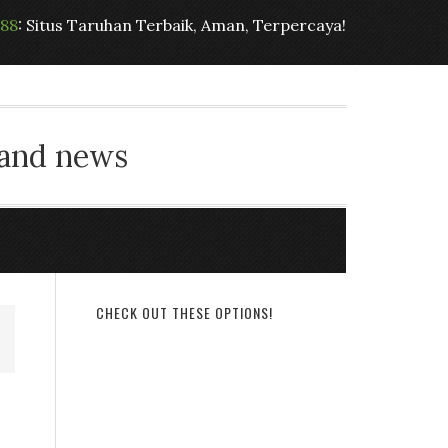
t88
: Situs Taruhan Terbaik, Aman, Terpercaya!
 and news
CHECK OUT THESE OPTIONS!