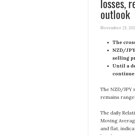
losses, 
outlook
November 21, 20
The cross
NZD/JPY 
selling p
Until a d
continue
The NZD/JPY re
remains range
The daily Relat
Moving Averag
and flat, indic