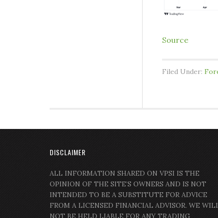
Source
Filed Under:
For
DISCLAIMER
ALL INFORMATION SHARED ON VPSI IS THE
OPINION OF THE SITE’S OWNERS AND IS NOT
INTENDED TO BE A SUBSTITUTE FOR ADVICE
FROM A LICENSED FINANCIAL ADVISOR. WE WIL
NOT BE HELD LIABLE FOR ANY TRADING