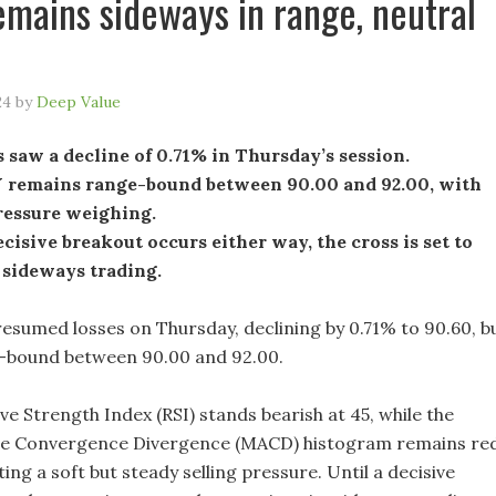
remains sideways in range, neutral
24
by
Deep Value
 saw a decline of 0.71% in Thursday’s session.
remains range-bound between 90.00 and 92.00, with
ressure weighing.
ecisive breakout occurs either way, the cross is set to
 sideways trading.
sumed losses on Thursday, declining by 0.71% to 90.60, b
-bound between 90.00 and 92.00.
ive Strength Index (RSI) stands bearish at 45, while the
e Convergence Divergence (MACD) histogram remains re
ating a soft but steady selling pressure. Until a decisive