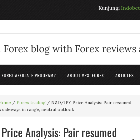
Kunjungi
Indobe
 Forex blog with Forex reviews
A FOREX AFFILIATE PROGRAM?
ABOUT VPSI FOREX
ARTICLES
Home
/
Forex trading
/
NZD/JPY Price Analysis: Pair resumed
s sideways in range, neutral outlook
Price Analysis: Pair resumed