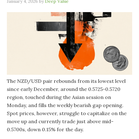
January 4, 2026
by
Deep Value
The NZD/USD pair rebounds from its lowest level
since early December, around the 0.5725-0.5720
region, touched during the Asian session on
Monday, and fills the weekly bearish gap opening.
Spot prices, however, struggle to capitalize on the
move up and currently trade just above mid-
0.5700s, down 0.15% for the day.