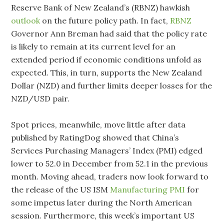
Reserve Bank of New Zealand’s (RBNZ) hawkish
outlook
on the future policy path. In fact,
RBNZ
Governor Ann Breman had said that the policy rate
is likely to remain at its current level for an
extended period if economic conditions unfold as
expected. This, in turn, supports the New Zealand
Dollar (NZD) and further limits deeper losses for the
NZD/USD pair.
Spot prices, meanwhile, move little after data
published by RatingDog showed that China’s
Services Purchasing Managers’ Index (PMI) edged
lower to 52.0 in December from 52.1 in the previous
month. Moving ahead, traders now look forward to
the release of the US ISM
Manufacturing PMI
for
some impetus later during the North American
session. Furthermore, this week’s important US