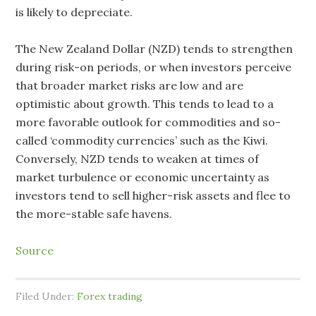
is likely to depreciate.
The New Zealand Dollar (NZD) tends to strengthen
during risk-on periods, or when investors perceive
that broader market risks are low and are
optimistic about growth. This tends to lead to a
more favorable outlook for commodities and so-
called ‘commodity currencies’ such as the Kiwi.
Conversely, NZD tends to weaken at times of
market turbulence or economic uncertainty as
investors tend to sell higher-risk assets and flee to
the more-stable safe havens.
Source
Filed Under:
Forex trading