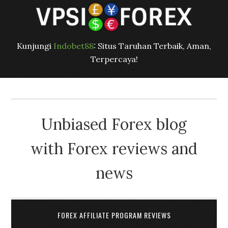
Kunjungi
Indobet88
: Situs Taruhan Terbaik, Aman,
Terpercaya!
Unbiased Forex blog
with Forex reviews and
news
FOREX AFFILIATE PROGRAM REVIEWS