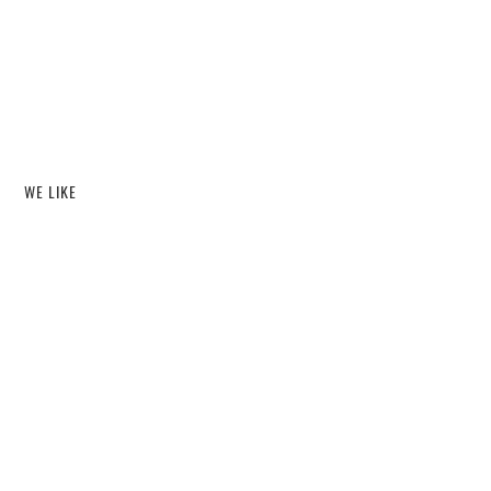
WE LIKE