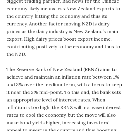
biggest trading partner. Bad news for the Chinese
economy likely means less New Zealand exports to
the country, hitting the economy and thus its
currency. Another factor moving NZD is dairy
prices as the dairy industry is New Zealand’s main
export. High dairy prices boost export income,
contributing positively to the economy and thus to
the NZD.
The Reserve Bank of New Zealand (RBNZ) aims to
achieve and maintain an inflation rate between 1%
and 3% over the medium term, with a focus to keep
it near the 2% mid-point. To this end, the bank sets
an appropriate level of interest rates. When
inflation is too high, the RBNZ will increase interest
rates to cool the economy, but the move will also
make bond yields higher, increasing investors’
appeal to invest in the country and thus boosting