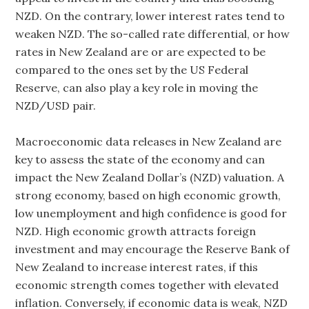
NZD. On the contrary, lower interest rates tend to
weaken NZD. The so-called rate differential, or how
rates in New Zealand are or are expected to be
compared to the ones set by the US Federal
Reserve, can also play a key role in moving the
NZD/USD pair.
Macroeconomic data releases in New Zealand are
key to assess the state of the economy and can
impact the New Zealand Dollar’s (NZD) valuation. A
strong economy, based on high economic growth,
low unemployment and high confidence is good for
NZD. High economic growth attracts foreign
investment and may encourage the Reserve Bank of
New Zealand to increase interest rates, if this
economic strength comes together with elevated
inflation. Conversely, if economic data is weak, NZD