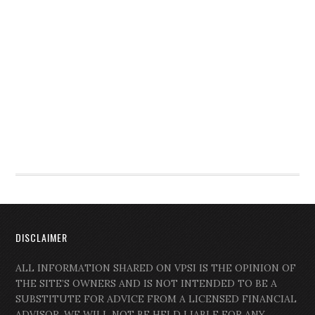
DISCLAIMER
ALL INFORMATION SHARED ON VPSI IS THE OPINION OF
THE SITE’S OWNERS AND IS NOT INTENDED TO BE A
SUBSTITUTE FOR ADVICE FROM A LICENSED FINANCIAL
ADVISOR. WE WILL NOT BE HELD LIABLE FOR ANY