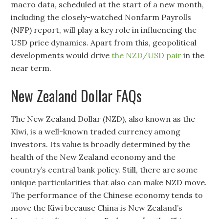
macro data, scheduled at the start of a new month,
including the closely-watched Nonfarm Payrolls
(NFP) report, will play a key role in influencing the
USD price dynamics. Apart from this, geopolitical
developments would drive
the NZD/USD pair
in the
near term.
New Zealand Dollar FAQs
The New Zealand Dollar (NZD), also known as the
Kiwi, is a well-known traded currency among
investors. Its value is broadly determined by the
health of the New Zealand economy and the
country’s central bank policy. Still, there are some
unique particularities that also can make NZD move.
The performance of the Chinese economy tends to
move the Kiwi because China is New Zealand’s