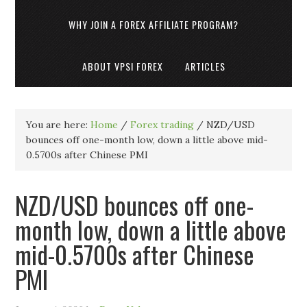
WHY JOIN A FOREX AFFILIATE PROGRAM?
ABOUT VPSI FOREX
ARTICLES
You are here:
Home
/
Forex trading
/
NZD/USD
bounces off one-month low, down a little above mid-
0.5700s after Chinese PMI
NZD/USD bounces off one-
month low, down a little above
mid-0.5700s after Chinese
PMI