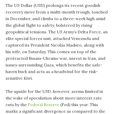
The US Dollar (USD) prolongs its recent goodish
recovery move from a multi-month trough, touched
in December, and climbs to a three-week high amid
the global flight to safety, bolstered by rising
geopolitical tensions. The US Army’s Delta Force, an
elite special forces unit, attacked Venezuela and
captured its President Nicolás Maduro, along with
his wife, on Saturday. This comes on top of the
protracted Russia-Ukraine war, unrest in Iran, and
issues surrounding Gaza, which benefits the safe-
haven buck and acts as a headwind for the risk-
sensitive Kiwi.
The upside for the USD, however, seems limited in
the wake of speculation about more interest rate
cuts by the
Federal Reserve
(Fed) this year. This
marks a significant divergence as compared to the