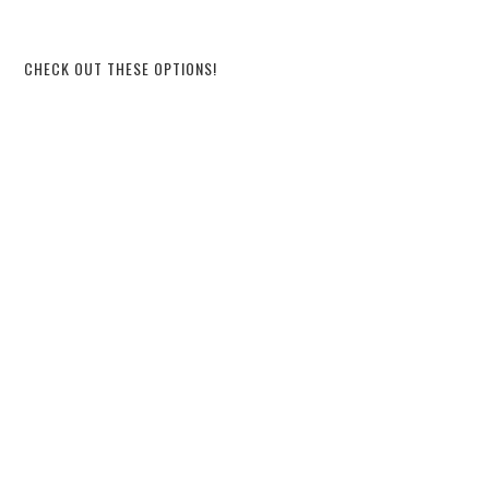
CHECK OUT THESE OPTIONS!