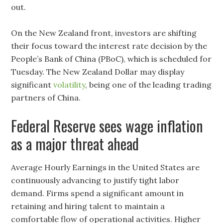
out.
On the New Zealand front, investors are shifting
their focus toward the interest rate decision by the
People’s Bank of China (PBoC), which is scheduled for
Tuesday. The New Zealand Dollar may display
significant
volatility
, being one of the leading trading
partners of China.
Federal Reserve sees wage inflation
as a major threat ahead
Average Hourly Earnings in the United States are
continuously advancing to justify tight labor
demand. Firms spend a significant amount in
retaining and hiring talent to maintain a
comfortable flow of operational activities. Higher