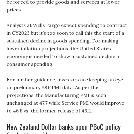
be forced to provide goods and services at lower
prices.
Analysts at Wells Fargo expect spending to contract
in CY2023 but it’s too soon to call this the start of a
sustained decline in goods spending. For making
lower inflation projections, the United States
economy is needed to show a sustained decline in
consumer spending.
For further guidance, investors are keeping an eye
on preliminary S&P PMI data. As per the
projections, the Manufacturing PMI is seen
unchanged at 47.7 while Service PMI would improve
to 46.8 vs. the former release of 46.2.
New Zealand Dollar banks upon PBoC policy