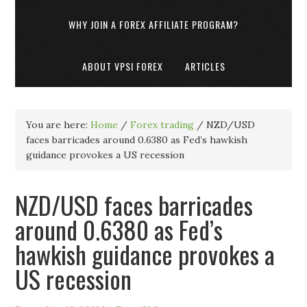
WHY JOIN A FOREX AFFILIATE PROGRAM?
ABOUT VPSI FOREX
ARTICLES
You are here:
Home
/
Forex trading
/
NZD/USD
faces barricades around 0.6380 as Fed’s hawkish
guidance provokes a US recession
NZD/USD faces barricades
around 0.6380 as Fed’s
hawkish guidance provokes a
US recession