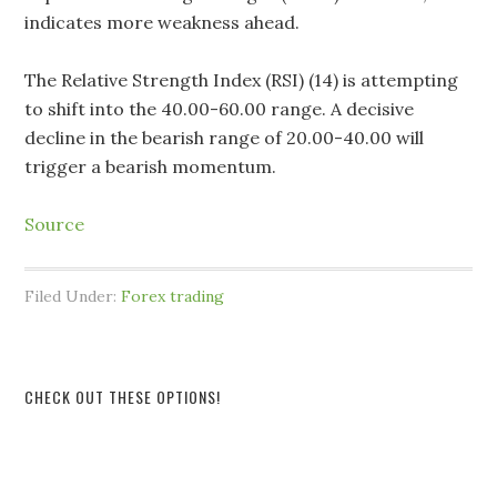
indicates more weakness ahead.
The Relative Strength Index (RSI) (14) is attempting
to shift into the 40.00-60.00 range. A decisive
decline in the bearish range of 20.00-40.00 will
trigger a bearish momentum.
Source
Filed Under:
Forex trading
CHECK OUT THESE OPTIONS!