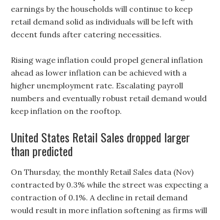
earnings by the households will continue to keep
retail demand solid as individuals will be left with
decent funds after catering necessities.
Rising wage inflation could propel general inflation
ahead as lower inflation can be achieved with a
higher unemployment rate. Escalating payroll
numbers and eventually robust retail demand would
keep inflation on the rooftop.
United States Retail Sales dropped larger
than predicted
On Thursday, the monthly Retail Sales data (Nov)
contracted by 0.3% while the street was expecting a
contraction of 0.1%. A decline in retail demand
would result in more inflation softening as firms will