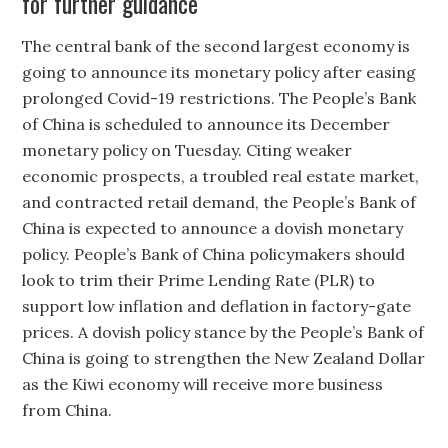
for further guidance
The central bank of the second largest economy is
going to announce its monetary policy after easing
prolonged Covid-19 restrictions. The People’s Bank
of China is scheduled to announce its December
monetary policy on Tuesday. Citing weaker
economic prospects, a troubled real estate market,
and contracted retail demand, the People’s Bank of
China is expected to announce a dovish monetary
policy. People’s Bank of China policymakers should
look to trim their Prime Lending Rate (PLR) to
support low inflation and deflation in factory-gate
prices. A dovish policy stance by the People’s Bank of
China is going to strengthen the New Zealand Dollar
as the Kiwi economy will receive more business
from China.