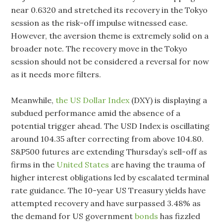
near 0.6320 and stretched its recovery in the Tokyo
session as the risk-off impulse witnessed ease.
However, the aversion theme is extremely solid on a
broader note. The recovery move in the Tokyo
session should not be considered a reversal for now
as it needs more filters.
Meanwhile,
the US Dollar Index
(DXY) is displaying a
subdued performance amid the absence of a
potential trigger ahead. The USD Index is oscillating
around 104.35 after correcting from above 104.80.
S&P500 futures are extending Thursday’s sell-off as
firms in the
United States
are having the trauma of
higher interest obligations led by escalated terminal
rate guidance. The 10-year US Treasury yields have
attempted recovery and have surpassed 3.48% as
the demand for US government
bonds
has fizzled