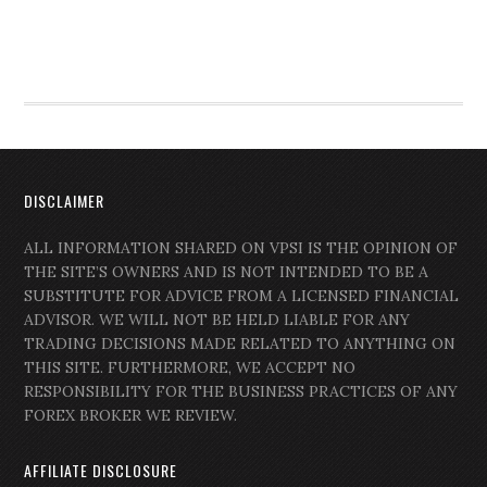
DISCLAIMER
ALL INFORMATION SHARED ON VPSI IS THE OPINION OF
THE SITE’S OWNERS AND IS NOT INTENDED TO BE A
SUBSTITUTE FOR ADVICE FROM A LICENSED FINANCIAL
ADVISOR. WE WILL NOT BE HELD LIABLE FOR ANY
TRADING DECISIONS MADE RELATED TO ANYTHING ON
THIS SITE. FURTHERMORE, WE ACCEPT NO
RESPONSIBILITY FOR THE BUSINESS PRACTICES OF ANY
FOREX BROKER WE REVIEW.
AFFILIATE DISCLOSURE