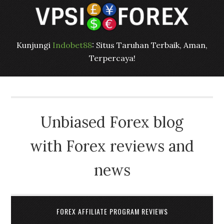
Kunjungi
Indobet88
: Situs Taruhan Terbaik, Aman,
Terpercaya!
Unbiased Forex blog
with Forex reviews and
news
FOREX AFFILIATE PROGRAM REVIEWS