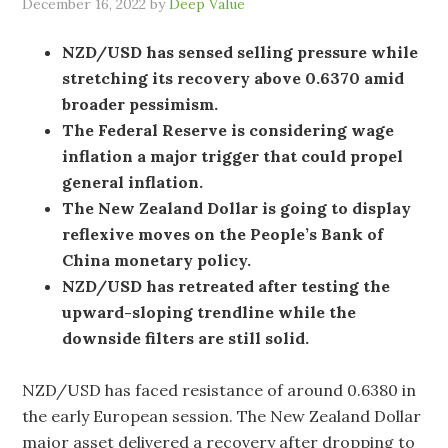
December 16, 2022
by
Deep Value
NZD/USD has sensed selling pressure while
stretching its recovery above 0.6370 amid
broader pessimism.
The Federal Reserve is considering wage
inflation a major trigger that could propel
general inflation.
The New Zealand Dollar is going to display
reflexive moves on the People’s Bank of
China monetary policy.
NZD/USD has retreated after testing the
upward-sloping trendline while the
downside filters are still solid.
NZD/USD has faced resistance of around 0.6380 in
the early European session. The New Zealand Dollar
major asset delivered a recovery after dropping to