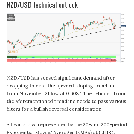
NZD/USD technical outlook
NZD/USD has sensed significant demand after
dropping to near the upward-sloping trendline
from November 21 low at 0.6087. The rebound from
the aforementioned trendline needs to pass various
filters for a bullish reversal consideration.
A bear cross, represented by the 20-and 200-period
Exponential Moving Averages (EMAs) at 0.6384,