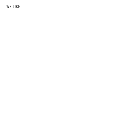
WE LIKE