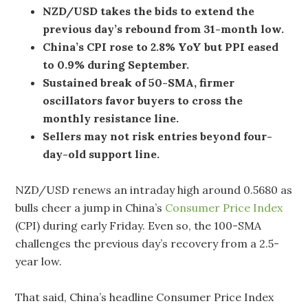
NZD/USD takes the bids to extend the
previous day’s rebound from 31-month low.
China’s CPI rose to 2.8% YoY but PPI eased
to 0.9% during September.
Sustained break of 50-SMA, firmer
oscillators favor buyers to cross the
monthly resistance line.
Sellers may not risk entries beyond four-
day-old support line.
NZD/USD renews an intraday high around 0.5680 as
bulls cheer a jump in China’s
Consumer Price Index
(CPI) during early Friday. Even so, the 100-SMA
challenges the previous day’s recovery from a 2.5-
year low.
That said, China’s headline Consumer Price Index