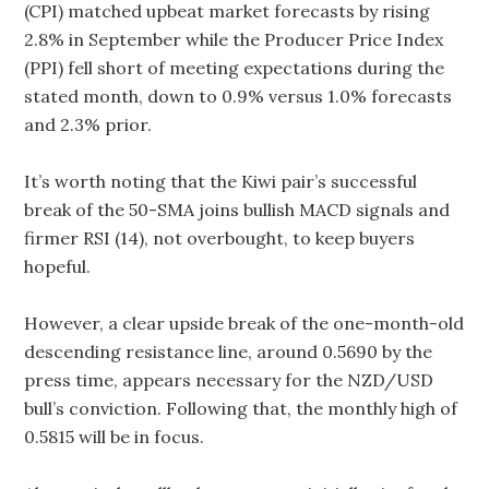
(CPI) matched upbeat market forecasts by rising
2.8% in September while the Producer Price Index
(PPI) fell short of meeting expectations during the
stated month, down to 0.9% versus 1.0% forecasts
and 2.3% prior.
It’s worth noting that the Kiwi pair’s successful
break of the 50-SMA joins bullish MACD signals and
firmer RSI (14), not overbought, to keep buyers
hopeful.
However, a clear upside break of the one-month-old
descending resistance line, around 0.5690 by the
press time, appears necessary for the NZD/USD
bull’s conviction. Following that, the monthly high of
0.5815 will be in focus.