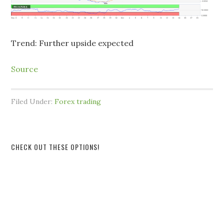
Trend: Further upside expected
Source
Filed Under:
Forex trading
CHECK OUT THESE OPTIONS!