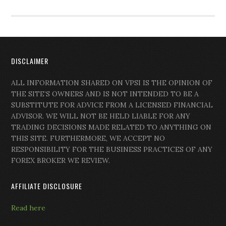
DISCLAIMER
ALL INFORMATION SHARED ON VPSI IS THE OPINION OF
THE SITE’S OWNERS AND IS NOT INTENDED TO BE A
SUBSTITUTE FOR ADVICE FROM A LICENSED FINANCIAL
ADVISOR. WE WILL NOT BE HELD LIABLE FOR ANY
TRADING DECISIONS MADE RELATED TO ANYTHING ON
THIS SITE. FURTHERMORE, WE ACCEPT NO
RESPONSIBILITY FOR THE BUSINESS PRACTICES OF ANY
FOREX BROKER WE REVIEW.
AFFILIATE DISCLOSURE
Read here