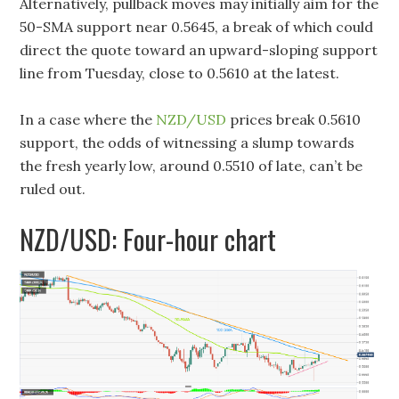
Alternatively, pullback moves may initially aim for the
50-SMA support near 0.5645, a break of which could
direct the quote toward an upward-sloping support
line from Tuesday, close to 0.5610 at the latest.
In a case where the
NZD/USD
prices break 0.5610
support, the odds of witnessing a slump towards
the fresh yearly low, around 0.5510 of late, can’t be
ruled out.
NZD/USD: Four-hour chart