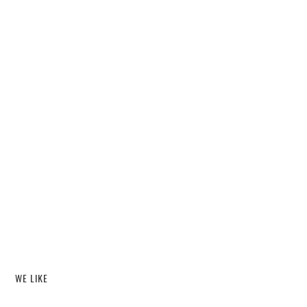
WE LIKE