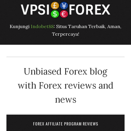
Kunjungi
Indobet88
: Situs Taruhan Terbaik, Aman,
Terpercaya!
Unbiased Forex blog
with Forex reviews and
news
FOREX AFFILIATE PROGRAM REVIEWS