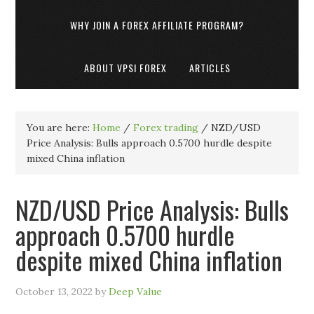
WHY JOIN A FOREX AFFILIATE PROGRAM?
ABOUT VPSI FOREX
ARTICLES
You are here:
Home
/
Forex trading
/
NZD/USD
Price Analysis: Bulls approach 0.5700 hurdle despite
mixed China inflation
NZD/USD Price Analysis: Bulls
approach 0.5700 hurdle
despite mixed China inflation
October 13, 2022
by
Deep Value