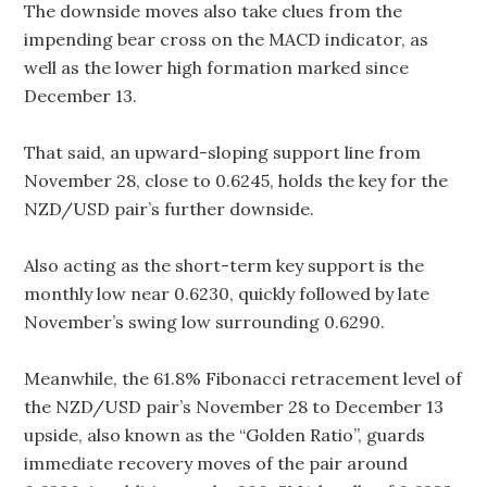
The downside moves also take clues from the
impending bear cross on the MACD indicator, as
well as the lower high formation marked since
December 13.
That said, an upward-sloping support line from
November 28, close to 0.6245, holds the key for the
NZD/USD pair’s further downside.
Also acting as the short-term key support is the
monthly low near 0.6230, quickly followed by late
November’s swing low surrounding 0.6290.
Meanwhile, the 61.8% Fibonacci retracement level of
the NZD/USD pair’s November 28 to December 13
upside, also known as the “Golden Ratio”, guards
immediate recovery moves of the pair around