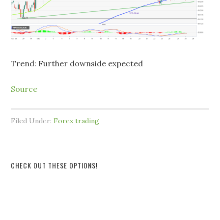
Trend: Further downside expected
Source
Filed Under:
Forex trading
CHECK OUT THESE OPTIONS!