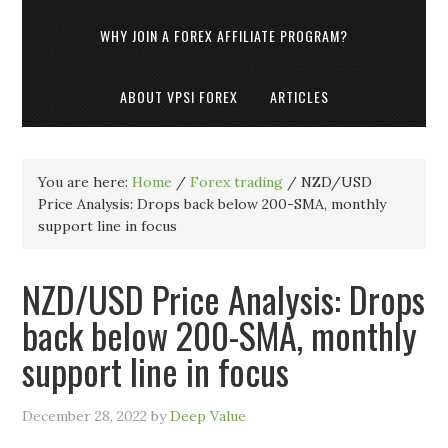
WHY JOIN A FOREX AFFILIATE PROGRAM?
ABOUT VPSI FOREX
ARTICLES
You are here:
Home
/
Forex trading
/
NZD/USD
Price Analysis: Drops back below 200-SMA, monthly
support line in focus
NZD/USD Price Analysis: Drops
back below 200-SMA, monthly
support line in focus
December 28, 2022
by
Deep Value