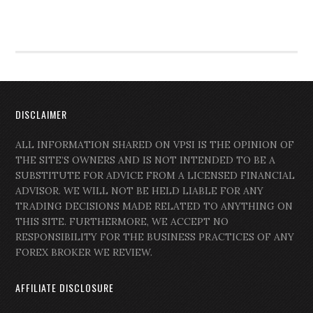
DISCLAIMER
ALL INFORMATION SHARED ON VPSI IS THE OPINION OF
THE SITE’S OWNERS AND IS NOT INTENDED TO BE A
SUBSTITUTE FOR ADVICE FROM A LICENSED FINANCIAL
ADVISOR. WE WILL NOT BE HELD LIABLE FOR ANY
TRADING DECISIONS MADE RELATED TO ANYTHING ON
THIS SITE. FURTHERMORE, WE ACCEPT NO
RESPONSIBILITY FOR THE BUSINESS PRACTICES OF ANY
FOREX BROKER WE REVIEW.
AFFILIATE DISCLOSURE