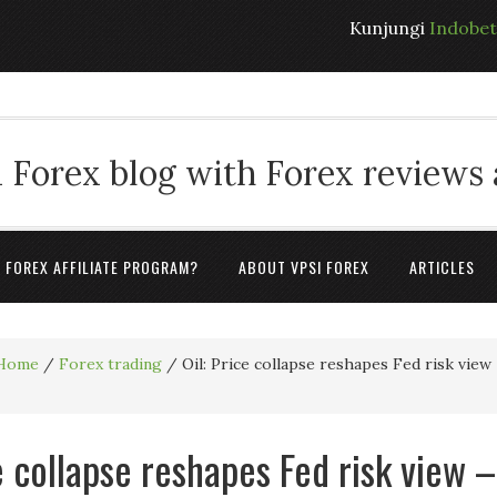
Kunjungi
Indobe
 Forex blog with Forex reviews
A FOREX AFFILIATE PROGRAM?
ABOUT VPSI FOREX
ARTICLES
Home
/
Forex trading
/
Oil: Price collapse reshapes Fed risk view
e collapse reshapes Fed risk view –