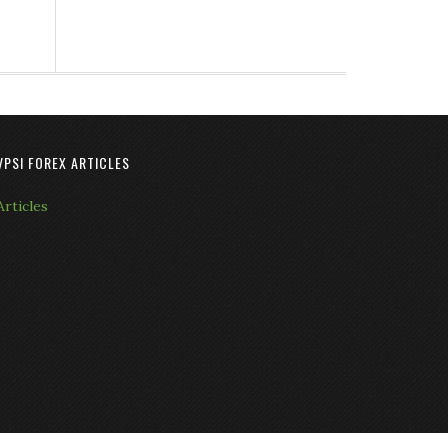
VPSI FOREX ARTICLES
Articles