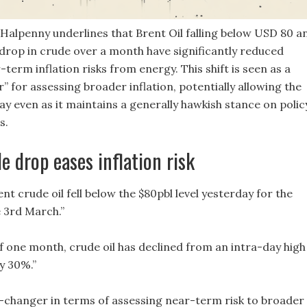
alpenny underlines that Brent Oil falling below USD 80 a
drop in crude over a month have significantly reduced
term inflation risks from energy. This shift is seen as a
 for assessing broader inflation, potentially allowing the
y even as it maintains a generally hawkish stance on polic
s.
e drop eases inflation risk
rent crude oil fell below the $80pbl level yesterday for the
e 3rd March.”
of one month, crude oil has declined from an intra-day high
y 30%.”
-changer in terms of assessing near-term risk to broader