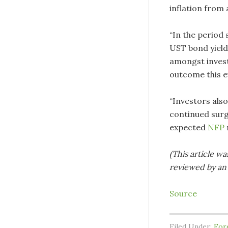
inflation from 
“In the period 
UST bond yield 
amongst invest
outcome this e
“Investors also
continued sur
expected
NFP
(This article wa
reviewed by an 
Source
Filed Under:
For