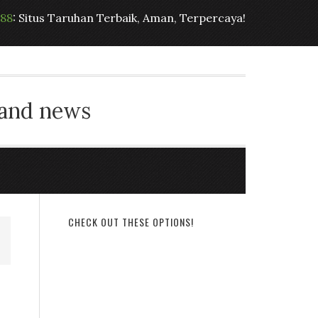
t88
: Situs Taruhan Terbaik, Aman, Terpercaya!
 and news
CHECK OUT THESE OPTIONS!