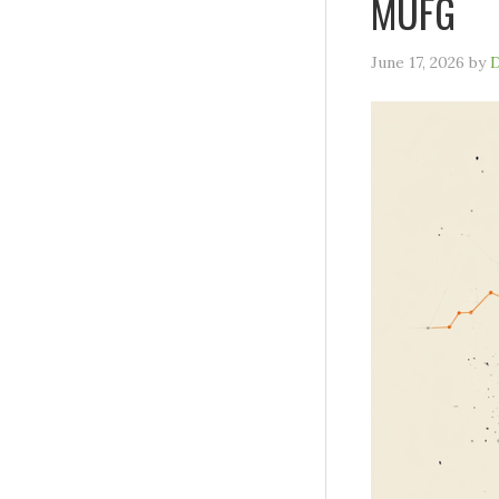
MUFG
June 17, 2026
by
D