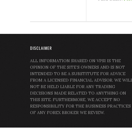
DISCLAIMER
ALL INFORMATION SHARED ON VPSI IS THE
OPINION OF THE SITE’S OWNERS AND IS NOT
INTENDED TO BE A SUBSTITUTE FOR ADVICE
FROM A LICENSED FINANCIAL ADVISOR. WE WIL
NOT BE HELD LIABLE FOR ANY TRADING
DECISIONS MADE RELATED TO ANYTHING ON
THIS SITE. FURTHERMORE, WE ACCEPT NO
RESPONSIBILITY FOR THE BUSINESS PRACTICES
OF ANY FOREX BROKER WE REVIEW.