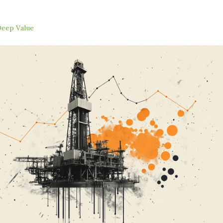
eep Value