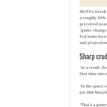
MUFG’s Derek H
a roughly 30% 
perceived near-
“game-changer”
Fed some leewa
and projection
Sharp crud
“As a result, B
first time sinc
“In the space 
(on 18th May) b
“That’s a game