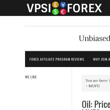
Unbiased
FOREX AFFILIATE PROGRAM REVIEWS
WHY JOIN 
WE LIKE
You are here:
– MUFG
Oil: Pric