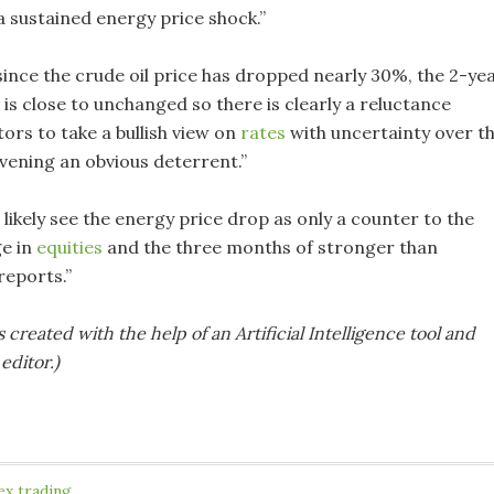
a sustained energy price shock.”
since the crude oil price has dropped nearly 30%, the 2-ye
is close to unchanged so there is clearly a reluctance
ors to take a bullish view on
rates
with uncertainty over t
vening an obvious deterrent.”
 likely see the energy price drop as only a counter to the
ge in
equities
and the three months of stronger than
reports.”
s created with the help of an Artificial Intelligence tool and
editor.)
ex trading