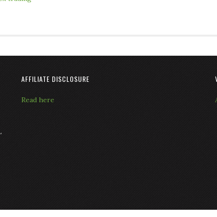
AFFILIATE DISCLOSURE
Read here
L