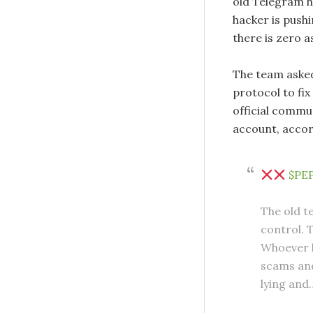
old Telegram h
hacker is push
there is zero 
The team asked
protocol to fix
official commu
account, accor
$PE
The old t
control. 
Whoever h
scams and
lying an