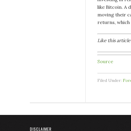
like Bitcoin. 
moving their ca
returns, which 
Like this artic
Source
Filed Under:
For
DISCLAIMER