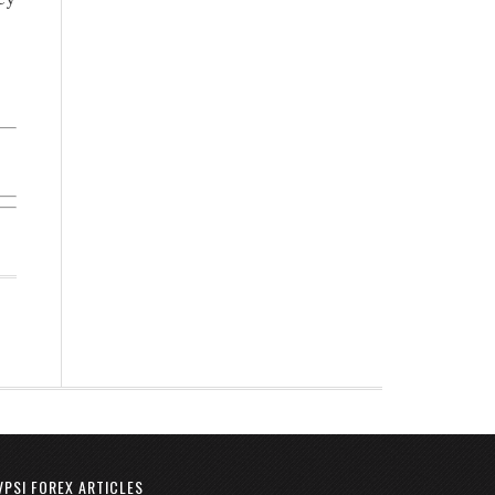
VPSI FOREX ARTICLES