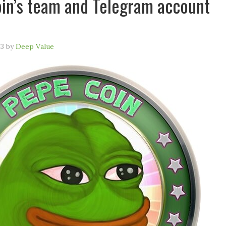
n’s team and Telegram account
23
by
Deep Value