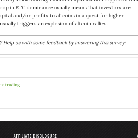
A drop in BTC dominance usually means that investors are
pital and/or profits to altcoins in a quest for higher
usually triggers an explosion of altcoin rallies.
le? Help us with some feedback by answering this survey:
ex trading
AFFILIATE DISCLOSURE