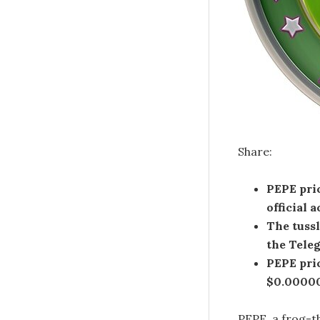
Share:
PEPE pri
official
The tuss
the Tele
PEPE pric
$0.00000
PEPE, a frog-t