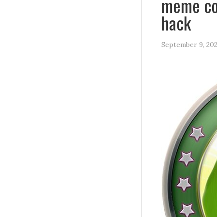
meme coi
hack
September 9, 20