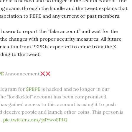
andle is hacked and no longer in the team’s control. The
ing scams through the handle and the tweet explains that
association to PEPE and any current or past members.
 users to report the “fake account” and wait for the
 the changes with proper security measures. All future
nication from PEPE is expected to come from the X
ding to the tweet:
PE
Announcement
elegram for
$PEPE
is hacked and no longer in our
The “lordkeklol” account has been compromised.
as gained access to this account is using it to push
 deceive people and launch other coins. This person is
d…
pic.twitter.com/jxlYwoSP1Q