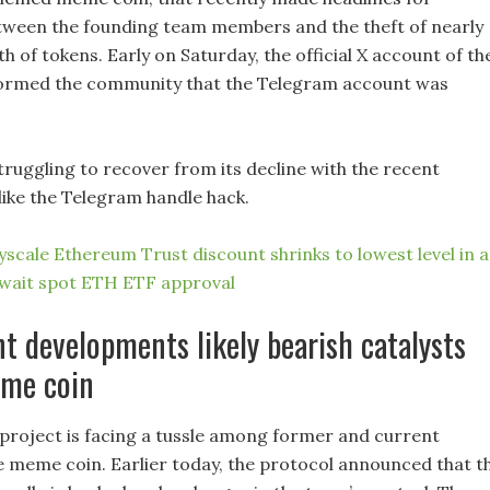
tween the founding team members and the theft of nearly
th of tokens. Early on Saturday, the official X account of th
ormed the community that the Telegram account was
struggling to recover from its decline with the recent
ike the Telegram handle hack.
scale Ethereum Trust discount shrinks to lowest level in a
await spot ETH ETF approval
t developments likely bearish catalysts
eme coin
project is facing a tussle among former and current
e meme coin. Earlier today, the protocol announced that t