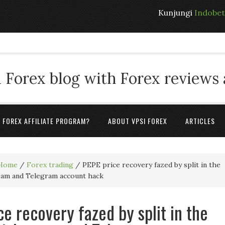
Kunjungi
Indobe
 Forex blog with Forex reviews
A FOREX AFFILIATE PROGRAM?
ABOUT VPSI FOREX
ARTICLES
Home
/
Forex trading
/
PEPE price recovery fazed by split in the
eam and Telegram account hack
ce recovery fazed by split in the