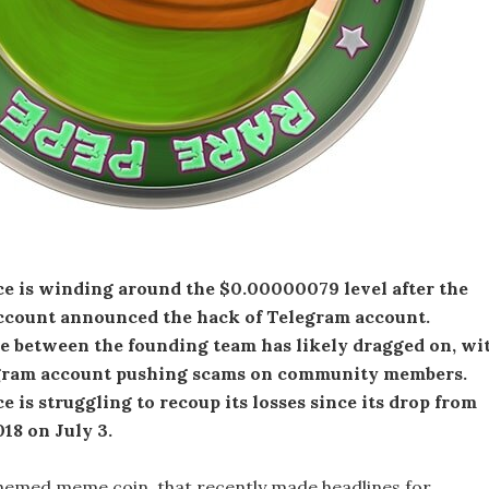
ce is winding around the $0.00000079 level after the
 account announced the hack of Telegram account.
le between the founding team has likely dragged on, wi
gram account pushing scams on community members.
e is struggling to recoup its losses since its drop from
18 on July 3.
hemed meme coin, that recently made headlines for