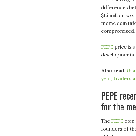
differences be
$15 million wor
meme coin inf
compromised.
PEPE
price is 
developments l
Also read:
Gray
year, traders 
PEPE recen
for the m
The
PEPE
coin 
founders of th