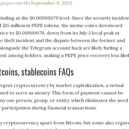
@pepecoineth)
September 9, 2023
winding at the $0.00000079 level. Since the security inciden
of $15 million in PEPE tokens, the meme coin’s downward
rice to $0.00000079, down from its July 3 local peak at
e theft incident and the dispute between the former and
alongside the Telegram account hack are likely fueling a
ent among holders, making a PEPE price recovery less likel
ltcoins, stablecoins FAQs
largest cryptocurrency by market capitalization, a virtual
ned to serve as money. This form of payment cannot be
any one person, group, or entity, which eliminates the need
 participation during financial transactions.
ny cryptocurrency apart from Bitcoin, but some also regar