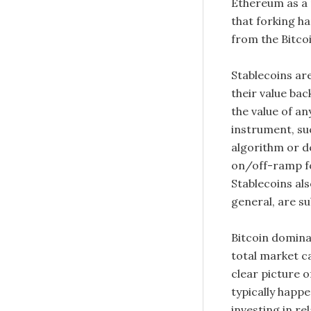
Ethereum as a 
that forking hap
from the Bitcoi
Stablecoins ar
their value bac
the value of a
instrument, suc
algorithm or d
on/off-ramp fo
Stablecoins als
general, are sub
Bitcoin dominan
total market ca
clear picture 
typically happe
investing in re