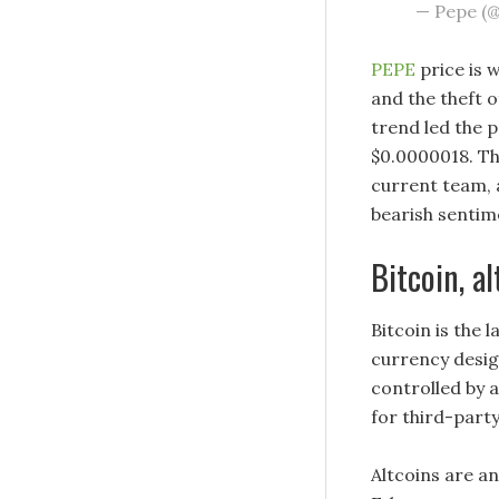
— Pepe (
PEPE
price is 
and the theft 
trend led the p
$0.0000018. Th
current team, 
bearish sentim
Bitcoin, a
Bitcoin is the 
currency desig
controlled by 
for third-party
Altcoins are a