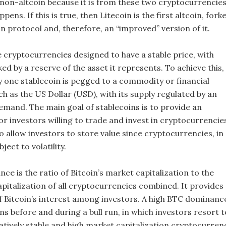
non-altcoin because it is from these two cryptocurrencie
pens. If this is true, then Litecoin is the first altcoin, fork
n protocol and, therefore, an “improved” version of it.
e cryptocurrencies designed to have a stable price, with
ked by a reserve of the asset it represents. To achieve this,
ny one stablecoin is pegged to a commodity or financial
h as the US Dollar (USD), with its supply regulated by an
emand. The main goal of stablecoins is to provide an
r investors willing to trade and invest in cryptocurrencie
o allow investors to store value since cryptocurrencies, in
ject to volatility.
ce is the ratio of Bitcoin’s market capitalization to the
pitalization of all cryptocurrencies combined. It provides
of Bitcoin’s interest among investors. A high BTC dominanc
ns before and during a bull run, in which investors resort t
latively stable and high market capitalization cryptocurren