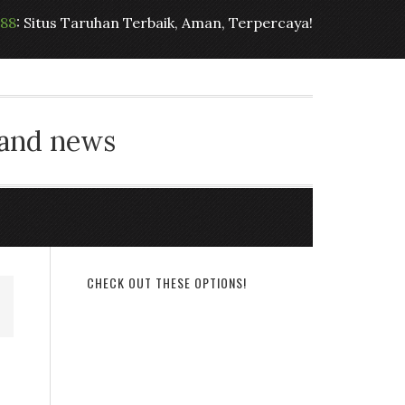
t88
: Situs Taruhan Terbaik, Aman, Terpercaya!
 and news
CHECK OUT THESE OPTIONS!