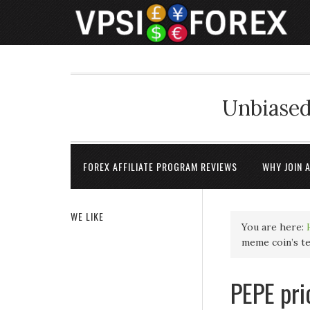
Unbiased
FOREX AFFILIATE PROGRAM REVIEWS
WHY JOIN 
WE LIKE
You are here:
meme coin’s t
PEPE pri